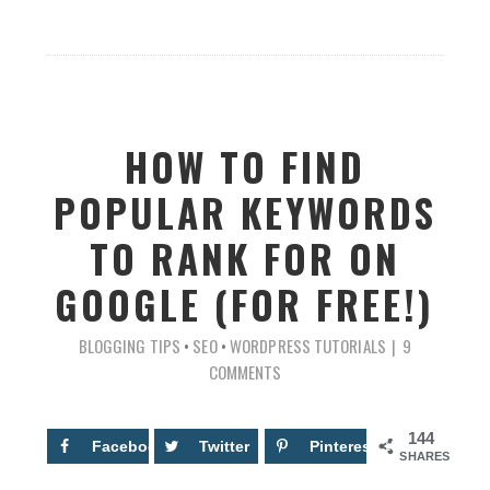
HOW TO FIND
POPULAR KEYWORDS
TO RANK FOR ON
GOOGLE (FOR FREE!)
BLOGGING TIPS
•
SEO
•
WORDPRESS TUTORIALS
9
COMMENTS
144
Facebook
38
Twitter
Pinterest
106
SHARES