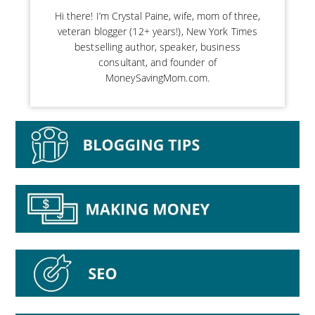
Hi there! I’m Crystal Paine, wife, mom of three,
veteran blogger (12+ years!), New York Times
bestselling author, speaker, business
consultant, and founder of
MoneySavingMom.com.