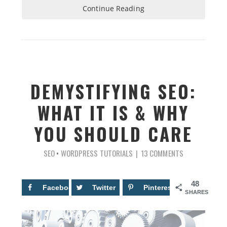
Continue Reading
DEMYSTIFYING SEO:
WHAT IT IS & WHY
YOU SHOULD CARE
SEO
•
WORDPRESS TUTORIALS
13 COMMENTS
48
Facebook
13
Twitter
Pinterest
35
SHARES