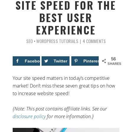
SITE SPEED FOR THE
BEST USER
EXPERIENCE
SEO
•
WORDPRESS TUTORIALS
4 COMMENTS
56
Facebook
34
Twitter
Pinterest
22
SHARES
Your site speed matters in today’s competitive
market! Don’t miss these seven great tips on how
to increase website speed!
{Note: This post contains affiliate links. See our
disclosure policy
for more information.}