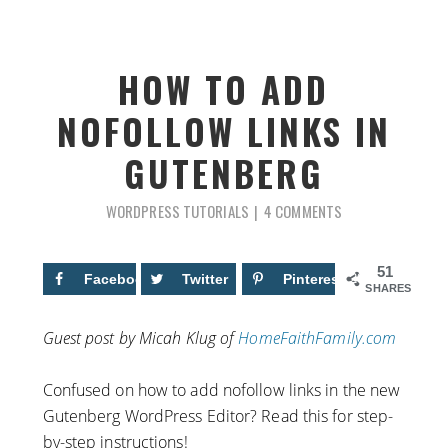
HOW TO ADD
NOFOLLOW LINKS IN
GUTENBERG
WORDPRESS TUTORIALS
4 COMMENTS
51
Facebook
22
Twitter
Pinterest
29
SHARES
Guest post by Micah Klug of
HomeFaithFamily.com
Confused on how to add nofollow links in the new
Gutenberg WordPress Editor? Read this for step-
by-step instructions!