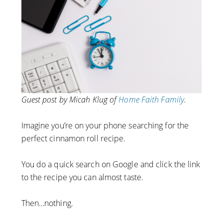
Guest post by Micah Klug of
Home Faith Family
.
Imagine you’re on your phone searching for the
perfect cinnamon roll recipe.
You do a quick search on Google and click the link
to the recipe you can almost taste.
Then…nothing.