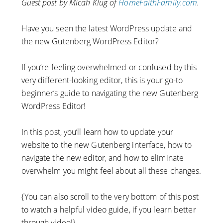
Guest post by Micah Klug of
HomeFaithFamily.com
.
Have you seen the latest WordPress update and
the new Gutenberg WordPress Editor?
If you’re feeling overwhelmed or confused by this
very different-looking editor, this is your go-to
beginner’s guide to navigating the new Gutenberg
WordPress Editor!
In this post, you’ll learn how to update your
website to the new Gutenberg interface, how to
navigate the new editor, and how to eliminate
overwhelm you might feel about all these changes.
{You can also scroll to the very bottom of this post
to watch a helpful video guide, if you learn better
through video!}