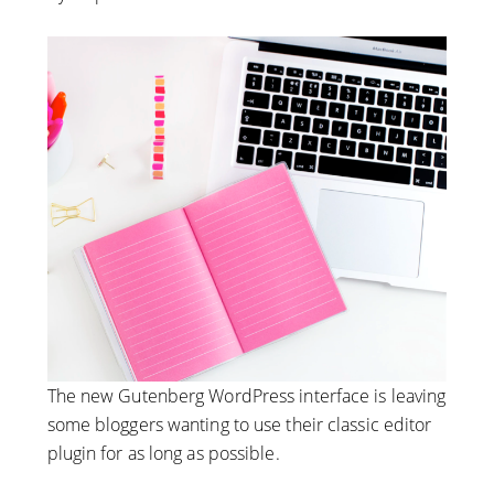
The new Gutenberg WordPress interface is leaving
some bloggers wanting to use their classic editor
plugin for as long as possible.