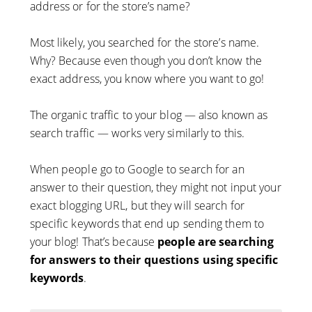
address or for the store’s name?
Most likely, you searched for the store’s name.
Why? Because even though you don’t know the
exact address, you know where you want to go!
The organic traffic to your blog — also known as
search traffic — works very similarly to this.
When people go to Google to search for an
answer to their question, they might not input your
exact blogging URL, but they will search for
specific keywords that end up sending them to
your blog! That’s because
people are searching
for answers to their questions using specific
keywords
.