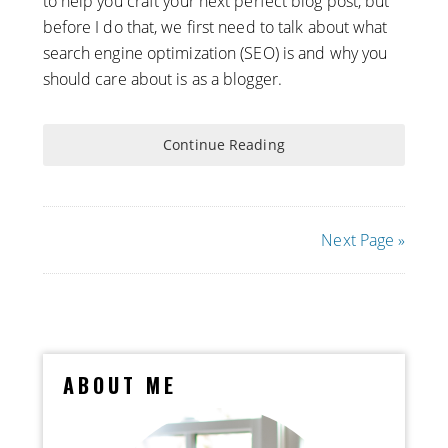
to help you craft your next perfect blog post, but
before I do that, we first need to talk about what
search engine optimization (SEO) is and why you
should care about is as a blogger.
Continue Reading
Next Page »
ABOUT ME