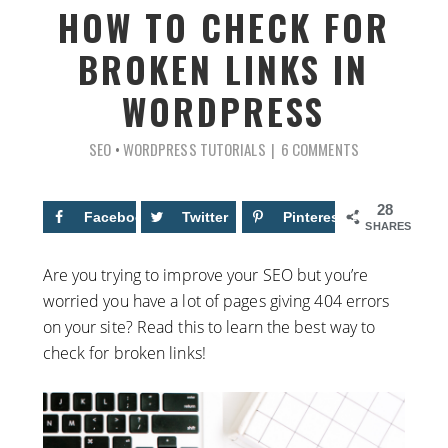
HOW TO CHECK FOR
BROKEN LINKS IN
WORDPRESS
SEO
•
WORDPRESS TUTORIALS
6 COMMENTS
28
Facebook
9
Twitter
Pinterest
19
SHARES
Are you trying to improve your SEO but you’re
worried you have a lot of pages giving 404 errors
on your site? Read this to learn the best way to
check for broken links!