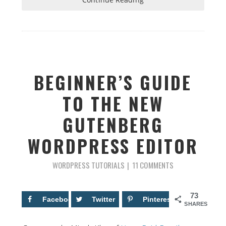
BEGINNER’S GUIDE
TO THE NEW
GUTENBERG
WORDPRESS EDITOR
WORDPRESS TUTORIALS
11 COMMENTS
73
Facebook
43
Twitter
Pinterest
30
SHARES