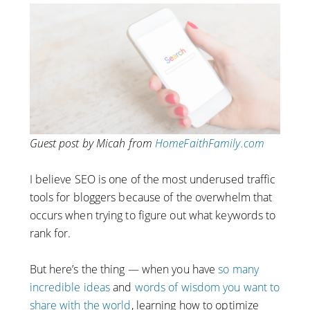
Guest post by Micah from
HomeFaithFamily.com
I believe SEO is one of the most underused traffic
tools for bloggers because of the overwhelm that
occurs when trying to figure out what keywords to
rank for.
But here’s the thing — when you have
so many
incredible ideas
and
words of wisdom you want to
share with the world
, learning how to optimize