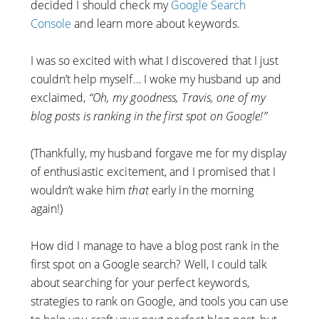
decided I should check my
Google Search
Console
and learn more about keywords.
I was so excited with what I discovered that I just
couldn’t help myself… I woke my husband up and
exclaimed,
“Oh, my goodness, Travis, one of my
blog posts is ranking in the first spot on Google!”
(Thankfully, my husband forgave me for my display
of enthusiastic excitement, and I promised that I
wouldn’t wake him
that
early in the morning
again!)
How did I manage to have a blog post rank in the
first spot on a Google search? Well, I could talk
about searching for your perfect keywords,
strategies to rank on Google, and tools you can use