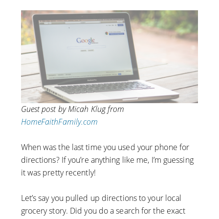
Guest post by Micah Klug from
HomeFaithFamily.com
When was the last time you used your phone for
directions? If you’re anything like me, I’m guessing
it was pretty recently!
Let’s say you pulled up directions to your local
grocery story. Did you do a search for the exact