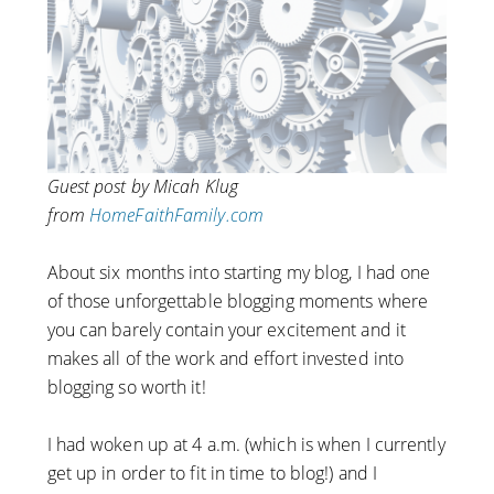
Guest post by Micah Klug
from
HomeFaithFamily.com
About six months into starting my blog, I had one
of those unforgettable blogging moments where
you can barely contain your excitement and it
makes all of the work and effort invested into
blogging so worth it!
I had woken up at 4 a.m. (which is when I currently
get up in order to fit in time to blog!) and I