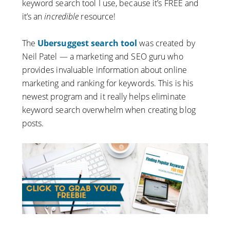
keyword search tool I use, because it’s FREE and
it’s an
incredible
resource!
The
Ubersuggest search tool
was created by
Neil Patel — a marketing and SEO guru who
provides invaluable information about online
marketing and ranking for keywords. This is his
newest program and it really helps eliminate
keyword search overwhelm when creating blog
posts.