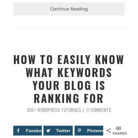
Continue Reading
HOW TO EASILY KNOW
WHAT KEYWORDS
YOUR BLOG IS
RANKING FOR
SEO
•
WORDPRESS TUTORIALS
11 COMMENTS
60
Facebook
29
Twitter
Pinterest
31
SHARES