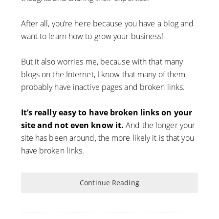
After all, you’re here because you have a blog and
want to learn how to grow your business!
But it also worries me, because with that many
blogs on the Internet, I know that many of them
probably have inactive pages and broken links.
It’s really easy to have broken links on your
site and not even know it.
And the longer your
site has been around, the more likely it is that you
have broken links.
Continue Reading