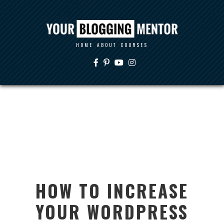
HOME
ABOUT
COURSES
HOW TO INCREASE
YOUR WORDPRESS