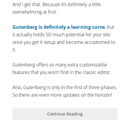
And I get that. Because it’s definitely a little
overwhelming at first.
Gutenberg is definitely a learning curve
, but
it actually holds SO much potential for your site
once you get it setup and become accustomed to
it.
Gutenberg offers so many extra customizable
features that you won’t find in the classic editor.
Also, Gutenberg is only in the first of three phases.
So there are even more updates on the horizon!
Continue Reading