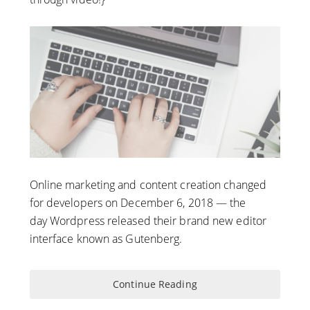
Online marketing and content creation changed
for developers on December 6, 2018 — the
day Wordpress released their brand new editor
interface known as Gutenberg.
Continue Reading