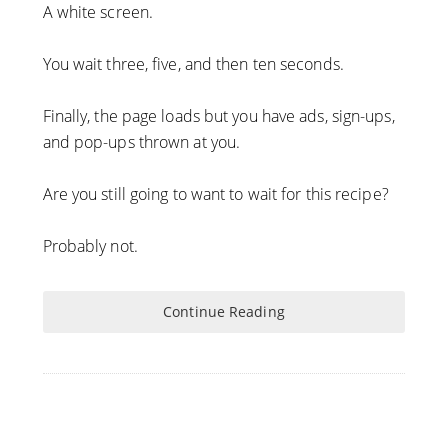
A white screen.
You wait three, five, and then ten seconds.
Finally, the page loads but you have ads, sign-ups,
and pop-ups thrown at you.
Are you still going to want to wait for this recipe?
Probably not.
Continue Reading