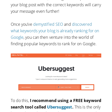
your blog post with the correct keywords will carry
your message even further!
Once you’ve
demystified SEO
and
discovered
what keywords your blog is already ranking for on
Google
, you can then venture into the world of
finding popular keywords to rank for on Google.
To do this,
I recommend using a FREE keyword
search tool called
Ubersuggest
.
This is the only