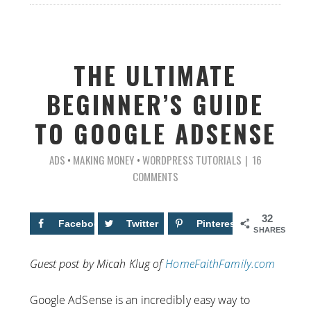
THE ULTIMATE
BEGINNER’S GUIDE
TO GOOGLE ADSENSE
ADS
•
MAKING MONEY
•
WORDPRESS TUTORIALS
16
COMMENTS
32
Facebook
12
Twitter
Pinterest
20
SHARES
Guest post by Micah Klug of
HomeFaithFamily.com
Google AdSense is an incredibly easy way to