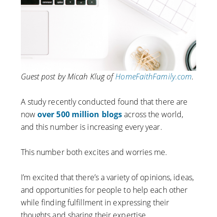
Guest post by Micah Klug of
HomeFaithFamily.com
.
A study recently conducted found that there are
now
over 500 million blogs
across the world,
and this number is increasing every year.
This number both excites and worries me.
I’m excited that there’s a variety of opinions, ideas,
and opportunities for people to help each other
while finding fulfillment in expressing their
thoughts and sharing their expertise.