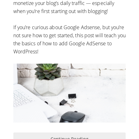
monetize your blog’s daily traffic — especially
when you’re first starting out with blogging!
If you’re curious about Google Adsense, but you’re
not sure how to get started, this post will teach you
the basics of how to add Google AdSense to
WordPress!
Continue Reading