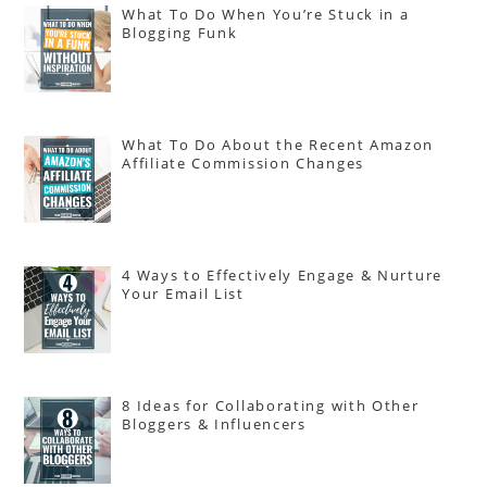
What To Do When You’re Stuck in a
Blogging Funk
What To Do About the Recent Amazon
Affiliate Commission Changes
4 Ways to Effectively Engage & Nurture
Your Email List
8 Ideas for Collaborating with Other
Bloggers & Influencers