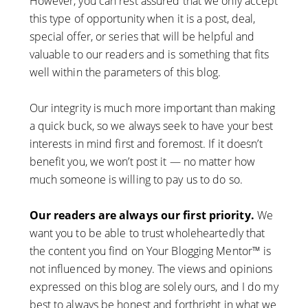
However, you can rest assured that we only accept
this type of opportunity when it is a post, deal,
special offer, or series that will be helpful and
valuable to our readers and is something that fits
well within the parameters of this blog.
Our integrity is much more important than making
a quick buck, so we always seek to have your best
interests in mind first and foremost. If it doesn’t
benefit you, we won’t post it — no matter how
much someone is willing to pay us to do so.
Our readers are always our first priority.
We
want you to be able to trust wholeheartedly that
the content you find on Your Blogging Mentor™ is
not influenced by money. The views and opinions
expressed on this blog are solely ours, and I do my
best to always be honest and forthright in what we