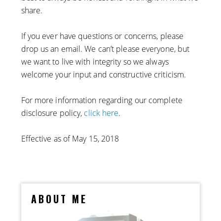
share.
If you ever have questions or concerns, please
drop us an email. We can’t please everyone, but
we want to live with integrity so we always
welcome your input and constructive criticism.
For more information regarding our complete
disclosure policy,
click here
.
Effective as of May 15, 2018
ABOUT ME