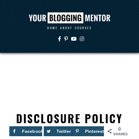
HOME
ABOUT
COURSES
DISCLOSURE POLICY
0
Facebook
Twitter
Pinterest
SHARES