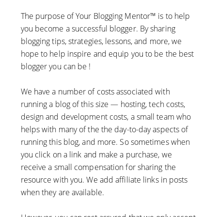
The purpose of Your Blogging Mentor™ is to help
you become a successful blogger. By sharing
blogging tips, strategies, lessons, and more, we
hope to help inspire and equip you to be the best
blogger you can be !
We have a number of costs associated with
running a blog of this size — hosting, tech costs,
design and development costs, a small team who
helps with many of the the day-to-day aspects of
running this blog, and more. So sometimes when
you click on a link and make a purchase, we
receive a small compensation for sharing the
resource with you. We add affiliate links in posts
when they are available.