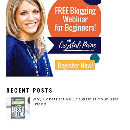
RECENT POSTS
Why Constructive Criticism is Your Best
Friend