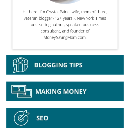
Hi there! I’m Crystal Paine, wife, mom of three,
veteran blogger (12+ years!), New York Times
bestselling author, speaker, business
consultant, and founder of
MoneySavingMom.com.