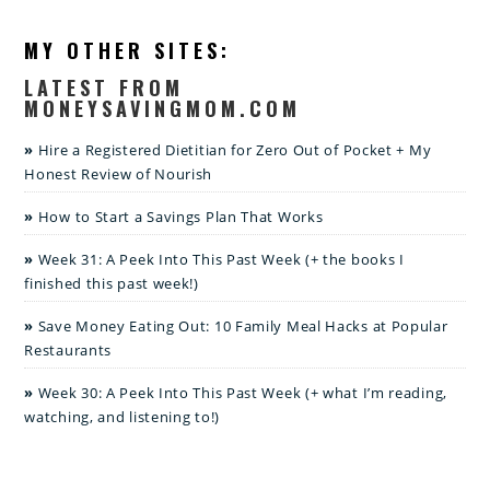
MY OTHER SITES:
LATEST FROM
MONEYSAVINGMOM.COM
Hire a Registered Dietitian for Zero Out of Pocket + My
Honest Review of Nourish
How to Start a Savings Plan That Works
Week 31: A Peek Into This Past Week (+ the books I
finished this past week!)
Save Money Eating Out: 10 Family Meal Hacks at Popular
Restaurants
Week 30: A Peek Into This Past Week (+ what I’m reading,
watching, and listening to!)