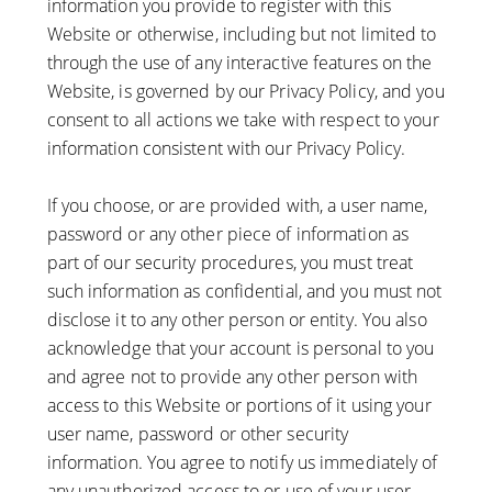
information you provide to register with this
Website or otherwise, including but not limited to
through the use of any interactive features on the
Website, is governed by our Privacy Policy, and you
consent to all actions we take with respect to your
information consistent with our Privacy Policy.
If you choose, or are provided with, a user name,
password or any other piece of information as
part of our security procedures, you must treat
such information as confidential, and you must not
disclose it to any other person or entity. You also
acknowledge that your account is personal to you
and agree not to provide any other person with
access to this Website or portions of it using your
user name, password or other security
information. You agree to notify us immediately of
any unauthorized access to or use of your user