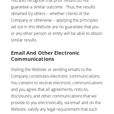
You also recognize that prior results do not
guarantee a similar outcome. Thus, the results
obtained by others – whether clients of the
Company or otherwise – applying the principles
set out in this Website are no guarantee that you
or any other person or entity will be able to obtain
similar results.
Email And Other Electronic
Communications
Visiting the Website or sending emails to the
Company constitutes electronic communications.
You consent to receive electronic communications
and you agree that all agreements, notices,
disclosures, and other communications that we
provide to you electronically, via email and on the
Website, satisfy any legal requirement that such