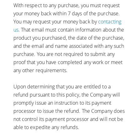
With respect to any purchase, you must request
your money back within 7 days of the purchase.
You may request your money back by
contacting
us
. That email must contain information about the
product you purchased, the date of the purchase,
and the email and name associated with any such
purchase. You are not required to submit any
proof that you have completed any work or meet
any other requirements.
Upon determining that you are entitled to a
refund pursuant to this policy, the Company will
promptly issue an instruction to its payment
processor to issue the refund. The Company does
not control its payment processor and will not be
able to expedite any refunds.