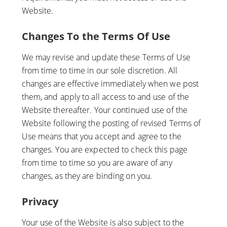
Website.
Changes To the Terms Of Use
We may revise and update these Terms of Use
from time to time in our sole discretion. All
changes are effective immediately when we post
them, and apply to all access to and use of the
Website thereafter. Your continued use of the
Website following the posting of revised Terms of
Use means that you accept and agree to the
changes. You are expected to check this page
from time to time so you are aware of any
changes, as they are binding on you.
Privacy
Your use of the Website is also subject to the