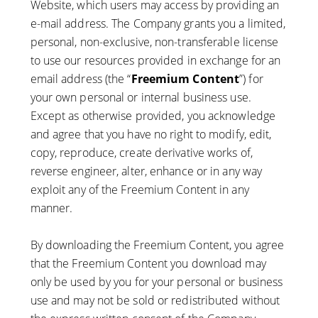
Website, which users may access by providing an
e-mail address. The Company grants you a limited,
personal, non-exclusive, non-transferable license
to use our resources provided in exchange for an
email address (the “
Freemium Content
”) for
your own personal or internal business use.
Except as otherwise provided, you acknowledge
and agree that you have no right to modify, edit,
copy, reproduce, create derivative works of,
reverse engineer, alter, enhance or in any way
exploit any of the Freemium Content in any
manner.
By downloading the Freemium Content, you agree
that the Freemium Content you download may
only be used by you for your personal or business
use and may not be sold or redistributed without