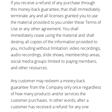
If you receive a refund of any purchase through
this money-back guarantee, that shall immediately
terminate any and all licenses granted you to use
the material provided to you under these Terms of
Use or any other agreement. You shall
immediately cease using the material and shall
destroy all copies of the information provided to
you, including without limitation: video recordings,
audio recordings, slide shows, membership areas,
social media groups limited to paying members,
and other resources.
Any customer may redeem a money-back
guarantee from the Company only once regardless
of how many products and/or services the
customer purchases. In other words, after a
customer has received a refund for any one