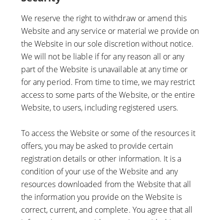
We reserve the right to withdraw or amend this
Website and any service or material we provide on
the Website in our sole discretion without notice.
We will not be liable if for any reason all or any
part of the Website is unavailable at any time or
for any period. From time to time, we may restrict
access to some parts of the Website, or the entire
Website, to users, including registered users.
To access the Website or some of the resources it
offers, you may be asked to provide certain
registration details or other information. It is a
condition of your use of the Website and any
resources downloaded from the Website that all
the information you provide on the Website is
correct, current, and complete. You agree that all