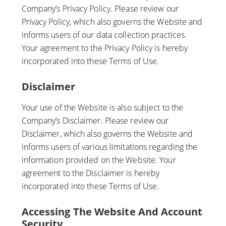
Company’s Privacy Policy. Please review our
Privacy Policy, which also governs the Website and
informs users of our data collection practices.
Your agreement to the Privacy Policy is hereby
incorporated into these Terms of Use.
Disclaimer
Your use of the Website is also subject to the
Company’s Disclaimer. Please review our
Disclaimer, which also governs the Website and
informs users of various limitations regarding the
information provided on the Website. Your
agreement to the Disclaimer is hereby
incorporated into these Terms of Use.
Accessing The Website And Account
Security