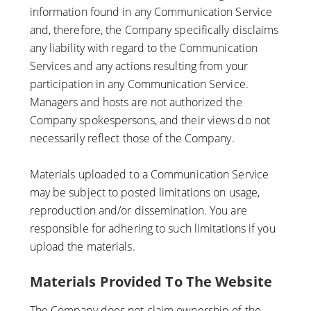
information found in any Communication Service
and, therefore, the Company specifically disclaims
any liability with regard to the Communication
Services and any actions resulting from your
participation in any Communication Service.
Managers and hosts are not authorized the
Company spokespersons, and their views do not
necessarily reflect those of the Company.
Materials uploaded to a Communication Service
may be subject to posted limitations on usage,
reproduction and/or dissemination. You are
responsible for adhering to such limitations if you
upload the materials.
Materials Provided To The Website
The Company does not claim ownership of the