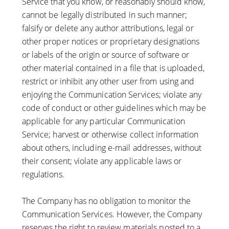
Service that you know, or reasonably should know,
cannot be legally distributed in such manner;
falsify or delete any author attributions, legal or
other proper notices or proprietary designations
or labels of the origin or source of software or
other material contained in a file that is uploaded,
restrict or inhibit any other user from using and
enjoying the Communication Services; violate any
code of conduct or other guidelines which may be
applicable for any particular Communication
Service; harvest or otherwise collect information
about others, including e-mail addresses, without
their consent; violate any applicable laws or
regulations.
The Company has no obligation to monitor the
Communication Services. However, the Company
reserves the right to review materials posted to a