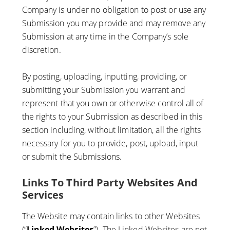
Company is under no obligation to post or use any
Submission you may provide and may remove any
Submission at any time in the Company’s sole
discretion.
By posting, uploading, inputting, providing, or
submitting your Submission you warrant and
represent that you own or otherwise control all of
the rights to your Submission as described in this
section including, without limitation, all the rights
necessary for you to provide, post, upload, input
or submit the Submissions.
Links To Third Party Websites And
Services
The Website may contain links to other Websites
(“
Linked Websites
”). The Linked Websites are not