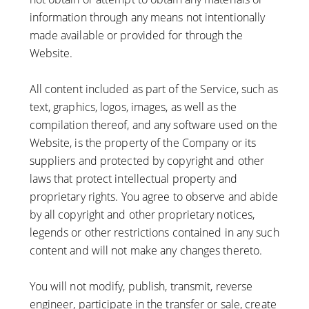
information through any means not intentionally
made available or provided for through the
Website.
All content included as part of the Service, such as
text, graphics, logos, images, as well as the
compilation thereof, and any software used on the
Website, is the property of the Company or its
suppliers and protected by copyright and other
laws that protect intellectual property and
proprietary rights. You agree to observe and abide
by all copyright and other proprietary notices,
legends or other restrictions contained in any such
content and will not make any changes thereto.
You will not modify, publish, transmit, reverse
engineer, participate in the transfer or sale, create