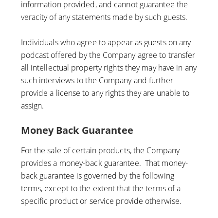
information provided, and cannot guarantee the
veracity of any statements made by such guests.
Individuals who agree to appear as guests on any
podcast offered by the Company agree to transfer
all intellectual property rights they may have in any
such interviews to the Company and further
provide a license to any rights they are unable to
assign.
Money Back Guarantee
For the sale of certain products, the Company
provides a money-back guarantee. That money-
back guarantee is governed by the following
terms, except to the extent that the terms of a
specific product or service provide otherwise.