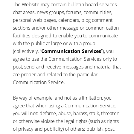
The Website may contain bulletin board services,
chat areas, news groups, forums, communities,
personal web pages, calendars, blog comment
sections and/or other message or communication
facilities designed to enable you to communicate
with the public at large or with a group
(collectively, “
Communication Services
”), you
agree to use the Communication Services only to
post, send and receive messages and material that
are proper and related to the particular
Communication Service.
By way of example, and not as a limitation, you
agree that when using a Communication Service,
you will not: defame, abuse, harass, stalk, threaten
or otherwise violate the legal rights (such as rights
of privacy and publicity) of others; publish, post,