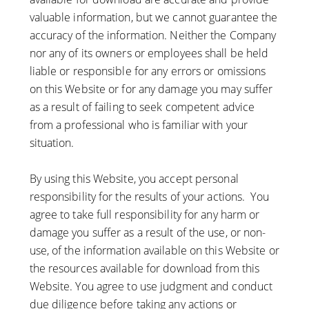
valuable information, but we cannot guarantee the
accuracy of the information. Neither the Company
nor any of its owners or employees shall be held
liable or responsible for any errors or omissions
on this Website or for any damage you may suffer
as a result of failing to seek competent advice
from a professional who is familiar with your
situation.
By using this Website, you accept personal
responsibility for the results of your actions. You
agree to take full responsibility for any harm or
damage you suffer as a result of the use, or non-
use, of the information available on this Website or
the resources available for download from this
Website. You agree to use judgment and conduct
due diligence before taking any actions or