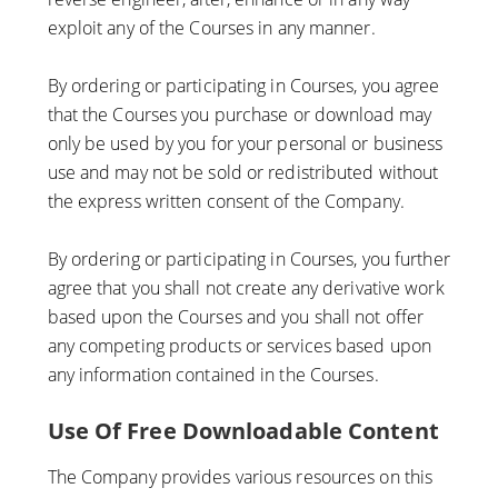
exploit any of the Courses in any manner.
By ordering or participating in Courses, you agree
that the Courses you purchase or download may
only be used by you for your personal or business
use and may not be sold or redistributed without
the express written consent of the Company.
By ordering or participating in Courses, you further
agree that you shall not create any derivative work
based upon the Courses and you shall not offer
any competing products or services based upon
any information contained in the Courses.
Use Of Free Downloadable Content
The Company provides various resources on this