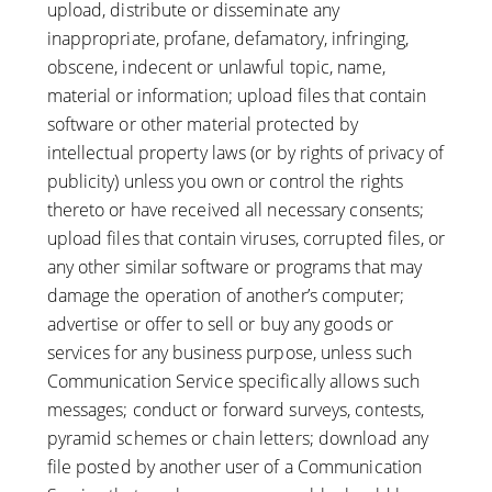
upload, distribute or disseminate any
inappropriate, profane, defamatory, infringing,
obscene, indecent or unlawful topic, name,
material or information; upload files that contain
software or other material protected by
intellectual property laws (or by rights of privacy of
publicity) unless you own or control the rights
thereto or have received all necessary consents;
upload files that contain viruses, corrupted files, or
any other similar software or programs that may
damage the operation of another’s computer;
advertise or offer to sell or buy any goods or
services for any business purpose, unless such
Communication Service specifically allows such
messages; conduct or forward surveys, contests,
pyramid schemes or chain letters; download any
file posted by another user of a Communication