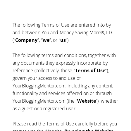
The following Terms of Use are entered into by
and between You and Money Saving Mom®, LLC
(“
Company
”, “
we
”, or “
us
”).
The following terms and conditions, together with
any documents they expressly incorporate by
reference (collectively, these “
Terms of Use
”),
govern your access to and use of
YourBloggingMentor.com, including any content,
functionality and services offered on or through
YourBloggingMentor.com (the “
Website
”), whether
as a guest or a registered user.
Please read the Terms of Use carefully before you