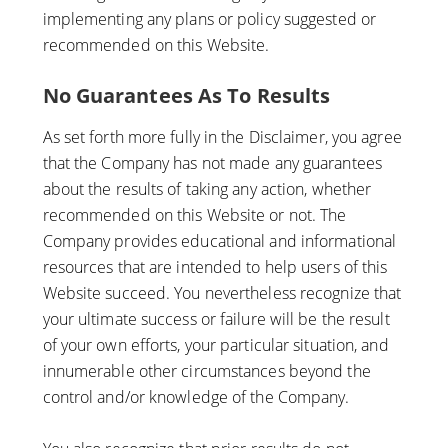
implementing any plans or policy suggested or
recommended on this Website.
No Guarantees As To Results
​As set forth more fully in the Disclaimer, you agree
that the Company has not made any guarantees
about the results of taking any action, whether
recommended on this Website or not. The
Company provides educational and informational
resources that are intended to help users of this
Website succeed. You nevertheless recognize that
your ultimate success or failure will be the result
of your own efforts, your particular situation, and
innumerable other circumstances beyond the
control and/or knowledge of the Company.