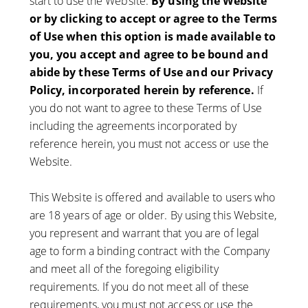
start to use the Website.
By using the Website
or by clicking to accept or agree to the Terms
of Use when this option is made available to
you, you accept and agree to be bound and
abide by these Terms of Use and our Privacy
Policy, incorporated herein by reference.
If
you do not want to agree to these Terms of Use
including the agreements incorporated by
reference herein, you must not access or use the
Website.
This Website is offered and available to users who
are 18 years of age or older. By using this Website,
you represent and warrant that you are of legal
age to form a binding contract with the Company
and meet all of the foregoing eligibility
requirements. If you do not meet all of these
requirements, you must not access or use the