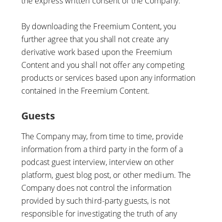
the express written consent of the Company.
By downloading the Freemium Content, you
further agree that you shall not create any
derivative work based upon the Freemium
Content and you shall not offer any competing
products or services based upon any information
contained in the Freemium Content.
Guests
The Company may, from time to time, provide
information from a third party in the form of a
podcast guest interview, interview on other
platform, guest blog post, or other medium. The
Company does not control the information
provided by such third-party guests, is not
responsible for investigating the truth of any