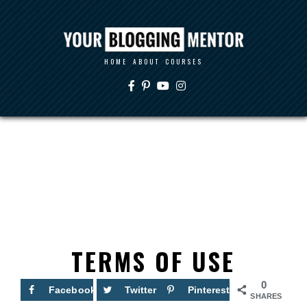
HOME
ABOUT
COURSES
TERMS OF USE
0
Facebook
Twitter
Pinterest
SHARES