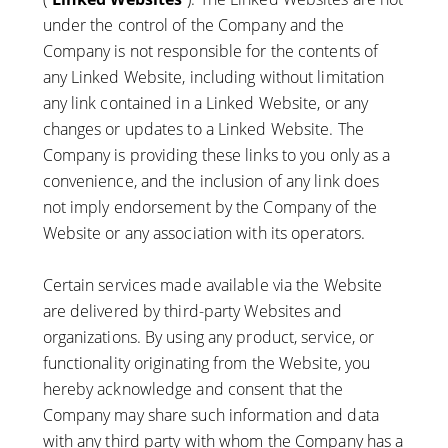
under the control of the Company and the
Company is not responsible for the contents of
any Linked Website, including without limitation
any link contained in a Linked Website, or any
changes or updates to a Linked Website. The
Company is providing these links to you only as a
convenience, and the inclusion of any link does
not imply endorsement by the Company of the
Website or any association with its operators.
Certain services made available via the Website
are delivered by third-party Websites and
organizations. By using any product, service, or
functionality originating from the Website, you
hereby acknowledge and consent that the
Company may share such information and data
with any third party with whom the Company has a