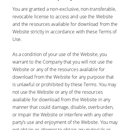
You are granted a non-exclusive, non-transferable,
revocable license to access and use the Website
and the resources available for download from the
Website strictly in accordance with these Terms of
Use.
As a condition of your use of the Website, you
warrant to the Company that you will not use the
Website or any of the resources available for
download from the Website for any purpose that
is unlawful or prohibited by these Terms. You may
not use the Website or any of the resources
available for download from the Website in any
manner that could damage, disable, overburden,
or impair the Website or interfere with any other
party’s use and enjoyment of the Website. You may
not obtain or attempt to obtain any materials or