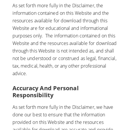
As set forth more fully in the Disclaimer, the
information contained on this Website and the
resources available for download through this
Website are for educational and informational
purposes only. ​ The information contained on this
Website and the resources available for download
through this Website is not intended as, and shall
not be understood or construed as legal, financial,
tax, medical, health, or any other professional
advice.
Accuracy And Personal
Responsibility
As set forth more fully in the Disclaimer, we have
done our best to ensure that the information
provided on this Website and the resources
available for download are accurate and provide