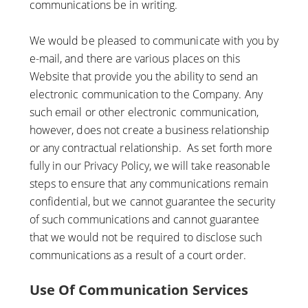
communications be in writing.
We would be pleased to communicate with you by
e-mail, and there are various places on this
Website that provide you the ability to send an
electronic communication to the Company. Any
such email or other electronic communication,
however, does not create a business relationship
or any contractual relationship. As set forth more
fully in our Privacy Policy, we will take reasonable
steps to ensure that any communications remain
confidential, but we cannot guarantee the security
of such communications and cannot guarantee
that we would not be required to disclose such
communications as a result of a court order.
Use Of Communication Services