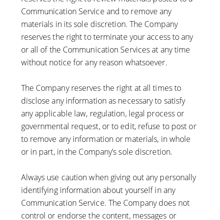
Communication Service and to remove any
materials in its sole discretion. The Company
reserves the right to terminate your access to any
or all of the Communication Services at any time
without notice for any reason whatsoever.
The Company reserves the right at all times to
disclose any information as necessary to satisfy
any applicable law, regulation, legal process or
governmental request, or to edit, refuse to post or
to remove any information or materials, in whole
or in part, in the Company’s sole discretion.
Always use caution when giving out any personally
identifying information about yourself in any
Communication Service. The Company does not
control or endorse the content, messages or