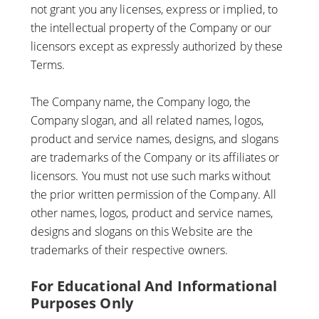
not grant you any licenses, express or implied, to
the intellectual property of the Company or our
licensors except as expressly authorized by these
Terms.
The Company name, the Company logo, the
Company slogan, and all related names, logos,
product and service names, designs, and slogans
are trademarks of the Company or its affiliates or
licensors. You must not use such marks without
the prior written permission of the Company. All
other names, logos, product and service names,
designs and slogans on this Website are the
trademarks of their respective owners.
For Educational And Informational
Purposes Only