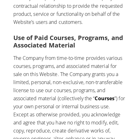
contractual relationship to provide the requested
product, service or functionality on behalf of the
Website’s users and customers.
Use of Paid Courses, Programs, and
Associated Material
The Company from time-to-time provides various
courses, programs, and associated material for
sale on this Website. The Company grants you a
limited, personal, non-exclusive, non-transferable
license to use our courses, programs, and
associated material (collectively the “
Courses
”) for
your own personal or internal business use.
Except as otherwise provided, you acknowledge
and agree that you have no right to modify, edit,
copy, reproduce, create derivative works of,
reverse engineer, alter, enhance or in any way