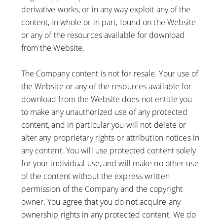
derivative works, or in any way exploit any of the
content, in whole or in part, found on the Website
or any of the resources available for download
from the Website.
The Company content is not for resale. Your use of
the Website or any of the resources available for
download from the Website does not entitle you
to make any unauthorized use of any protected
content, and in particular you will not delete or
alter any proprietary rights or attribution notices in
any content. You will use protected content solely
for your individual use, and will make no other use
of the content without the express written
permission of the Company and the copyright
owner. You agree that you do not acquire any
ownership rights in any protected content. We do