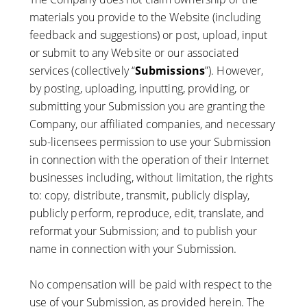
materials you provide to the Website (including
feedback and suggestions) or post, upload, input
or submit to any Website or our associated
services (collectively “
Submissions
”). However,
by posting, uploading, inputting, providing, or
submitting your Submission you are granting the
Company, our affiliated companies, and necessary
sub-licensees permission to use your Submission
in connection with the operation of their Internet
businesses including, without limitation, the rights
to: copy, distribute, transmit, publicly display,
publicly perform, reproduce, edit, translate, and
reformat your Submission; and to publish your
name in connection with your Submission.
No compensation will be paid with respect to the
use of your Submission, as provided herein. The