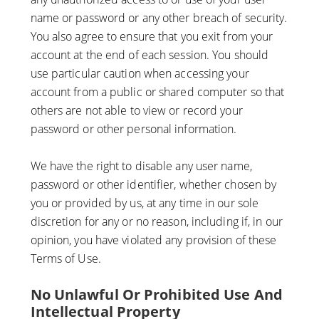
name or password or any other breach of security.
You also agree to ensure that you exit from your
account at the end of each session. You should
use particular caution when accessing your
account from a public or shared computer so that
others are not able to view or record your
password or other personal information.
We have the right to disable any user name,
password or other identifier, whether chosen by
you or provided by us, at any time in our sole
discretion for any or no reason, including if, in our
opinion, you have violated any provision of these
Terms of Use.
No Unlawful Or Prohibited Use And
Intellectual Property