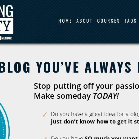
HOME
ABOUT
COURSES
FAQS
BLOG YOU’VE ALWAYS
Stop putting off your passi
Make someday
TODAY!
Do you have a great idea for a blo
just don’t know how to get it s
Do you have
SO much you want t