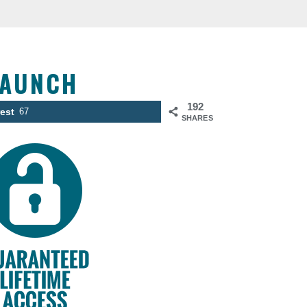
LAUNCH
192
rest
67
SHARES