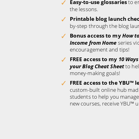
Easy-to-use glossaries
to e
the lessons.
Printable blog launch chec
by-step through the blog lau
Bonus access to my
How to
Income from Home
series vi
encouragement and tips!
FREE access to my
10 Ways
your Blog Cheat Sheet
to he
money-making goals!
FREE access to the YBU™ l
custom-built online hub mad
students to help you manage 
new courses, receive YBU™ u