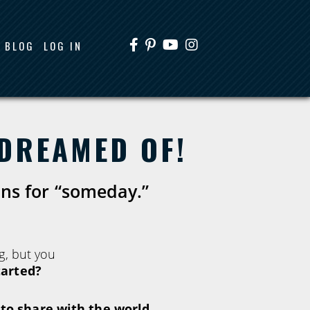
BLOG
LOG IN
 DREAMED OF!
ons for “someday.”
g, but you
tarted?
o share with the world,