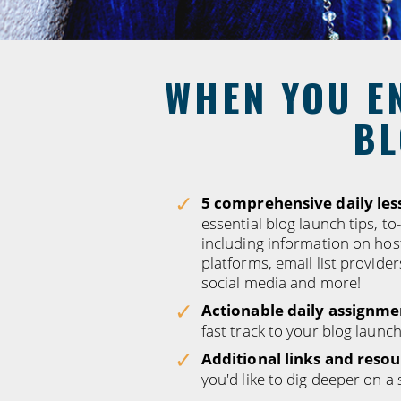
WHEN YOU EN
BL
5 comprehensive daily les
essential blog launch tips, to
including information on hos
platforms, email list provider
social media and more!
Actionable daily assignme
fast track to your blog launch
Additional links and resou
you'd like to dig deeper on a 