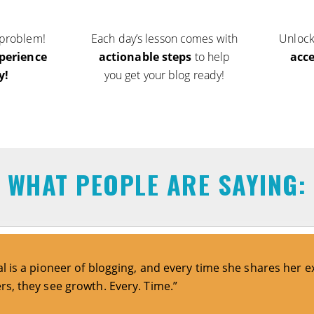
 problem!
Each day’s lesson comes with
Unloc
perience
actionable steps
to help
acc
y!
you get your blog ready!
WHAT PEOPLE ARE SAYING:
al is a pioneer of blogging, and every time she shares her e
rs, they see growth. Every. Time.”