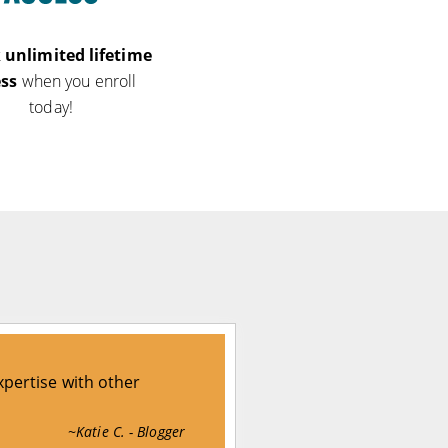
k
unlimited lifetime
ess
when you enroll
today!
xpertise with other
~Katie C. - Blogger