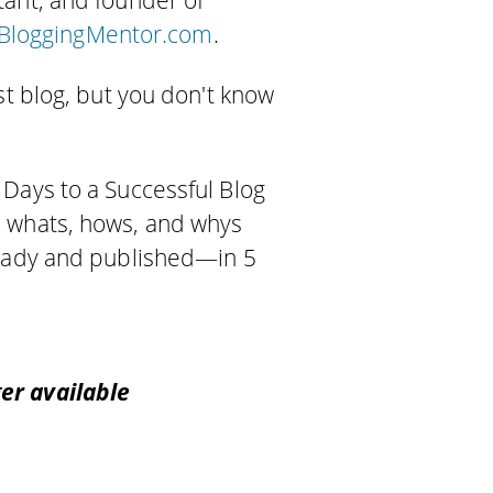
tant, and founder of
BloggingMentor.com
.
st blog, but you don't know
 Days to a Successful Blog
e whats, hows, and whys
ready and published—in 5
er available