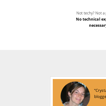
Not techy? Not a
No technical ex
necessar
“Cryst
blogge