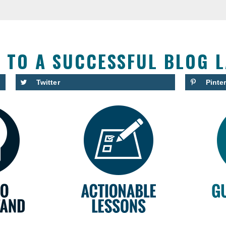
S TO A SUCCESSFUL BLOG 
Twitter
Pinte