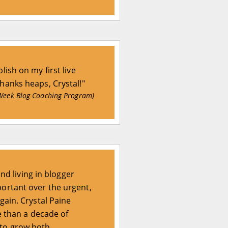
lish on my first live
Thanks heaps, Crystal!"
Week Blog Coaching Program)
and living in blogger
portant over the urgent,
gain. Crystal Paine
e than a decade of
 to grow both