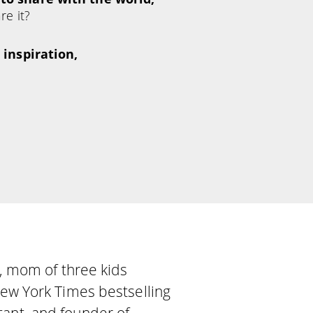
re it?
 inspiration,
se, mom of three kids
 New York Times bestselling