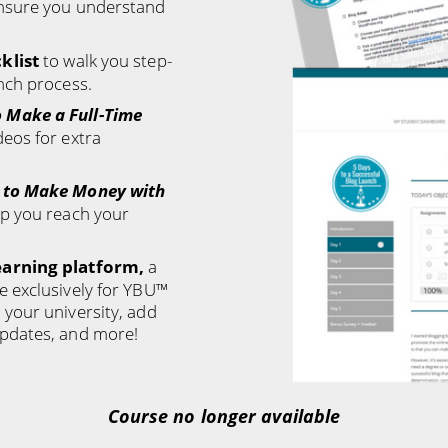
nsure you understand
klist
to walk you step-
nch process.
 Make a Full-Time
deos for extra
 to Make Money with
lp you reach your
earning platform,
a
e exclusively for YBU™
your university, add
pdates, and more!
Course no longer available