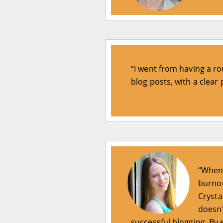
“I went from having a rou
blog posts, with a clear
“When 
burnou
Crysta
doesn'
successful blogging. By 