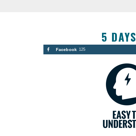
5 DAY
Facebook
125