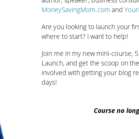
author, speaker, business consul
MoneySavingMom.com
and
Your
Are you looking to launch your fir
where to start? I want to help!
Join me in my new mini-course, 5
Launch, and get the scoop on th
involved with getting your blog 
days!
Course no long