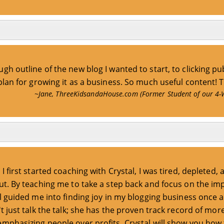
gh outline of the new blog I wanted to start, to clicking pub
 plan for growing it as a business. So much useful content! 
~Jane, ThreeKidsandaHouse.com (Former Student of our 4-
I first started coaching with Crystal, I was tired, depleted, 
t. By teaching me to take a step back and focus on the im
l guided me into finding joy in my blogging business once a
t just talk the talk; she has the proven track record of mor
emphasizing people over profits, Crystal will show you how