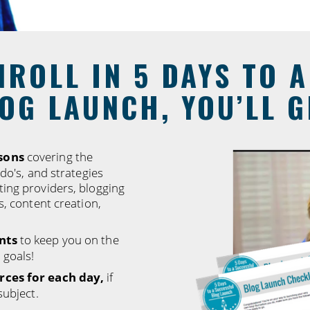
ROLL IN 5 DAYS TO 
OG LAUNCH, YOU’LL G
sons
covering the
-do's, and strategies
ting providers, blogging
s, content creation,
nts
to keep you on the
 goals!
rces for each day,
if
subject.