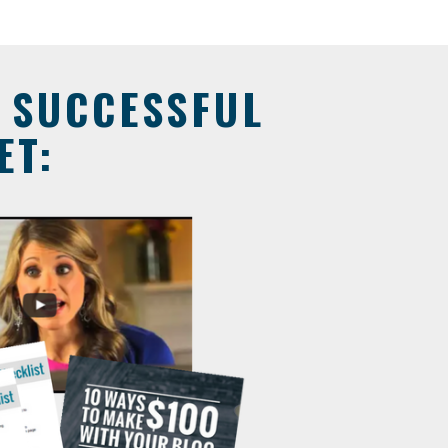
A SUCCESSFUL
ET: