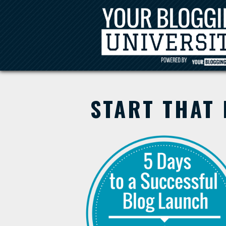
START THAT 