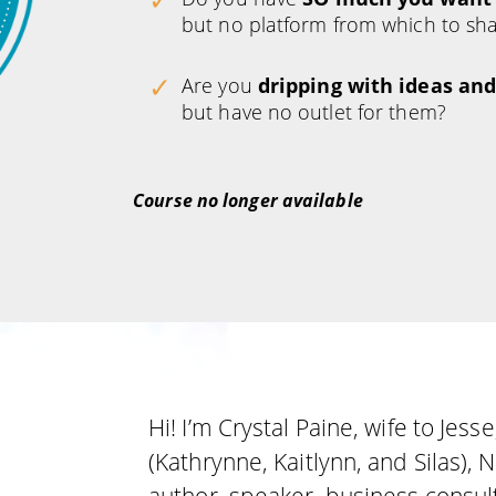
but no platform from which to sha
Are you
dripping with ideas and
but have no outlet for them?
Course no longer available
Hi! I’m Crystal Paine, wife to Jes
(Kathrynne, Kaitlynn, and Silas),