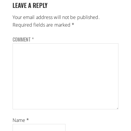
LEAVE A REPLY
Your email address will not be published.
Required fields are marked
*
COMMENT
*
Name
*