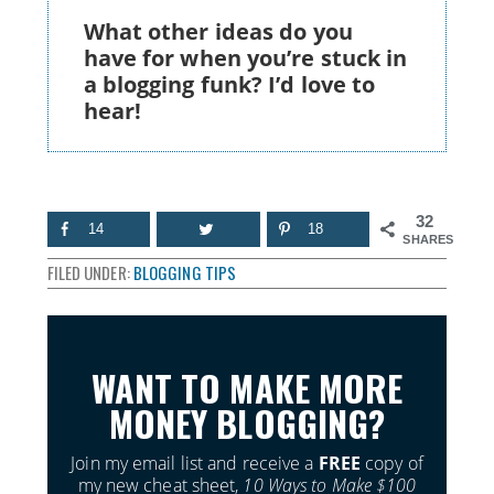
What other ideas do you
have for when you’re stuck in
a blogging funk? I’d love to
hear!
32
14
18
SHARES
FILED UNDER:
BLOGGING TIPS
WANT TO MAKE MORE
MONEY BLOGGING?
Join my email list and receive a
FREE
copy of
my new cheat sheet,
10 Ways to Make $100