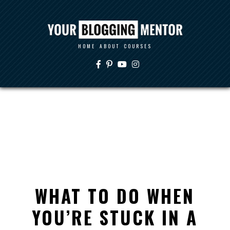
HOME
ABOUT
COURSES
WHAT TO DO WHEN
YOU’RE STUCK IN A