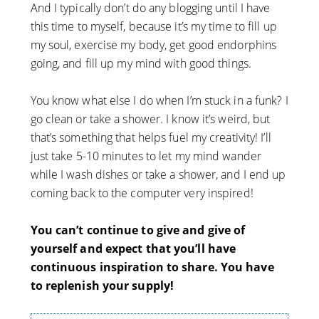
And I typically don’t do any blogging until I have
this time to myself, because it’s my time to fill up
my soul, exercise my body, get good endorphins
going, and fill up my mind with good things.
You know what else I do when I’m stuck in a funk? I
go clean or take a shower. I know it’s weird, but
that’s something that helps fuel my creativity! I’ll
just take 5-10 minutes to let my mind wander
while I wash dishes or take a shower, and I end up
coming back to the computer very inspired!
You can’t continue to give and give of
yourself and expect that you’ll have
continuous inspiration to share. You have
to replenish your supply!