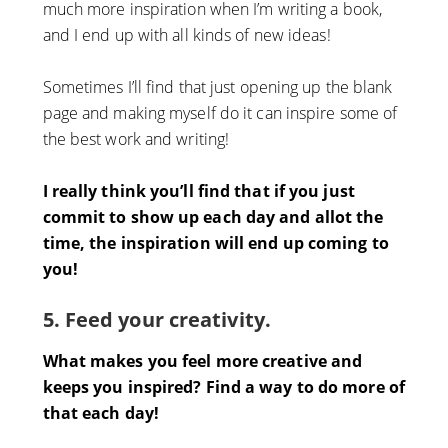
much more inspiration when I’m writing a book,
and I end up with all kinds of new ideas!
Sometimes I’ll find that just opening up the blank
page and making myself do it can inspire some of
the best work and writing!
I really think you’ll find that if you just
commit to show up each day and allot the
time, the inspiration will end up coming to
you!
5. Feed your creativity.
What makes you feel more creative and
keeps you inspired? Find a way to do more of
that each day!