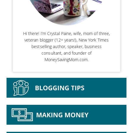
Hi there! I’m Crystal Paine, wife, mom of three,
veteran blogger (12+ years!), New York Times
bestselling author, speaker, business
consultant, and founder of
MoneySavingMom.com.