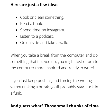
Here are just a few ideas:
Cook or clean something.
Read a book.
Spend time on Instagram.
Listen to a podcast.
Go outside and take a walk.
When you take a break from the computer and do
something that fills you up, you might just return to
the computer more inspired and ready to write!
If you just keep pushing and forcing the writing
without taking a break, you’ll probably stay stuck in
a funk.
And guess what? Those small chunks of time