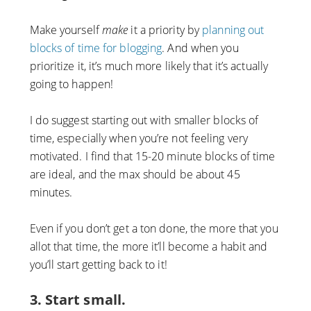
Make yourself
make
it a priority by
planning out
blocks of time for blogging
. And when you
prioritize it, it’s much more likely that it’s actually
going to happen!
I do suggest starting out with smaller blocks of
time, especially when you’re not feeling very
motivated. I find that 15-20 minute blocks of time
are ideal, and the max should be about 45
minutes.
Even if you don’t get a ton done, the more that you
allot that time, the more it’ll become a habit and
you’ll start getting back to it!
3. Start small.