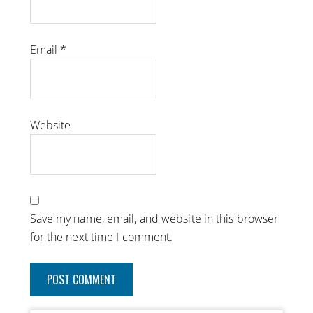
Email
*
Website
Save my name, email, and website in this browser
for the next time I comment.