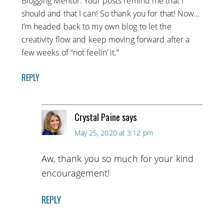
Blogging Mentor. Your posts remind me that I
should and that I can! So thank you for that! Now…
I’m headed back to my own blog to let the
creativity flow and keep moving forward after a
few weeks of “not feelin’ it.”
REPLY
Crystal Paine
says
May 25, 2020 at 3:12 pm
Aw, thank you so much for your kind
encouragement!
REPLY