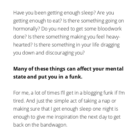
Have you been getting enough sleep? Are you
getting enough to eat? Is there something going on
hormonally? Do you need to get some bloodwork
done? Is there something making you feel heavy-
hearted? Is there something in your life dragging
you down and discouraging you?
Many of these things can affect your mental
state and put you in a funk.
For me, a lot of times I’ll get in a blogging funk if I’m
tired. And just the simple act of taking a nap or
making sure that I get enough sleep one night is
enough to give me inspiration the next day to get
back on the bandwagon.