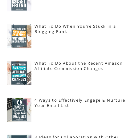
What To Do When You’re Stuck in a
Blogging Funk
What To Do About the Recent Amazon
Affiliate Commission Changes
4 Ways to Effectively Engage & Nurture
Your Email List
8 Ideas for Collaborating with Other