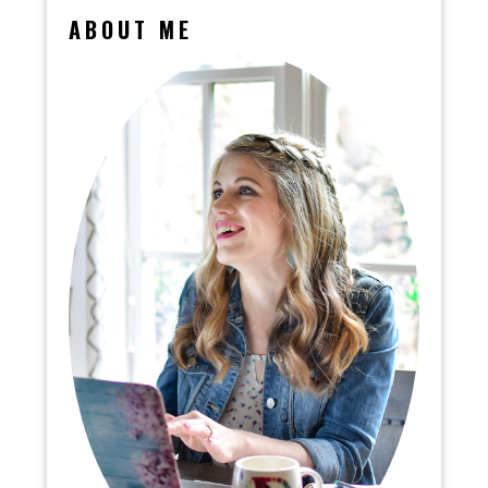
ABOUT ME