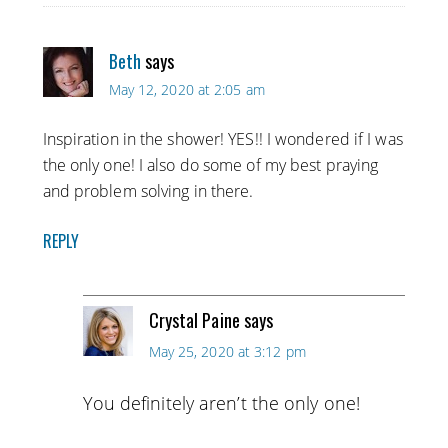
Beth
says
May 12, 2020 at 2:05 am
Inspiration in the shower! YES!! I wondered if I was
the only one! I also do some of my best praying
and problem solving in there.
REPLY
Crystal Paine
says
May 25, 2020 at 3:12 pm
You definitely aren’t the only one!