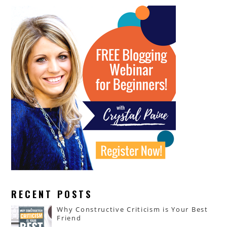
RECENT POSTS
Why Constructive Criticism is Your Best
Friend