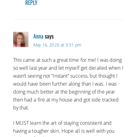
REPLY
Anna
says
May 16, 2020 at 3:31 pm
This came at such a great time for me! I was doing
so well last year and let myself get derailed when I
wasn’t seeing not “instant” success, but thought I
would have been further along than I was. I was
doing much better at the beginning of the year
then had a fire at my house and got side tracked
by that.
I MUST learn the art of staying consistent and
having a tougher skin. Hope all is well with you