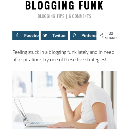
BLOGGING FUNK
BLOGGING TIPS
6 COMMENTS
32
Facebook
14
Twitter
Pinterest
18
SHARES
Feeling stuck in a blogging funk lately and in need
of inspiration? Try one of these five strategies!