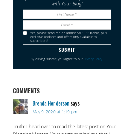
with Your Blog!
Yes, please send me an additional FREE bonus, plus
exclusive updates and offers only available to
subscribers!
By clicking submit, you agree to our
Privacy Policy
.
COMMENTS
Brenda Henderson
says
May 9, 2020 at 1:19 pm
Truth: I head over to read the latest post on Your