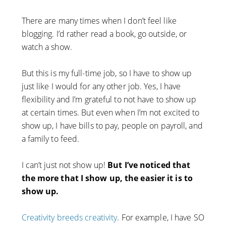
There are many times when I don’t feel like
blogging. I’d rather read a book, go outside, or
watch a show.
But this is my full-time job, so I have to show up
just like I would for any other job. Yes, I have
flexibility and I’m grateful to not have to show up
at certain times. But even when I’m not excited to
show up, I have bills to pay, people on payroll, and
a family to feed.
I can’t just not show up!
But I’ve noticed that
the more that I show up, the easier it is to
show up.
Creativity breeds creativity
. For example, I have SO