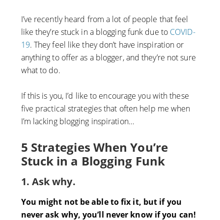
I’ve recently heard from a lot of people that feel
like they’re stuck in a blogging funk due to
COVID-
19
. They feel like they don’t have inspiration or
anything to offer as a blogger, and they’re not sure
what to do.
If this is you, I’d like to encourage you with these
five practical strategies that often help me when
I’m lacking blogging inspiration…
5 Strategies When You’re
Stuck in a Blogging Funk
1. Ask why.
You might not be able to fix it, but if you
never ask why, you’ll never know if you can!