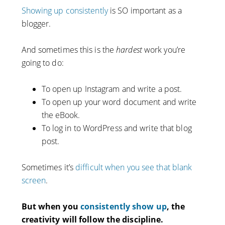
Showing up consistently
is SO important as a
blogger.
And sometimes this is the
hardest
work you’re
going to do:
To open up Instagram and write a post.
To open up your word document and write
the eBook.
To log in to WordPress and write that blog
post.
Sometimes it’s
difficult when you see that blank
screen
.
But when you
consistently show up
, the
creativity will follow the discipline.