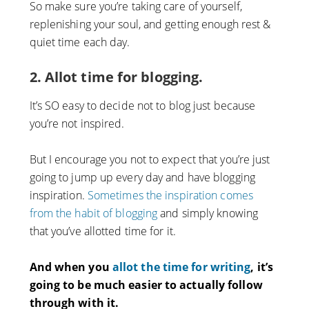
So make sure you’re taking care of yourself,
replenishing your soul, and getting enough rest &
quiet time each day.
2. Allot time for blogging.
It’s SO easy to decide not to blog just because
you’re not inspired.
But I encourage you not to expect that you’re just
going to jump up every day and have blogging
inspiration.
Sometimes the inspiration comes
from the habit of blogging
and simply knowing
that you’ve allotted time for it.
And when you
allot the time for writing
, it’s
going to be much easier to actually follow
through with it.