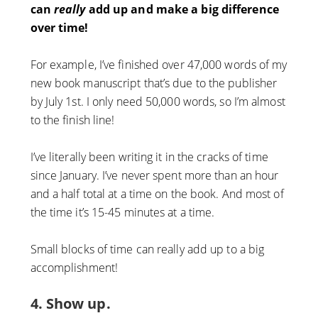
can
really
add up and make a big difference
over time!
For example, I’ve finished over 47,000 words of my
new book manuscript that’s due to the publisher
by July 1st. I only need 50,000 words, so I’m almost
to the finish line!
I’ve literally been writing it in the cracks of time
since January. I’ve never spent more than an hour
and a half total at a time on the book. And most of
the time it’s 15-45 minutes at a time.
Small blocks of time can really add up to a big
accomplishment!
4. Show up.