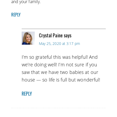
and your family.
REPLY
Crystal Paine
says
May 25, 2020 at 3:17 pm
I’m so grateful this was helpful! And
we’re doing well! I’m not sure if you
saw that we have two babies at our
house — so life is full but wonderful!
REPLY