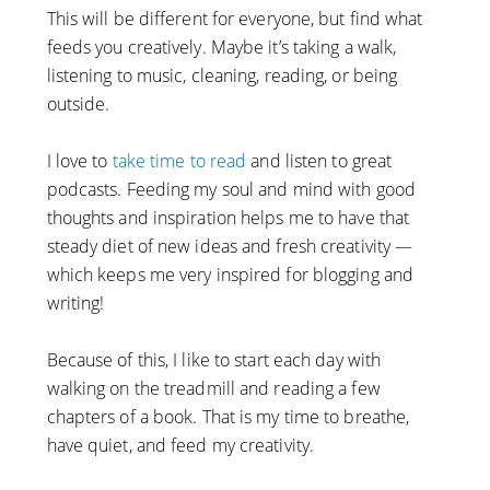
This will be different for everyone, but find what
feeds you creatively. Maybe it’s taking a walk,
listening to music, cleaning, reading, or being
outside.
I love to
take time to read
and listen to great
podcasts. Feeding my soul and mind with good
thoughts and inspiration helps me to have that
steady diet of new ideas and fresh creativity —
which keeps me very inspired for blogging and
writing!
Because of this, I like to start each day with
walking on the treadmill and reading a few
chapters of a book. That is my time to breathe,
have quiet, and feed my creativity.