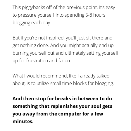
This piggybacks off of the previous point. It’s easy
to pressure yourself into spending 5-8 hours
blogging each day.
But if you’re not inspired, you’ll just sit there and
get nothing done. And you might actually end up
burning yourself out and ultimately setting yourself
up for frustration and failure.
What I would recommend, like I already talked
about, is to utilize small time blocks for blogging.
And then stop for breaks in between to do
something that replenishes your soul gets
you away from the computer for a few
minutes.