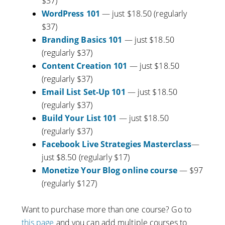
$37)
WordPress 101
— just $18.50 (regularly
$37)
Branding Basics 101
— just $18.50
(regularly $37)
Content Creation 101
— just $18.50
(regularly $37)
Email List Set-Up 101
— just $18.50
(regularly $37)
Build Your List 101
— just $18.50
(regularly $37)
Facebook Live Strategies Masterclass
—
just $8.50 (regularly $17)
Monetize Your Blog online course
— $97
(regularly $127)
Want to purchase more than one course? Go to
this page
and you can add multiple courses to