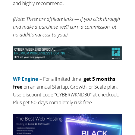
and highly recommend.
(Note: These are affiliate links — if you click through
and make a purchase, we’ll earn a commission, at
no additional cost to you!)
WP Engine
– For a limited time,
get 5 months
free
on an annual Startup, Growth, or Scale plan.
Use discount code “CYBERWKND30” at checkout.
Plus get 60-days completely risk free.