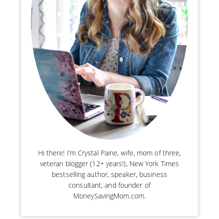
Hi there! I’m Crystal Paine, wife, mom of three,
veteran blogger (12+ years!), New York Times
bestselling author, speaker, business
consultant, and founder of
MoneySavingMom.com.