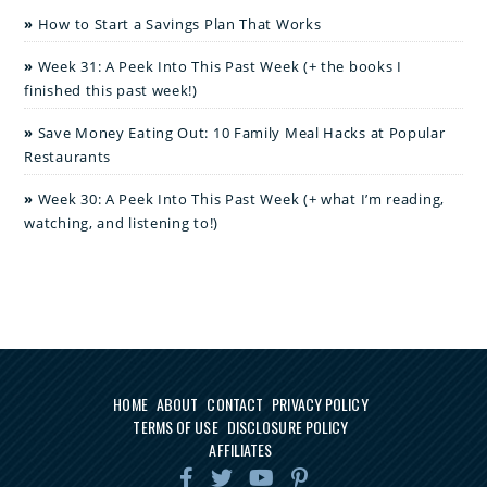
How to Start a Savings Plan That Works
Week 31: A Peek Into This Past Week (+ the books I
finished this past week!)
Save Money Eating Out: 10 Family Meal Hacks at Popular
Restaurants
Week 30: A Peek Into This Past Week (+ what I’m reading,
watching, and listening to!)
HOME
ABOUT
CONTACT
PRIVACY POLICY
TERMS OF USE
DISCLOSURE POLICY
AFFILIATES