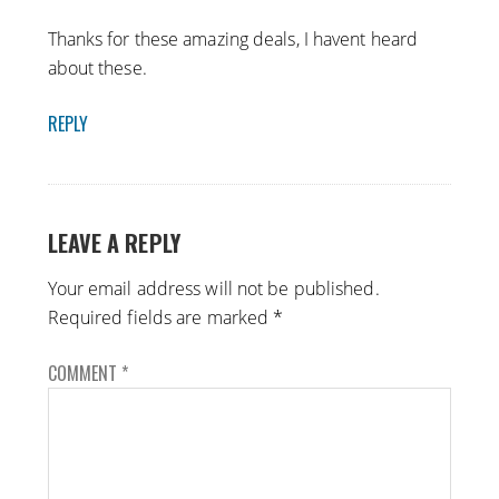
Thanks for these amazing deals, I havent heard
about these.
REPLY
LEAVE A REPLY
Your email address will not be published.
Required fields are marked
*
COMMENT
*