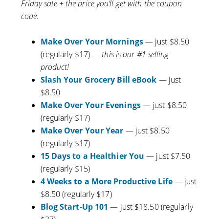
Friday sale + the price you’ll get with the coupon
code:
Make Over Your Mornings
— just $8.50
(regularly $17) —
this is our #1 selling
product!
Slash Your Grocery Bill eBook
— just
$8.50
Make Over Your Evenings
— just $8.50
(regularly $17)
Make Over Your Year
— just $8.50
(regularly $17)
15 Days to a Healthier You
— just $7.50
(regularly $15)
4 Weeks to a More Productive Life
— just
$8.50 (regularly $17)
Blog Start-Up 101
— just $18.50 (regularly