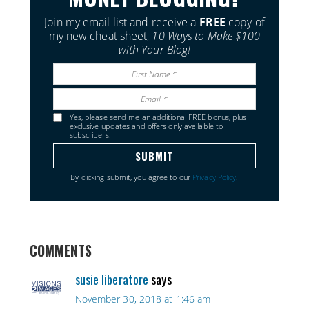
Join my email list and receive a
FREE
copy of
my new cheat sheet,
10 Ways to Make $100
with Your Blog!
Yes, please send me an additional FREE bonus, plus
exclusive updates and offers only available to
subscribers!
By clicking submit, you agree to our
Privacy Policy
.
COMMENTS
susie liberatore
says
November 30, 2018 at 1:46 am