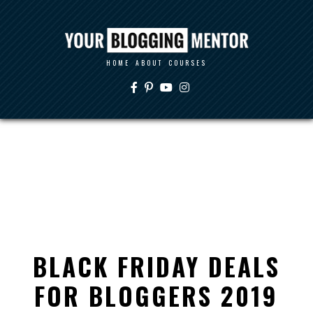
HOME
ABOUT
COURSES
BLACK FRIDAY DEALS
FOR BLOGGERS 2019