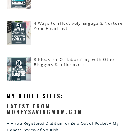
4 Ways to Effectively Engage & Nurture
Your Email List
8 Ideas for Collaborating with Other
Bloggers & Influencers
MY OTHER SITES:
LATEST FROM
MONEYSAVINGMOM.COM
Hire a Registered Dietitian for Zero Out of Pocket + My
Honest Review of Nourish