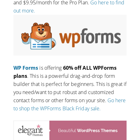
and $9.95/month for the Pro Plan.
Go here to find
out more.
WP Forms
is offering
60% off ALL WPForms
plans
. This is a powerful drag-and-drop form
builder that is perfect for beginners. This is great if
you need/want to put robust and customized
contact forms or other forms on your site.
Go here
to shop the WPForms Black Friday sale.