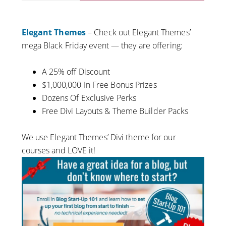
Elegant Themes
– Check out Elegant Themes’
mega Black Friday event — they are offering:
A 25% off Discount
$1,000,000 In Free Bonus Prizes
Dozens Of Exclusive Perks
Free Divi Layouts &
Theme
Builder Packs
We use Elegant Themes’ Divi theme for our
courses and LOVE it!