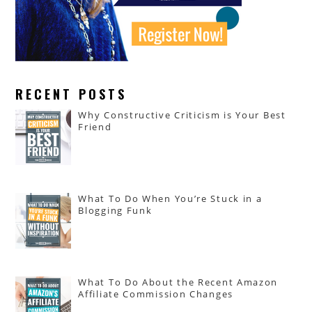
RECENT POSTS
Why Constructive Criticism is Your Best
Friend
What To Do When You’re Stuck in a
Blogging Funk
What To Do About the Recent Amazon
Affiliate Commission Changes