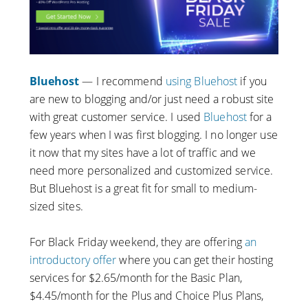
Bluehost
— I recommend
using Bluehost
if you
are new to blogging and/or just need a robust site
with great customer service. I used
Bluehost
for a
few years when I was first blogging. I no longer use
it now that my sites have a lot of traffic and we
need more personalized and customized service.
But Bluehost is a great fit for small to medium-
sized sites.
For Black Friday weekend, they are offering
an
introductory offer
where you can get their hosting
services for $2.65/month for the Basic Plan,
$4.45/month for the Plus and Choice Plus Plans,