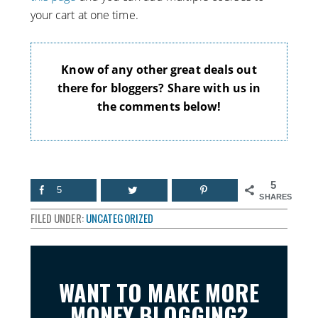
your cart at one time.
Know of any other great deals out
there for bloggers? Share with us in
the comments below!
5
5
SHARES
FILED UNDER:
UNCATEGORIZED
WANT TO MAKE MORE
MONEY BLOGGING?