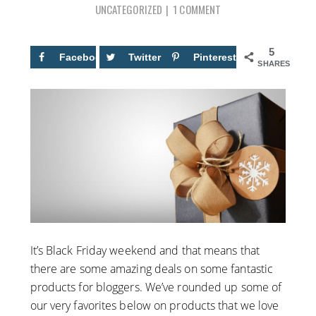
UNCATEGORIZED
1 COMMENT
5
Facebook
5
Twitter
Pinterest
SHARES
It’s Black Friday weekend and that means that
there are some amazing deals on some fantastic
products for bloggers. We’ve rounded up some of
our very favorites below on products that we love