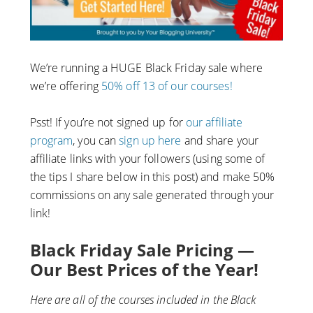
We’re running a HUGE Black Friday sale where
we’re offering
50% off 13 of our courses!
Psst! If you’re not signed up for
our affiliate
program
, you can
sign up here
and share your
affiliate links with your followers (using some of
the tips I share below in this post) and make 50%
commissions on any sale generated through your
link!
Black Friday Sale Pricing —
Our Best Prices of the Year!
Here are all of the courses included in the Black