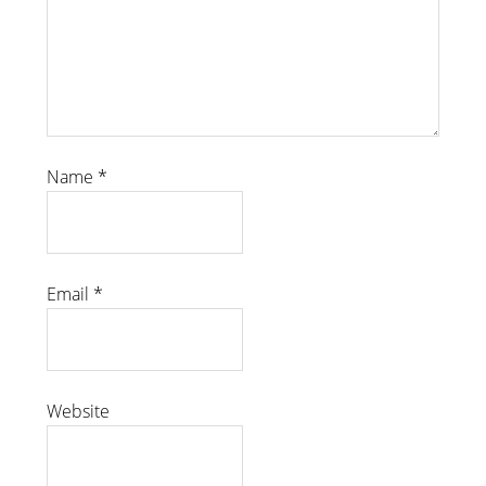
Name
*
Email
*
Website