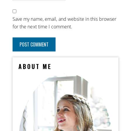
Save my name, email, and website in this browser
for the next time I comment.
ABOUT ME