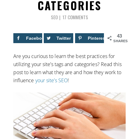
CATEGORIES
SEO
17 COMMENTS
43
Facebook
16
Twitter
Pinterest
27
SHARES
Are you curious to learn the best practices for
utilizing your site’s tags and categories? Read this
post to learn what they are and how they work to
influence
your site’s SEO
!