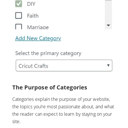
The Purpose of Categories
Categories explain the purpose of your website,
the topics you’re most passionate about, and what
the reader can expect to learn by staying on your
site.