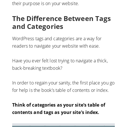
their purpose is on your website.
The Difference Between Tags
and Categories
WordPress tags and categories are a way for
readers to navigate your website with ease.
Have you ever felt lost trying to navigate a thick,
back-breaking textbook?
In order to regain your sanity, the first place you go
for help is the book’s table of contents or index.
Think of categories as your site’s table of
contents and tags as your site’s index.