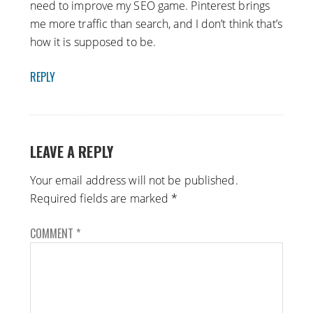
need to improve my SEO game. Pinterest brings
me more traffic than search, and I don’t think that’s
how it is supposed to be.
REPLY
LEAVE A REPLY
Your email address will not be published.
Required fields are marked
*
COMMENT
*