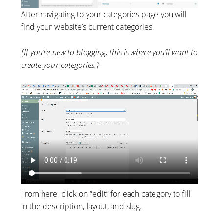
After navigating to your categories page you will
find your website’s current categories.
{If you’re new to blogging, this is where you’ll want to
create your categories.}
From here, click on “edit” for each category to fill
in the description, layout, and slug.