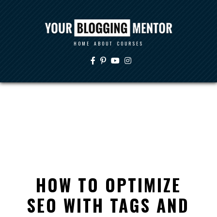
HOME
ABOUT
COURSES
HOW TO OPTIMIZE
SEO WITH TAGS AND