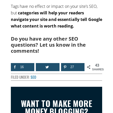
Tags have no effect or impact on your site’s SEO,
but
categories will help your readers
navigate your site and essentially tell Google
what content is worth reading.
Do you have any other SEO
questions? Let us know in the
comments!
43
16
27
SHARES
FILED UNDER:
SEO
WANT TO MAKE MORE
MONEY BLOGGING?