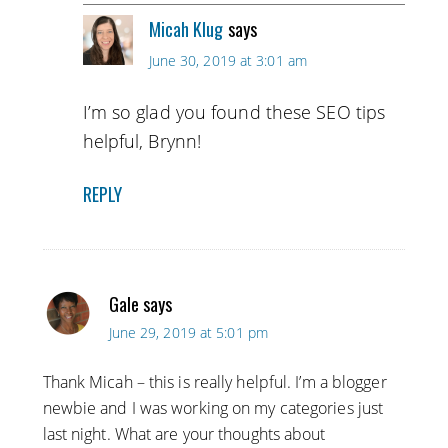
Micah Klug
says
June 30, 2019 at 3:01 am
I’m so glad you found these SEO tips
helpful, Brynn!
REPLY
Gale
says
June 29, 2019 at 5:01 pm
Thank Micah – this is really helpful. I’m a blogger
newbie and I was working on my categories just
last night. What are your thoughts about