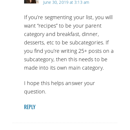
June 30, 2019 at 3:13 am
If you’re segmenting your list, you will
want “recipes” to be your parent
category and breakfast, dinner,
desserts, etc to be subcategories. If
you find you’re writing 25+ posts on a
subcategory, then this needs to be
made into its own main category.
I hope this helps answer your
question.
REPLY