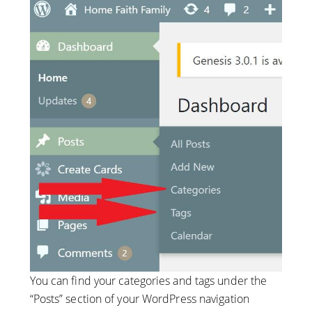
You can find your categories and tags under the
“Posts” section of your WordPress navigation