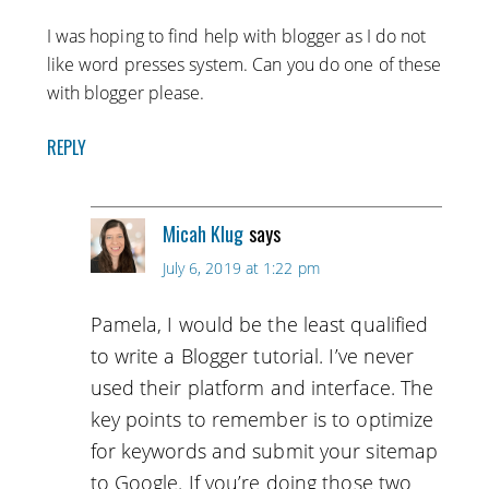
I was hoping to find help with blogger as I do not
like word presses system. Can you do one of these
with blogger please.
REPLY
Micah Klug
says
July 6, 2019 at 1:22 pm
Pamela, I would be the least qualified
to write a Blogger tutorial. I’ve never
used their platform and interface. The
key points to remember is to optimize
for keywords and submit your sitemap
to Google. If you’re doing those two