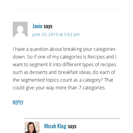
Janie
says
June 29, 2019 at 5:02 pm
I have a question about breaking your categories
down. So if one of my categories is Recipes and I
want to segment it into different types of recipes
such as desserts and breakfast ideas, do each of
the segmented topics count as a category? That
could give your way more than 7 categories.
REPLY
Micah Klug
says