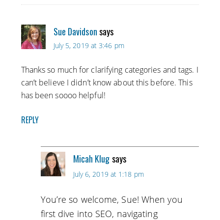
Sue Davidson
says
July 5, 2019 at 3:46 pm
Thanks so much for clarifying categories and tags. I
can’t believe I didn’t know about this before. This
has been soooo helpful!
REPLY
Micah Klug
says
July 6, 2019 at 1:18 pm
You’re so welcome, Sue! When you
first dive into SEO, navigating