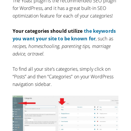
The Yoast plugin is the recommended SEO plugin
for WordPress, and it has a great built-in SEO
optimization feature for each of your categories!
Your categories should utilize
the keywords
you want your site to be known for
, such as
recipes, homeschooling, parenting tips, marriage
advice,
or
travel.
To find all your site’s categories, simply click on
“Posts” and then “Categories” on your WordPress
navigation sidebar.