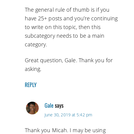
The general rule of thumb is if you
have 25+ posts and you’re continuing
to write on this topic, then this
subcategory needs to be a main
category.
Great question, Gale. Thank you for
asking.
REPLY
Gale
says
June 30, 2019 at 5:42 pm
Thank you Micah. I may be using