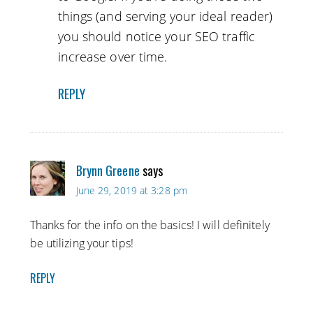
things (and serving your ideal reader)
you should notice your SEO traffic
increase over time.
REPLY
Brynn Greene
says
June 29, 2019 at 3:28 pm
Thanks for the info on the basics! I will definitely
be utilizing your tips!
REPLY