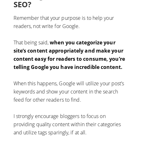
SEO?
Remember that your purpose is to help your
readers, not write for Google.
That being said,
when you categorize your
site’s content appropriately and make your
content easy for readers to consume, you’re
telling Google you have incredible content.
When this happens, Google will utilize your post’s
keywords and show your content in the search
feed for other readers to find.
I strongly encourage bloggers to focus on
providing quality content within their categories
and utilize tags sparingly, if at all.