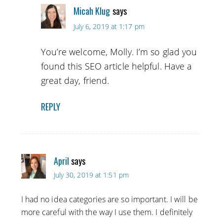
Micah Klug
says
July 6, 2019 at 1:17 pm
You’re welcome, Molly. I’m so glad you
found this SEO article helpful. Have a
great day, friend.
REPLY
April
says
July 30, 2019 at 1:51 pm
I had no idea categories are so important. I will be
more careful with the way I use them. I definitely