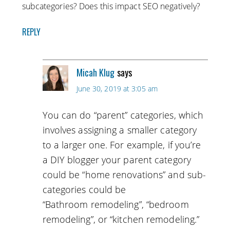
subcategories? Does this impact SEO negatively?
REPLY
Micah Klug
says
June 30, 2019 at 3:05 am
You can do “parent” categories, which
involves assigning a smaller category
to a larger one. For example, if you’re
a DIY blogger your parent category
could be “home renovations” and sub-
categories could be
“Bathroom remodeling”, “bedroom
remodeling”, or “kitchen remodeling.”