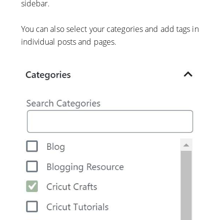
sidebar.
You can also select your categories and add tags in
individual posts and pages.