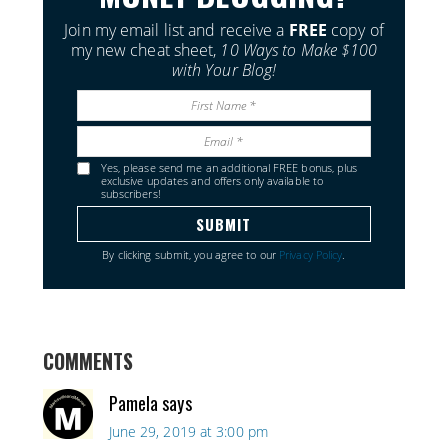
Join my email list and receive a
FREE
copy of
my new cheat sheet,
10 Ways to Make $100
with Your Blog!
Yes, please send me an additional FREE bonus, plus
exclusive updates and offers only available to
subscribers!
By clicking submit, you agree to our
Privacy Policy
.
COMMENTS
Pamela
says
June 29, 2019 at 3:00 pm