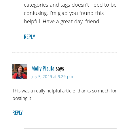
categories and tags doesn’t need to be
confusing. I’m glad you found this
helpful. Have a great day, friend.
REPLY
Molly Pisula
says
July 5, 2019 at 9:29 pm
This was a really helpful article–thanks so much for
posting it.
REPLY