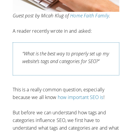
Guest post by Micah Klug of
Home Faith Family
.
A reader recently wrote in and asked:
“What is the best way to properly set up my
website’s tags and categories for SEO?”
This is a really common question, especially
because we all know
how important SEO is
!
But before we can understand how tags and
categories influence SEO, we first have to
understand what tags and categories are and what