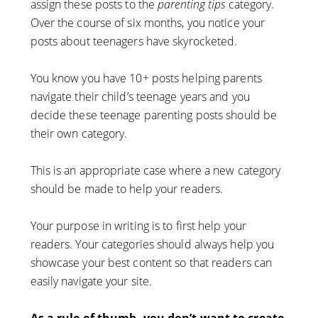
assign these posts to the
parenting tips
category.
Over the course of six months, you notice your
posts about teenagers have skyrocketed.
You know you have 10+ posts helping parents
navigate their child’s teenage years and you
decide these teenage parenting posts should be
their own category.
This is an appropriate case where a new category
should be made to help your readers.
Your purpose in writing is to first help your
readers. Your categories should always help you
showcase your best content so that readers can
easily navigate your site.