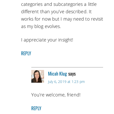
categories and subcategories a little
different than you’ve described. It
works for now but I may need to revisit
as my blog evolves.
I appreciate your insight!
REPLY
Micah Klug
says
July 6, 2019 at 1:23 pm
You’re welcome, friend!
REPLY