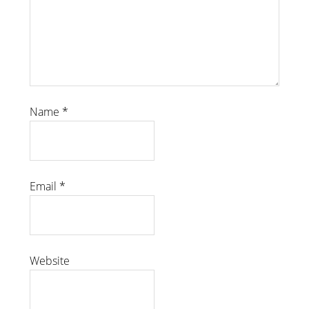
Name
*
Email
*
Website