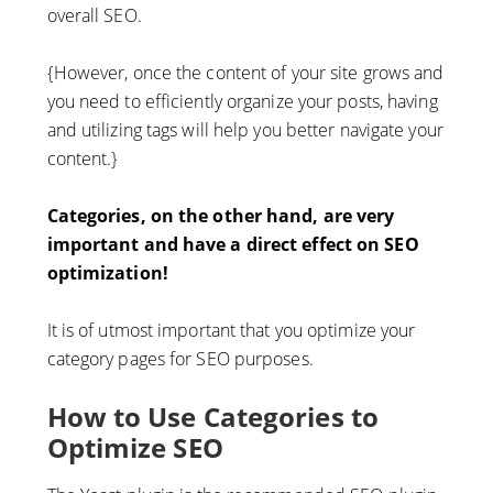
overall SEO.
{However, once the content of your site grows and
you need to efficiently organize your posts, having
and utilizing tags will help you better navigate your
content.}
Categories, on the other hand, are very
important and have a direct effect on SEO
optimization!
It is of utmost important that you optimize your
category pages for SEO purposes.
How to Use Categories to
Optimize SEO