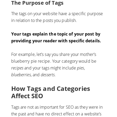
The Purpose of Tags
The tags on your website have a specific purpose
in relation to the posts you publish.
Your tags explain the topic of your post by
providing your reader with specific details.
For example, let’s say you share your mother’s
blueberry pie recipe. Your category would be
recipes
and your tags might include
pies
,
blueberries
, and
desserts
.
How Tags and Categories
Affect SEO
Tags are not as important for SEO as they were in
the past and have no direct effect on a website’s