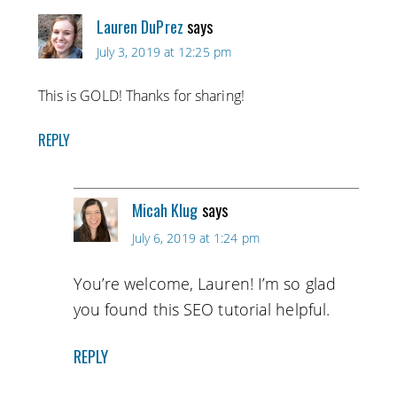
Lauren DuPrez
says
July 3, 2019 at 12:25 pm
This is GOLD! Thanks for sharing!
REPLY
Micah Klug
says
July 6, 2019 at 1:24 pm
You’re welcome, Lauren! I’m so glad
you found this SEO tutorial helpful.
REPLY