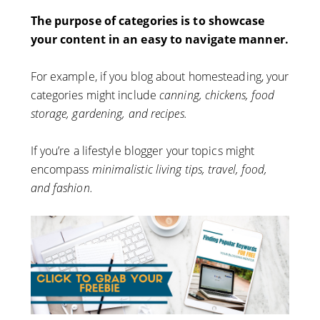
The purpose of categories is to showcase
your content in an easy to navigate manner.
For example, if you blog about homesteading, your
categories might include
canning, chickens, food
storage, gardening, and recipes.
If you’re a lifestyle blogger your topics might
encompass
minimalistic living tips, travel, food,
and fashion.