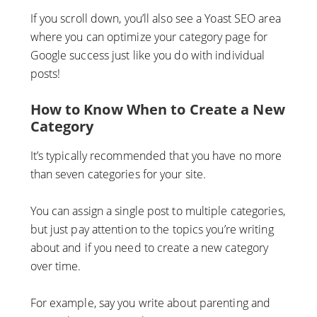
If you scroll down, you’ll also see a Yoast SEO area
where you can optimize your category page for
Google success just like you do with individual
posts!
How to Know When to Create a New
Category
It’s typically recommended that you have no more
than seven categories for your site.
You can assign a single post to multiple categories,
but just pay attention to the topics you’re writing
about and if you need to create a new category
over time.
For example, say you write about parenting and