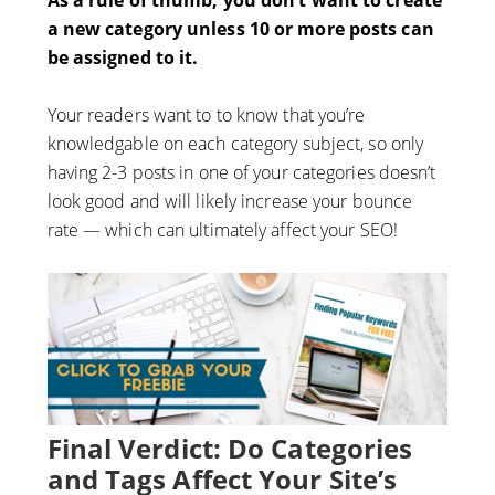
As a rule of thumb, you don’t want to create
a new category unless 10 or more posts can
be assigned to it.
Your readers want to to know that you’re
knowledgable on each category subject, so only
having 2-3 posts in one of your categories doesn’t
look good and will likely increase your bounce
rate — which can ultimately affect your SEO!
Final Verdict: Do Categories
and Tags Affect Your Site’s