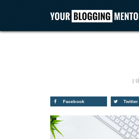
L
Facebook
Twitter