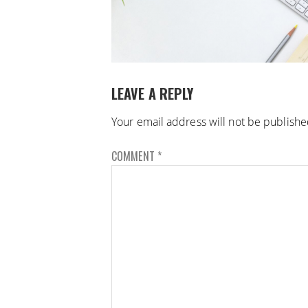
LEAVE A REPLY
Your email address will not be publishe
COMMENT
*