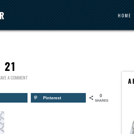
HOME
21
EAVE A COMMENT
A
0
Pinterest
SHARES