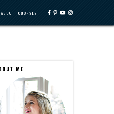
ABOUT
COURSES
BOUT ME