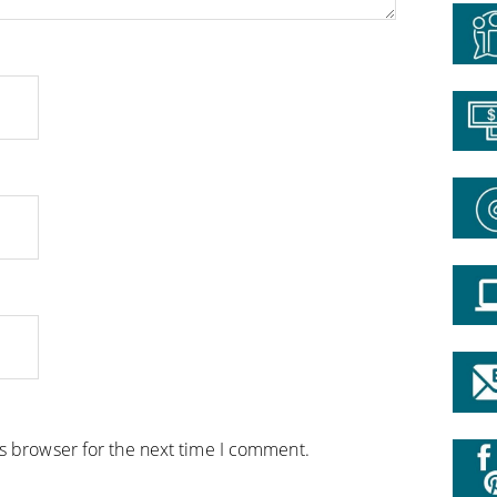
is browser for the next time I comment.