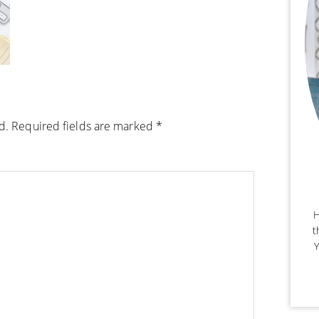
d.
Required fields are marked
*
H
t
Y