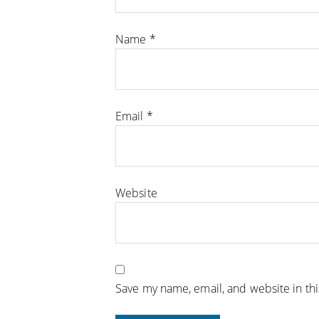
Name
*
Email
*
Website
Save my name, email, and website in th