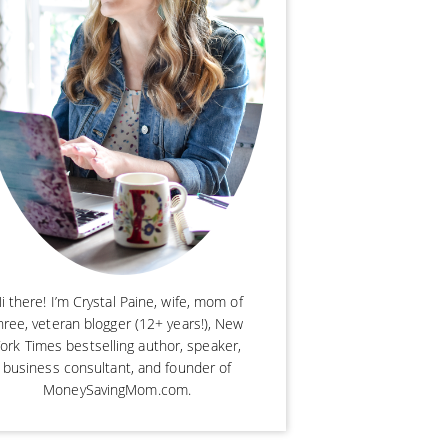
i there! I’m Crystal Paine, wife, mom of
hree, veteran blogger (12+ years!), New
ork Times bestselling author, speaker,
business consultant, and founder of
MoneySavingMom.com.