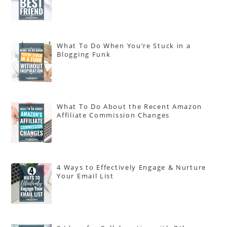
What To Do When You’re Stuck in a
Blogging Funk
What To Do About the Recent Amazon
Affiliate Commission Changes
4 Ways to Effectively Engage & Nurture
Your Email List