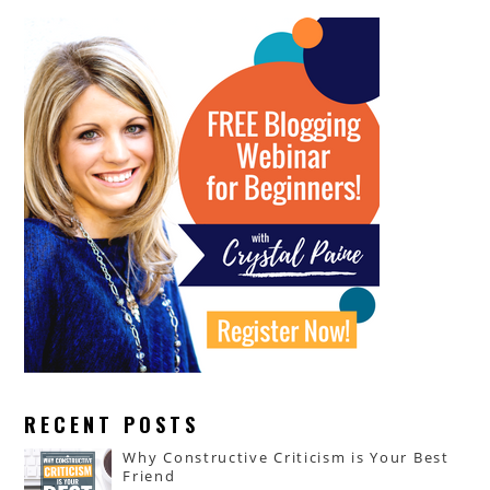
RECENT POSTS
Why Constructive Criticism is Your Best
Friend