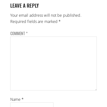
LEAVE A REPLY
Your email address will not be published.
Required fields are marked
*
COMMENT
*
Name
*