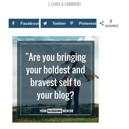
LEAVE A COMMENT
0
Facebook
Twitter
Pinterest
SHARES