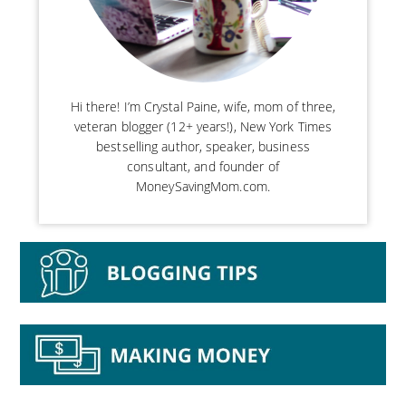
Hi there! I’m Crystal Paine, wife, mom of three,
veteran blogger (12+ years!), New York Times
bestselling author, speaker, business
consultant, and founder of
MoneySavingMom.com.