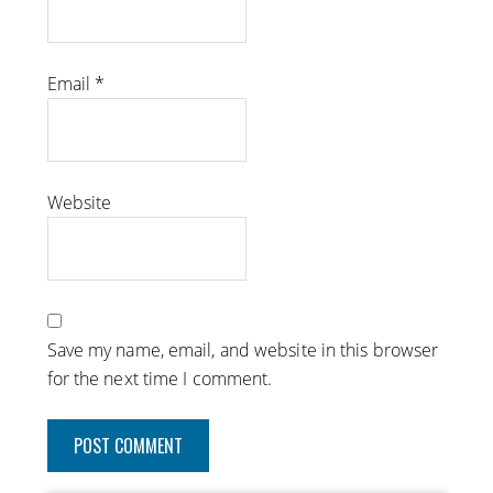
Email
*
Website
Save my name, email, and website in this browser
for the next time I comment.