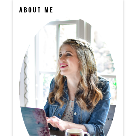
ABOUT ME