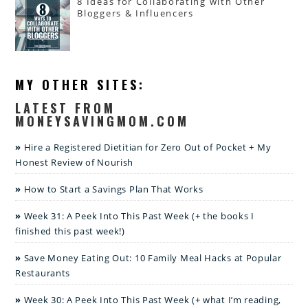
8 Ideas for Collaborating with Other
Bloggers & Influencers
MY OTHER SITES:
LATEST FROM
MONEYSAVINGMOM.COM
Hire a Registered Dietitian for Zero Out of Pocket + My
Honest Review of Nourish
How to Start a Savings Plan That Works
Week 31: A Peek Into This Past Week (+ the books I
finished this past week!)
Save Money Eating Out: 10 Family Meal Hacks at Popular
Restaurants
Week 30: A Peek Into This Past Week (+ what I’m reading,