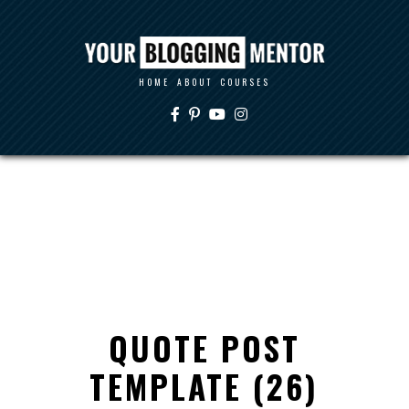
HOME
ABOUT
COURSES
QUOTE POST
TEMPLATE (26)