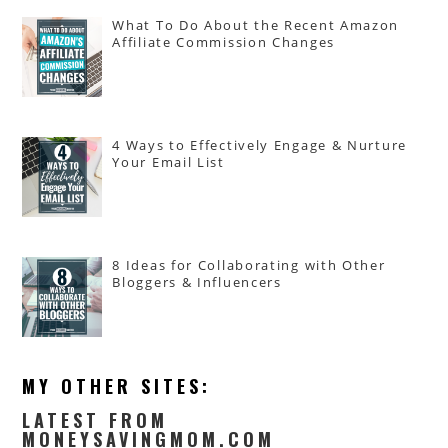
What To Do About the Recent Amazon
Affiliate Commission Changes
4 Ways to Effectively Engage & Nurture
Your Email List
8 Ideas for Collaborating with Other
Bloggers & Influencers
MY OTHER SITES:
LATEST FROM
MONEYSAVINGMOM.COM