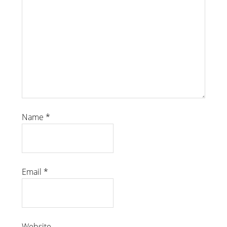
Name
*
Email
*
Website