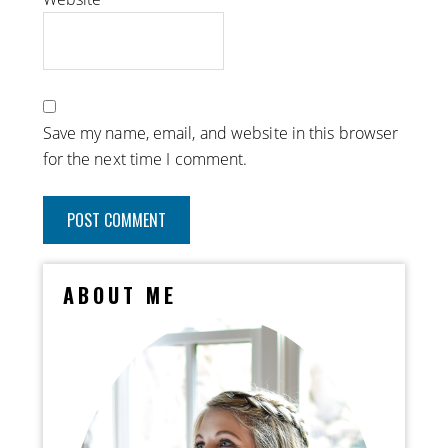
Save my name, email, and website in this browser
for the next time I comment.
ABOUT ME