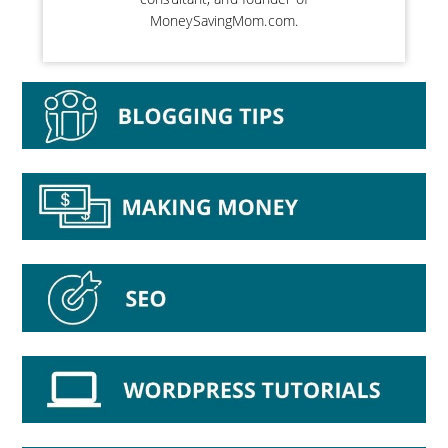
MoneySavingMom.com.