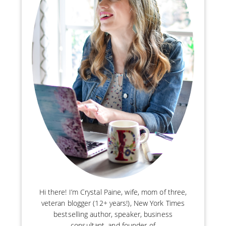
Hi there! I’m Crystal Paine, wife, mom of three,
veteran blogger (12+ years!), New York Times
bestselling author, speaker, business
consultant, and founder of