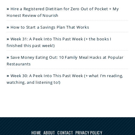
Hire a Registered Dietitian for Zero Out of Pocket + My
Honest Review of Nourish
How to Start a Savings Plan That Works
Week 31: A Peek Into This Past Week (+ the books I
finished this past week!)
Save Money Eating Out: 10 Family Meal Hacks at Popular
Restaurants
Week 30: A Peek Into This Past Week (+ what I’m reading,
watching, and listening to!)
HOME
ABOUT
CONTACT
PRIVACY POLICY