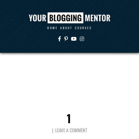
HOME
ABOUT
COURSES
1
LEAVE A COMMENT