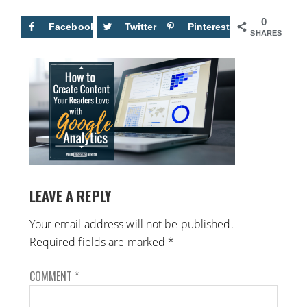
0
Facebook
Twitter
Pinterest
SHARES
LEAVE A REPLY
Your email address will not be published.
Required fields are marked
*
COMMENT
*