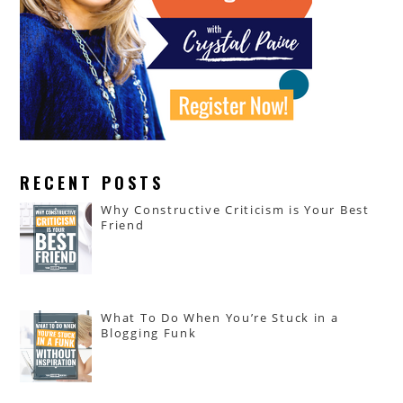
RECENT POSTS
Why Constructive Criticism is Your Best
Friend
What To Do When You’re Stuck in a
Blogging Funk