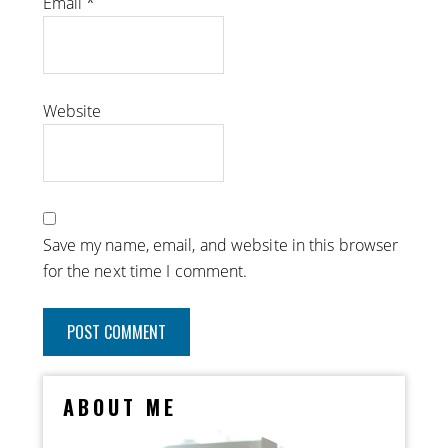
Email
*
Website
Save my name, email, and website in this browser
for the next time I comment.
ABOUT ME