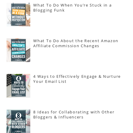
What To Do When You’re Stuck in a
Blogging Funk
What To Do About the Recent Amazon
Affiliate Commission Changes
4 Ways to Effectively Engage & Nurture
Your Email List
8 Ideas for Collaborating with Other
Bloggers & Influencers