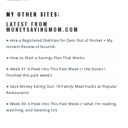
MY OTHER SITES:
LATEST FROM
MONEYSAVINGMOM.COM
Hire a Registered Dietitian for Zero Out of Pocket + My
Honest Review of Nourish
How to Start a Savings Plan That Works
Week 31: A Peek Into This Past Week (+ the books I
finished this past week!)
Save Money Eating Out: 10 Family Meal Hacks at Popular
Restaurants
Week 30: A Peek Into This Past Week (+ what I’m reading,
watching, and listening to!)