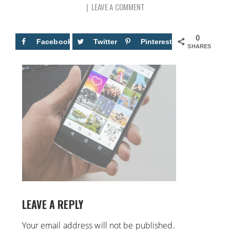
LEAVE A COMMENT
0
Facebook
Twitter
Pinterest
SHARES
LEAVE A REPLY
Your email address will not be published.