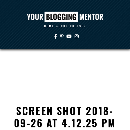
HOME
ABOUT
COURSES
SCREEN SHOT 2018-
09-26 AT 4.12.25 PM