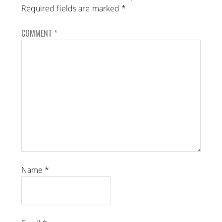
Required fields are marked
*
COMMENT
*
Name
*