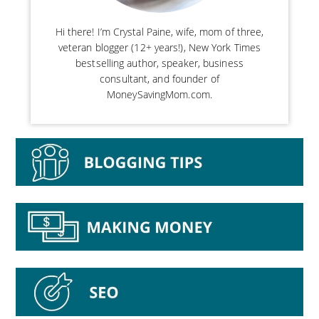
Hi there! I’m Crystal Paine, wife, mom of three,
veteran blogger (12+ years!), New York Times
bestselling author, speaker, business
consultant, and founder of
MoneySavingMom.com.