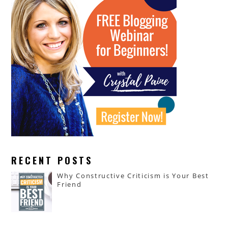
RECENT POSTS
Why Constructive Criticism is Your Best
Friend