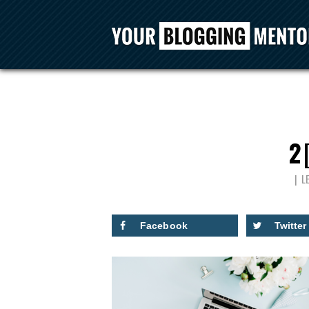
2
L
Facebook
Twitter