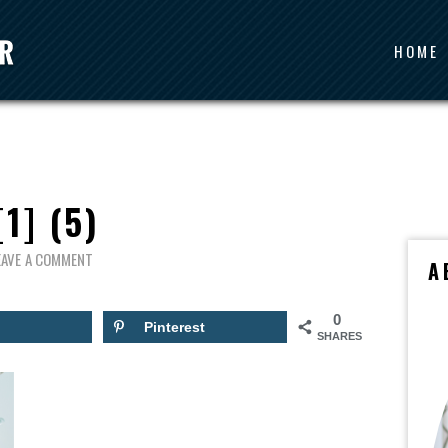
HOME
[1] (5)
EAVE A COMMENT
A
0
Pinterest
SHARES