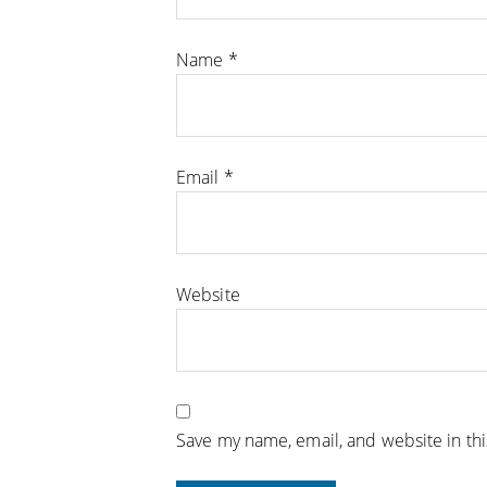
Name
*
Email
*
Website
Save my name, email, and website in th