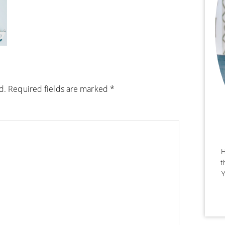
d.
Required fields are marked
*
H
t
Y