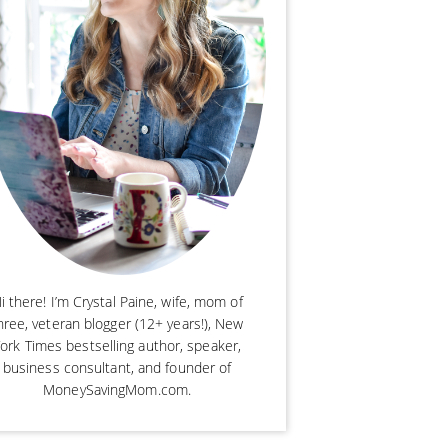
i there! I’m Crystal Paine, wife, mom of
hree, veteran blogger (12+ years!), New
ork Times bestselling author, speaker,
business consultant, and founder of
MoneySavingMom.com.