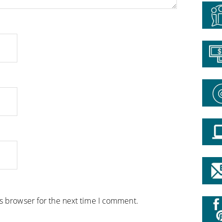
is browser for the next time I comment.