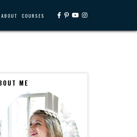
ABOUT
COURSES
BOUT ME