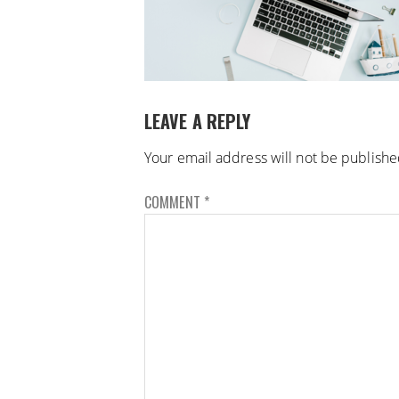
LEAVE A REPLY
Your email address will not be publishe
COMMENT
*