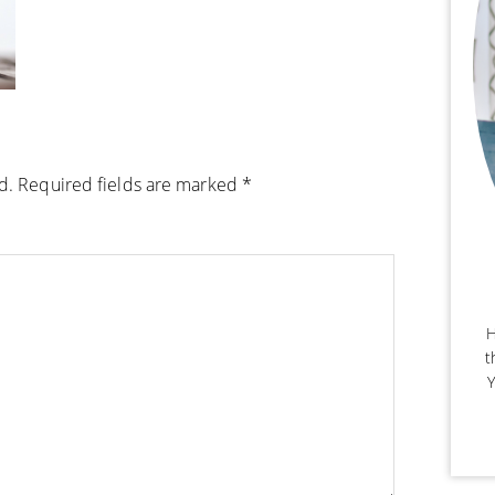
d.
Required fields are marked
*
H
t
Y