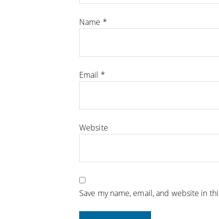
Name
*
Email
*
Website
Save my name, email, and website in th