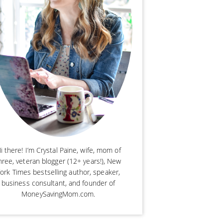
i there! I’m Crystal Paine, wife, mom of
hree, veteran blogger (12+ years!), New
ork Times bestselling author, speaker,
business consultant, and founder of
MoneySavingMom.com.