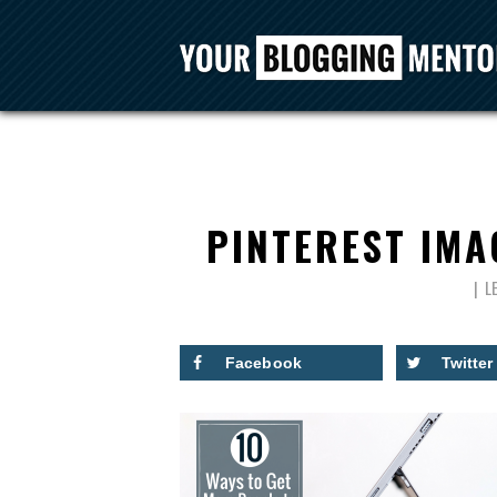
PINTEREST IMA
L
Facebook
Twitter