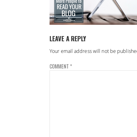
LEAVE A REPLY
Your email address will not be publishe
COMMENT
*