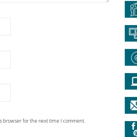
is browser for the next time I comment.