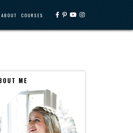
ABOUT
COURSES
BOUT ME