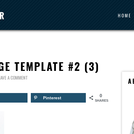
HOME
GE TEMPLATE #2 (3)
EAVE A COMMENT
A
0
Pinterest
SHARES