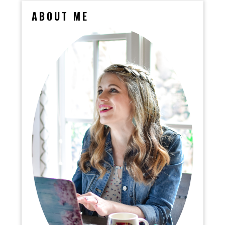
ABOUT ME