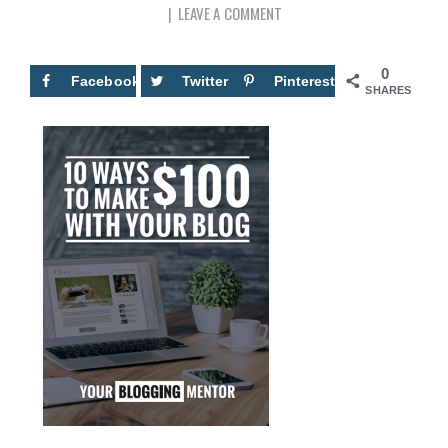
LEAVE A COMMENT
0
Facebook
Twitter
Pinterest
SHARES