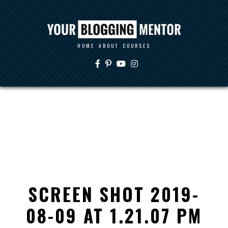
HOME
ABOUT
COURSES
SCREEN SHOT 2019-
08-09 AT 1.21.07 PM