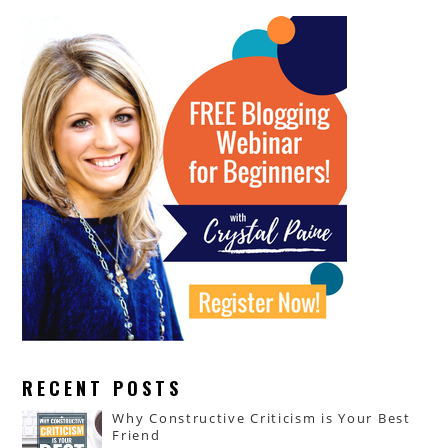
RECENT POSTS
Why Constructive Criticism is Your Best
Friend