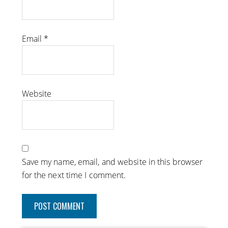
Email
*
Website
Save my name, email, and website in this browser
for the next time I comment.