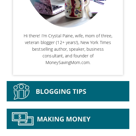
Hi there! I’m Crystal Paine, wife, mom of three,
veteran blogger (12+ years!), New York Times
bestselling author, speaker, business
consultant, and founder of
MoneySavingMom.com.