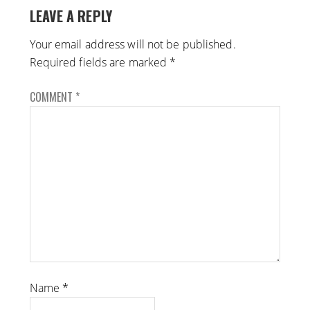
LEAVE A REPLY
Your email address will not be published.
Required fields are marked
*
COMMENT
*
Name
*