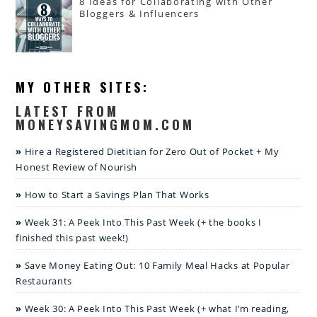
8 Ideas for Collaborating with Other
Bloggers & Influencers
MY OTHER SITES:
LATEST FROM
MONEYSAVINGMOM.COM
Hire a Registered Dietitian for Zero Out of Pocket + My
Honest Review of Nourish
How to Start a Savings Plan That Works
Week 31: A Peek Into This Past Week (+ the books I
finished this past week!)
Save Money Eating Out: 10 Family Meal Hacks at Popular
Restaurants
Week 30: A Peek Into This Past Week (+ what I’m reading,