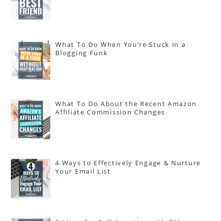
What To Do When You’re Stuck in a
Blogging Funk
What To Do About the Recent Amazon
Affiliate Commission Changes
4 Ways to Effectively Engage & Nurture
Your Email List