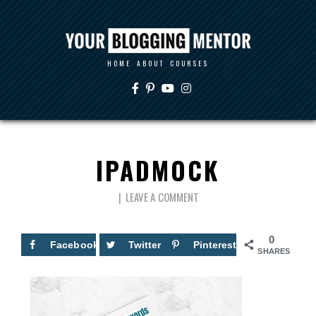
HOME
ABOUT
COURSES
IPADMOCK
LEAVE A COMMENT
0
Facebook
Twitter
Pinterest
SHARES