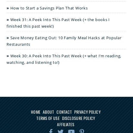
How to Start a Savings Plan That Works
Week 31: A Peek Into This Past Week (+ the books I
finished this past week!)
Save Money Eating Out: 10 Family Meal Hacks at Popular
Restaurants
Week 30: A Peek Into This Past Week (+ what I’m reading,
watching, and listening to!)
HOME
ABOUT
CONTACT
PRIVACY POLICY
TERMS OF USE
DISCLOSURE POLICY
AFFILIATES