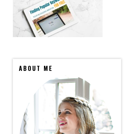
ABOUT ME