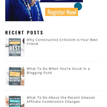
RECENT POSTS
Why Constructive Criticism is Your Best
Friend
What To Do When You’re Stuck in a
Blogging Funk
What To Do About the Recent Amazon
Affiliate Commission Changes