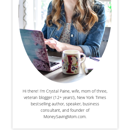
Hi there! I’m Crystal Paine, wife, mom of three,
veteran blogger (12+ years!), New York Times
bestselling author, speaker, business
consultant, and founder of
MoneySavingMom.com.