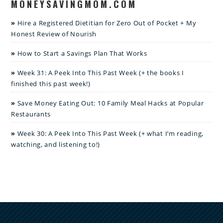
MONEYSAVINGMOM.COM
Hire a Registered Dietitian for Zero Out of Pocket + My
Honest Review of Nourish
How to Start a Savings Plan That Works
Week 31: A Peek Into This Past Week (+ the books I
finished this past week!)
Save Money Eating Out: 10 Family Meal Hacks at Popular
Restaurants
Week 30: A Peek Into This Past Week (+ what I’m reading,
watching, and listening to!)