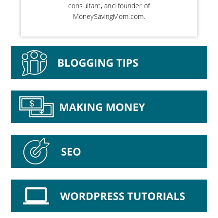
consultant, and founder of
MoneySavingMom.com.