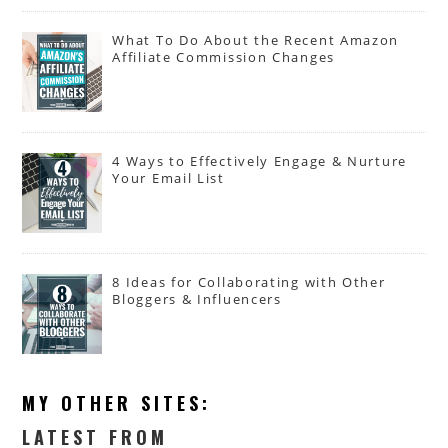
What To Do About the Recent Amazon
Affiliate Commission Changes
4 Ways to Effectively Engage & Nurture
Your Email List
8 Ideas for Collaborating with Other
Bloggers & Influencers
MY OTHER SITES:
LATEST FROM