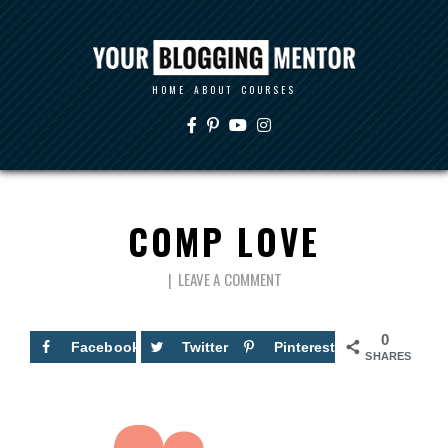
HOME
ABOUT
COURSES
COMP LOVE
LEAVE A COMMENT
0
Facebook
Twitter
Pinterest
SHARES