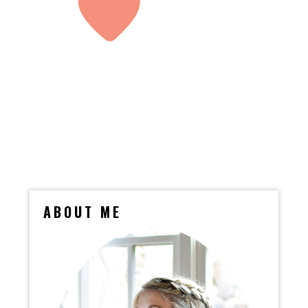
ABOUT ME