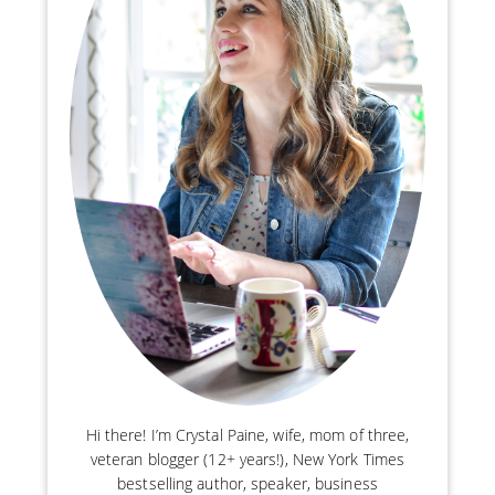
Hi there! I’m Crystal Paine, wife, mom of three,
veteran blogger (12+ years!), New York Times
bestselling author, speaker, business