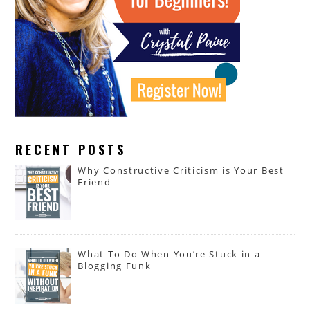
RECENT POSTS
Why Constructive Criticism is Your Best
Friend
What To Do When You’re Stuck in a
Blogging Funk