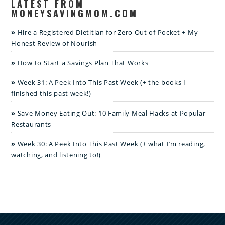
LATEST FROM
MONEYSAVINGMOM.COM
Hire a Registered Dietitian for Zero Out of Pocket + My
Honest Review of Nourish
How to Start a Savings Plan That Works
Week 31: A Peek Into This Past Week (+ the books I
finished this past week!)
Save Money Eating Out: 10 Family Meal Hacks at Popular
Restaurants
Week 30: A Peek Into This Past Week (+ what I’m reading,
watching, and listening to!)