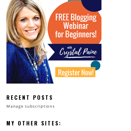
RECENT POSTS
Manage subscriptions
MY OTHER SITES: