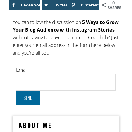
0
Facebook
Twitter
Pinterest
SHARES
You can follow the discussion on
5 Ways to Grow
Your Blog Audience with Instagram Stories
without having to leave a comment. Cool, huh? Just
enter your email address in the form here below
and you’re all set.
Email
ABOUT ME