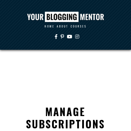
HOME
ABOUT
COURSES
MANAGE
SUBSCRIPTIONS