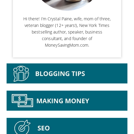
Hi there! I’m Crystal Paine, wife, mom of three,
veteran blogger (12+ years!), New York Times
bestselling author, speaker, business
consultant, and founder of
MoneySavingMom.com.