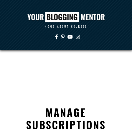
HOME
ABOUT
COURSES
MANAGE
SUBSCRIPTIONS