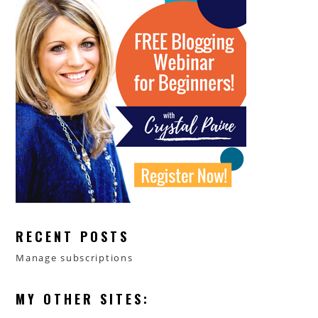
RECENT POSTS
Manage subscriptions
MY OTHER SITES: