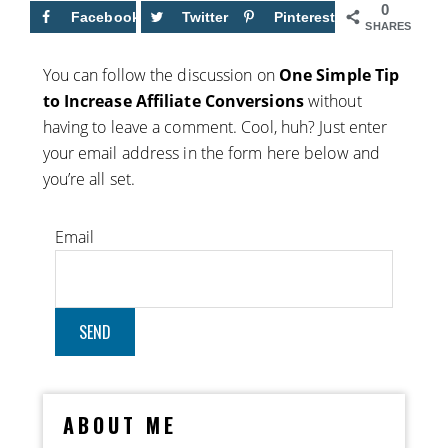
0
Facebook
Twitter
Pinterest
SHARES
You can follow the discussion on
One Simple Tip
to Increase Affiliate Conversions
without
having to leave a comment. Cool, huh? Just enter
your email address in the form here below and
you’re all set.
Email
ABOUT ME