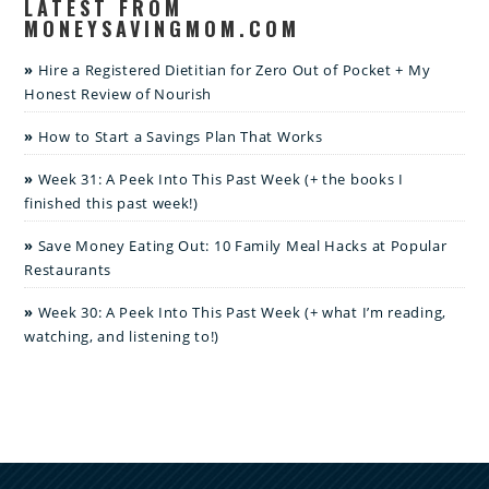
LATEST FROM
MONEYSAVINGMOM.COM
Hire a Registered Dietitian for Zero Out of Pocket + My
Honest Review of Nourish
How to Start a Savings Plan That Works
Week 31: A Peek Into This Past Week (+ the books I
finished this past week!)
Save Money Eating Out: 10 Family Meal Hacks at Popular
Restaurants
Week 30: A Peek Into This Past Week (+ what I’m reading,
watching, and listening to!)