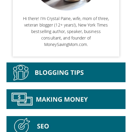
Hi there! I’m Crystal Paine, wife, mom of three,
veteran blogger (12+ years!), New York Times
bestselling author, speaker, business
consultant, and founder of
MoneySavingMom.com.