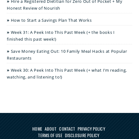
Hire a Registered Dietitian for Zero Out of Pocket + My
Honest Review of Nourish
How to Start a Savings Plan That Works
Week 31: A Peek Into This Past Week (+ the books I
finished this past week!)
Save Money Eating Out: 10 Family Meal Hacks at Popular
Restaurants
Week 30: A Peek Into This Past Week (+ what I’m reading,
watching, and listening to!)
HOME
ABOUT
CONTACT
PRIVACY POLICY
TERMS OF USE
DISCLOSURE POLICY