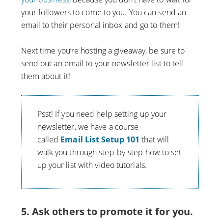
your followers to come to you. You can send an
email to their personal inbox and go to them!
Next time you’re hosting a giveaway, be sure to
send out an email to your newsletter list to tell
them about it!
Psst! If you need help setting up your
newsletter, we have a course
called
Email List Setup 101
that will
walk you through step-by-step how to set
up your list with video tutorials.
5. Ask others to promote it for you.