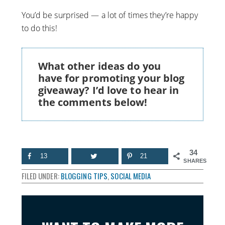
You’d be surprised — a lot of times they’re happy
to do this!
What other ideas do you
have for promoting your blog
giveaway? I’d love to hear in
the comments below!
34
13
21
SHARES
FILED UNDER:
BLOGGING TIPS
,
SOCIAL MEDIA