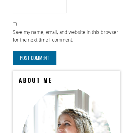
Save my name, email, and website in this browser
for the next time I comment.
ABOUT ME