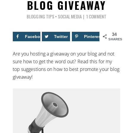
BLOG GIVEAWAY
BLOGGING TIPS
•
SOCIAL MEDIA
1 COMMENT
34
Facebook
13
Twitter
Pinterest
21
SHARES
Are you hosting a giveaway on your blog and not
sure how to get the word out? Read this for my
top suggestions on how to best promote your blog
giveaway!