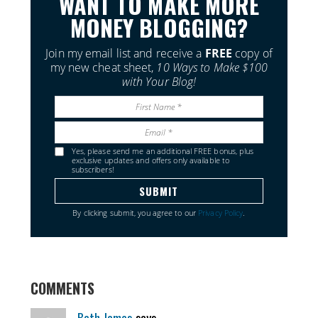
WANT TO MAKE MORE
MONEY BLOGGING?
Join my email list and receive a
FREE
copy of
my new cheat sheet,
10 Ways to Make $100
with Your Blog!
Yes, please send me an additional FREE bonus, plus
exclusive updates and offers only available to
subscribers!
By clicking submit, you agree to our
Privacy Policy
.
COMMENTS