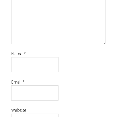
Name
*
Email
*
Website