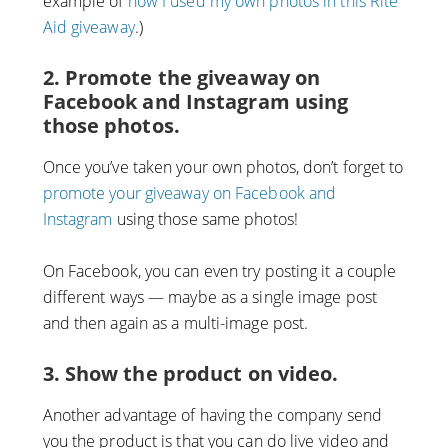
example of
how I used my own photos in this Rite
Aid giveaway
.)
2. Promote the giveaway on
Facebook and Instagram using
those photos.
Once you’ve taken your own photos, don’t forget to
promote your giveaway on Facebook and
Instagram
using those same photos!
On Facebook, you can even try posting it a couple
different ways — maybe as a single image post
and then again as a multi-image post.
3. Show the product on video.
Another advantage of having the company send
you the product is that you can do live video and