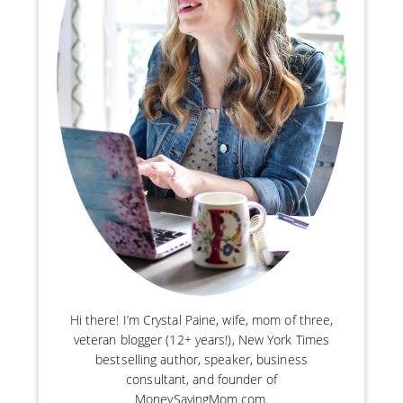
Hi there! I’m Crystal Paine, wife, mom of three,
veteran blogger (12+ years!), New York Times
bestselling author, speaker, business
consultant, and founder of
MoneySavingMom.com.