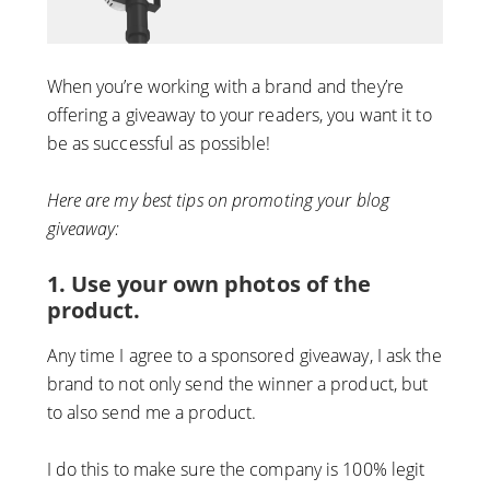
When you’re working with a brand and they’re
offering a giveaway to your readers, you want it to
be as successful as possible!
Here are my best tips on promoting your blog
giveaway:
1. Use your own photos of the
product.
Any time I agree to a sponsored giveaway, I ask the
brand to not only send the winner a product, but
to also send me a product.
I do this to make sure the company is 100% legit