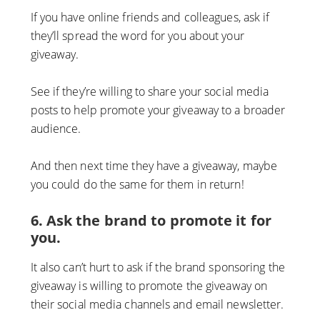
If you have online friends and colleagues, ask if
they’ll spread the word for you about your
giveaway.
See if they’re willing to share your social media
posts to help promote your giveaway to a broader
audience.
And then next time they have a giveaway, maybe
you could do the same for them in return!
6. Ask the brand to promote it for
you.
It also can’t hurt to ask if the brand sponsoring the
giveaway is willing to promote the giveaway on
their social media channels and email newsletter.