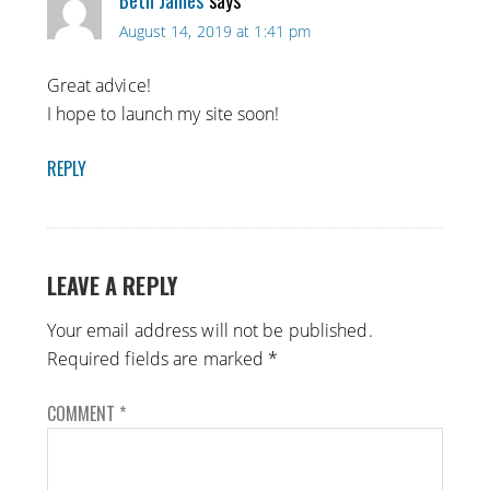
Beth James
says
August 14, 2019 at 1:41 pm
Great advice!
I hope to launch my site soon!
REPLY
LEAVE A REPLY
Your email address will not be published.
Required fields are marked
*
COMMENT
*