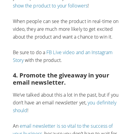
show the product to your followers
!
When people can see the product in real-time on
video, they are much more likely to get excited
about the product and want a chance to win it.
Be sure to do a
FB Live video and an Instagram
Story
with the product.
4. Promote the giveaway in your
email newsletter.
We’ve talked about this a lot in the past, but if you
don’t have an email newsletter yet,
you definitely
should
!
An
email newsletter is so vital to the success of
your business
, because you don’t have to wait for