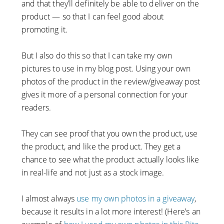
and that they’ll definitely be able to deliver on the
product — so that I can feel good about
promoting it.
But I also do this so that I can take my own
pictures to use in my blog post. Using your own
photos of the product in the review/giveaway post
gives it more of a personal connection for your
readers.
They can see proof that you own the product, use
the product, and like the product. They get a
chance to see what the product actually looks like
in real-life and not just as a stock image.
I almost always
use my own photos in a giveaway
,
because it results in a lot more interest! (Here’s an