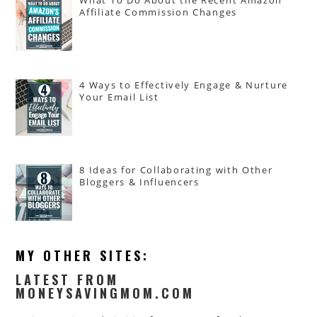
Affiliate Commission Changes
4 Ways to Effectively Engage & Nurture
Your Email List
8 Ideas for Collaborating with Other
Bloggers & Influencers
MY OTHER SITES:
LATEST FROM
MONEYSAVINGMOM.COM