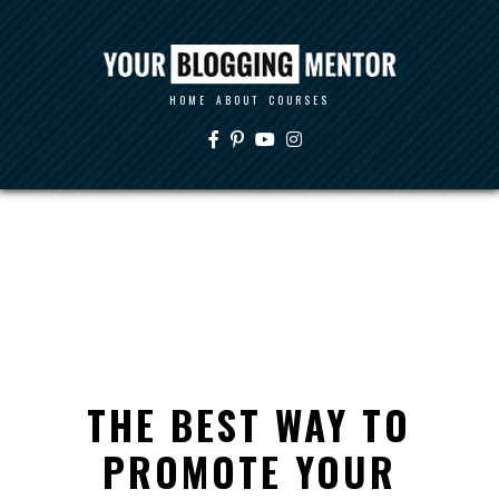
HOME
ABOUT
COURSES
THE BEST WAY TO
PROMOTE YOUR