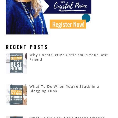
RECENT POSTS
Why Constructive Criticism is Your Best
Friend
What To Do When You’re Stuck in a
Blogging Funk
What To Do About the Recent Amazon