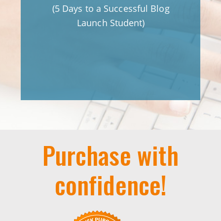
 in
(5 Days to a Successful Blog
le
Launch Student)
o I
y on
)
Purchase with
confidence!