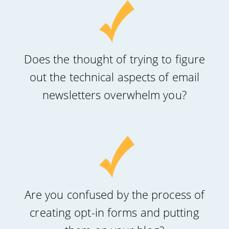
Does the thought of trying to figure
out the technical aspects of email
newsletters overwhelm you?
Are you confused by the process of
creating opt-in forms and putting