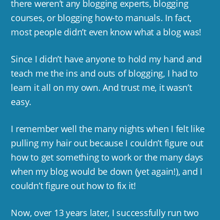
there weren’t any blogging experts, blogging
courses, or blogging how-to manuals. In fact,
most people didn’t even know what a blog was!
Since I didn’t have anyone to hold my hand and
teach me the ins and outs of blogging, I had to
learn it all on my own. And trust me, it wasn’t
easy.
I remember well the many nights when I felt like
pulling my hair out because I couldn’t figure out
how to get something to work or the many days
when my blog would be down (yet again!), and I
couldn’t figure out how to fix it!
Now, over 13 years later, I successfully run two