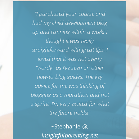
e to
"I purchased your course and
"I 
log
had my child development blog
be
tly
up and running within a week! I
new
blog
thought it was really
ha
so
straightforward with great tips. I
14,
ave
loved that it was not overly
l
“wordy” as I’ve seen on other
pub
ow I
how-to blog guides. The key
cial
advice for me was thinking of
time
blogging as a marathon and not
nt
a sprint. I’m very excited for what
 out
the future holds!"
 has
~Stephanie @,
ollow
insightfulparenting.net