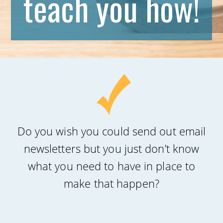
teach you how!
Do you wish you could send out email
newsletters but you just don’t know
what you need to have in place to
make that happen?