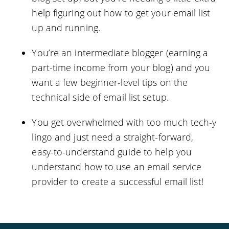
help figuring out how to get your email list
up and running.
You’re an intermediate blogger (earning a
part-time income from your blog) and you
want a few beginner-level tips on the
technical side of email list setup.
You get overwhelmed with too much tech-y
lingo and just need a straight-forward,
easy-to-understand guide to help you
understand how to use an email service
provider to create a successful email list!