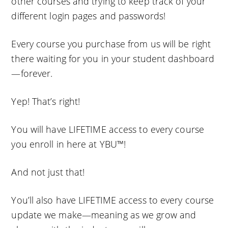
other courses and trying to keep track of your
different login pages and passwords!
Every course you purchase from us will be right
there waiting for you in your student dashboard
—forever.
Yep! That’s right!
You will have LIFETIME access to every course
you enroll in here at YBU™!
And not just that!
You’ll also have LIFETIME access to every course
update we make—meaning as we grow and