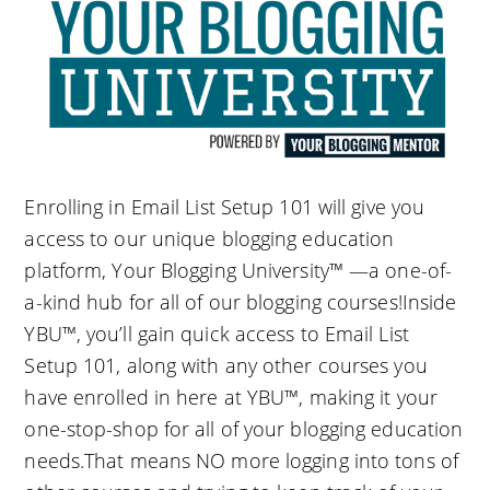
Enrolling in Email List Setup 101 will give you
access to our unique blogging education
platform, Your Blogging University™ —a one-of-
a-kind hub for all of our blogging courses!Inside
YBU™, you’ll gain quick access to Email List
Setup 101, along with any other courses you
have enrolled in here at YBU™, making it your
one-stop-shop for all of your blogging education
needs.That means NO more logging into tons of