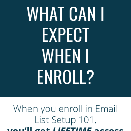
WHAT CAN I
EXPECT
WHEN I
ENROLL?
When you enroll in Email
List Setup 101,
you’ll get
LIFETIME
access