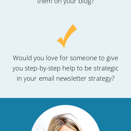
them on your blog?
Would you love for someone to give
you step-by-step help to be strategic
in your email newsletter strategy?