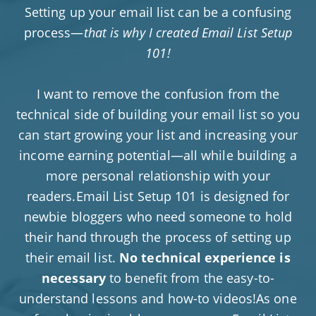
Setting up your email list can be a confusing
process—
that is why I created Email List Setup
101!
I want to remove the confusion from the
technical side of building your email list so you
can start growing your list and increasing your
income earning potential—all while building a
more personal relationship with your
readers.Email List Setup 101 is designed for
newbie bloggers who need someone to hold
their hand through the process of setting up
their email list.
No technical experience is
necessary
to benefit from the easy-to-
understand lessons and how-to videos!As one