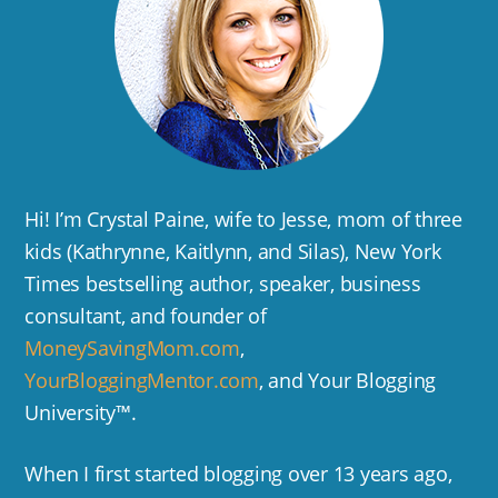
Hi! I’m Crystal Paine, wife to Jesse, mom of three
kids (Kathrynne, Kaitlynn, and Silas), New York
Times bestselling author, speaker, business
consultant, and founder of
MoneySavingMom.com
,
YourBloggingMentor.com
, and Your Blogging
University™.
When I first started blogging over 13 years ago,