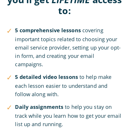
to:
5 comprehensive lessons
covering
important topics related to choosing your
email service provider, setting up your opt-
in form, and creating your email
campaigns.
5 detailed video lessons
to help make
each lesson easier to understand and
follow along with.
Daily assignments
to help you stay on
track while you learn how to get your email
list up and running.