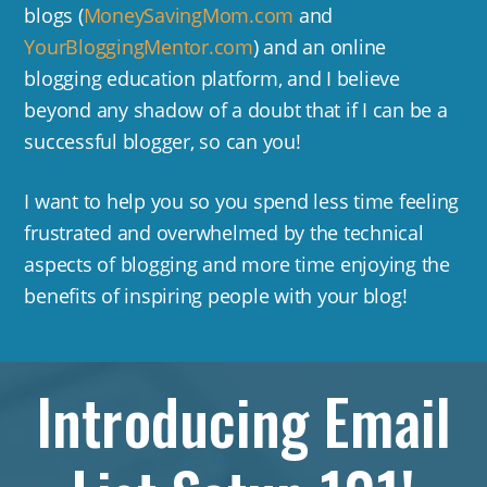
blogs (
MoneySavingMom.com
and
YourBloggingMentor.com
) and an online
blogging education platform, and I believe
beyond any shadow of a doubt that if I can be a
successful blogger, so can you!
I want to help you so you spend less time feeling
frustrated and overwhelmed by the technical
aspects of blogging and more time enjoying the
benefits of inspiring people with your blog!
Introducing Email