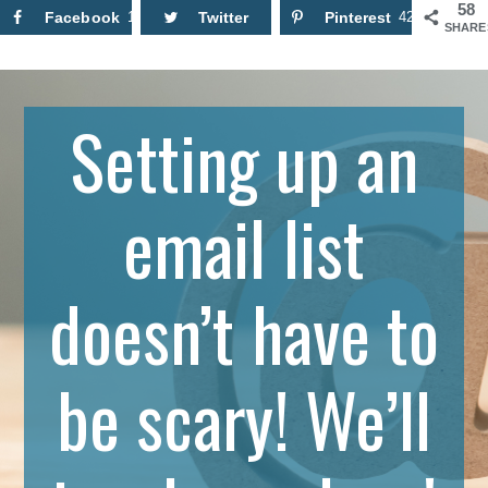
58
Facebook
16
Twitter
Pinterest
42
SHARE
Setting up an
email list
doesn’t have to
be scary! We’ll