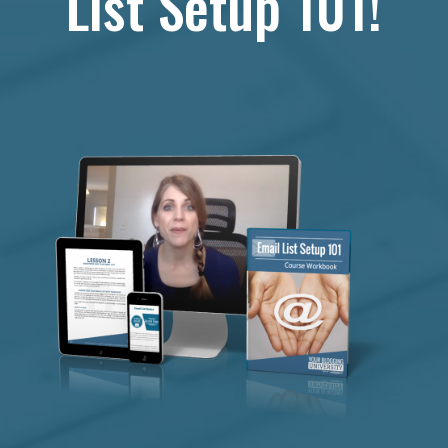
List Setup 101!