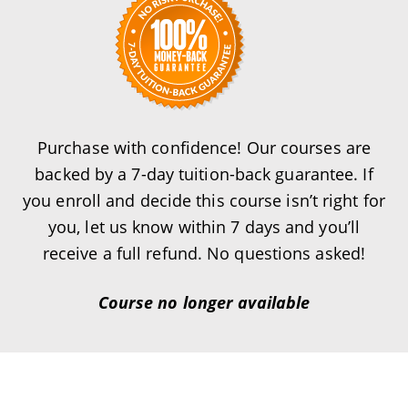
Purchase with confidence! Our courses are
backed by a 7-day tuition-back guarantee. If
you enroll and decide this course isn’t right for
you, let us know within 7 days and you’ll
receive a full refund. No questions asked!
Course no longer available