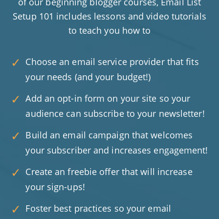
of our beginning blogger courses, Email List
Setup 101 includes lessons and video tutorials
to teach you how to
Choose an email service provider that fits
your needs (and your budget!)
Add an opt-in form on your site so your
audience can subscribe to your newsletter!
Build an email campaign that welcomes
your subscriber and increases engagement!
Create an freebie offer that will increase
your sign-ups!
Foster best practices so your email