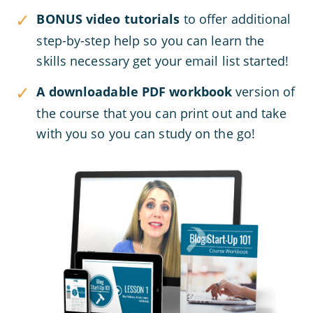
BONUS video tutorials
to offer additional
step-by-step help so you can learn the
skills necessary get your email list started!
A downloadable PDF workbook
version of
the course that you can print out and take
with you so you can study on the go!