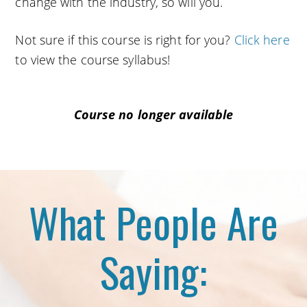
change with the industry, so will you.
Not sure if this course is right for you?
Click here
to view the course syllabus!
Course no longer available
What People Are
Saying: