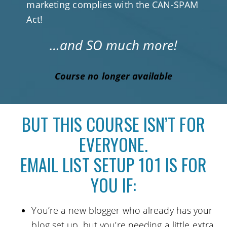
marketing complies with the CAN-SPAM
Act!
…and SO much more!
Course no longer available
BUT THIS COURSE ISN’T FOR
EVERYONE.
EMAIL LIST SETUP 101 IS FOR
YOU IF:
You’re a new blogger who already has your
blog set up, but you’re needing a little extra