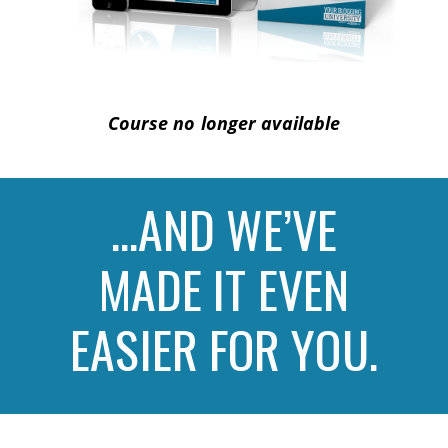
Course no longer available
…AND WE’VE
MADE IT EVEN
EASIER FOR YOU.