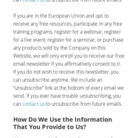
If you are in the European Union and opt to
receive any free resources, participate in any free
training programs, register for a webinar, register
for a live event, register for a seminar, or purchase
any products sold by the Company on this
Website, we will only enroll ​you to receive our free
email newsletter if you affirmatively consent to it.
If you do not wish to receive this newsletter, you
can unsubscribe anytime. We include an
“unsubscribe” link at the bottom of every email we
send. If you ever have trouble unsubscribing, you
can
contact us
to unsubscribe from future emails.
How Do We Use the Information
That You Provide to Us?