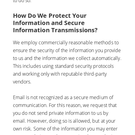
to do so.
How Do We Protect Your
Information and Secure
Information Transmissions?
We employ commercially reasonable methods to
ensure the security of the information you provide
to us and the information we collect automatically.
This includes using standard security protocols
and working only with reputable third-party
vendors.
Email is not recognized as a secure medium of
communication. For this reason, we request that
you do not send private information to us by
email. However, doing so is allowed, but at your
own risk. Some of the information you may enter