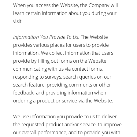
When you access the Website, the Company will
learn certain information about you during your
visit.
Information You Provide To Us
. The Website
provides various places for users to provide
information. We collect information that users
provide by filling out forms on the Website,
communicating with us via contact forms,
responding to surveys, search queries on our
search feature, providing comments or other
feedback, and providing information when
ordering a product or service via the Website.
We use information you provide to us to deliver
the requested product and/or service, to improve
our overall performance, and to provide you with