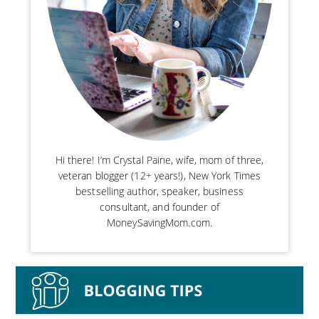
Hi there! I’m Crystal Paine, wife, mom of three,
veteran blogger (12+ years!), New York Times
bestselling author, speaker, business
consultant, and founder of
MoneySavingMom.com.