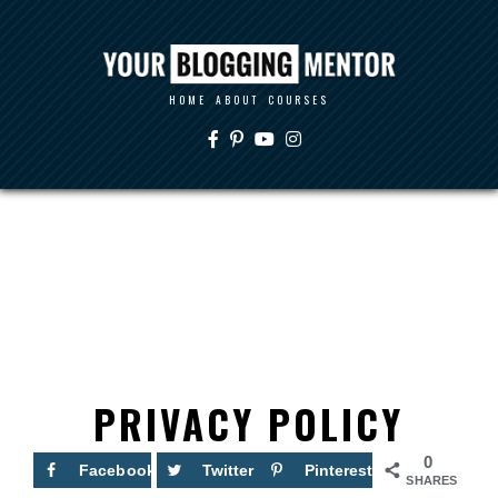
HOME
ABOUT
COURSES
PRIVACY POLICY
0
Facebook
Twitter
Pinterest
SHARES