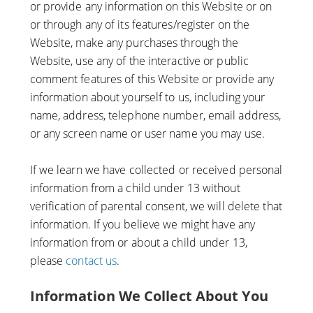
or provide any information on this Website or on
or through any of its features/register on the
Website, make any purchases through the
Website, use any of the interactive or public
comment features of this Website or provide any
information about yourself to us, including your
name, address, telephone number, email address,
or any screen name or user name you may use.
If we learn we have collected or received personal
information from a child under 13 without
verification of parental consent, we will delete that
information. If you believe we might have any
information from or about a child under 13,
please
contact us
.
Information We Collect About You