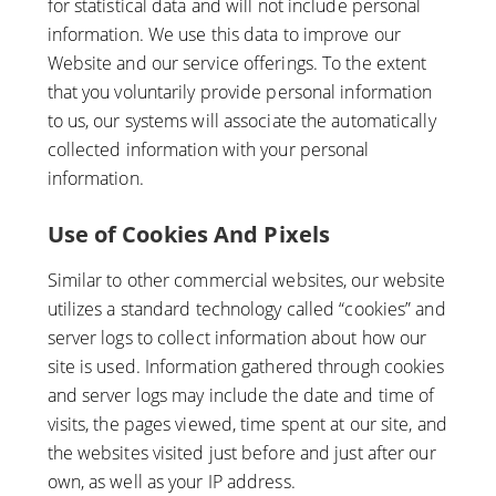
for statistical data and will not include personal
information. We use this data to improve our
Website and our service offerings. To the extent
that you voluntarily provide personal information
to us, our systems will associate the automatically
collected information with your personal
information.
Use of Cookies And Pixels
Similar to other commercial websites, our website
utilizes a standard technology called “cookies” and
server logs to collect information about how our
site is used. Information gathered through cookies
and server logs may include the date and time of
visits, the pages viewed, time spent at our site, and
the websites visited just before and just after our
own, as well as your IP address.