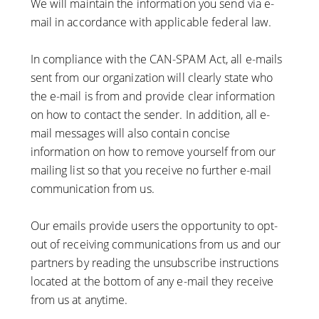
We will maintain the information you send via e-
mail in accordance with applicable federal law.
In compliance with the CAN-SPAM Act, all e-mails
sent from our organization will clearly state who
the e-mail is from and provide clear information
on how to contact the sender. In addition, all e-
mail messages will also contain concise
information on how to remove yourself from our
mailing list so that you receive no further e-mail
communication from us.
Our emails provide users the opportunity to opt-
out of receiving communications from us and our
partners by reading the unsubscribe instructions
located at the bottom of any e-mail they receive
from us at anytime.