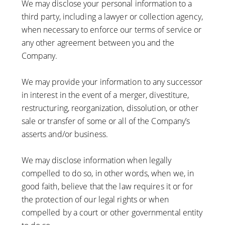
We may disclose your personal information to a
third party, including a lawyer or collection agency,
when necessary to enforce our terms of service or
any other agreement between you and the
Company.
We may provide your information to any successor
in interest in the event of a merger, divestiture,
restructuring, reorganization, dissolution, or other
sale or transfer of some or all of the Company’s
asserts and/or business.
We may disclose information when legally
compelled to do so, in other words, when we, in
good faith, believe that the law requires it or for
the protection of our legal rights or when
compelled by a court or other governmental entity