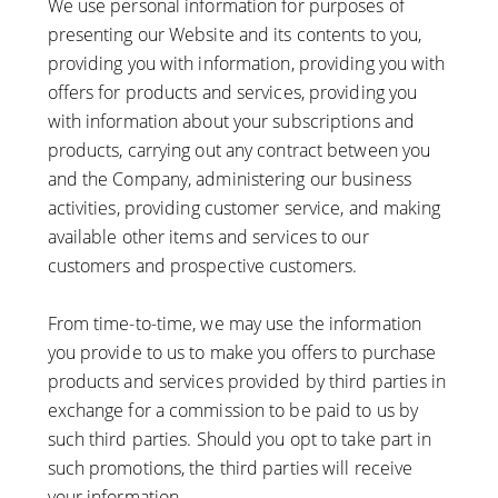
We use personal information for purposes of
presenting our Website and its contents to you,
providing you with information, providing you with
offers for products and services, providing you
with information about your subscriptions and
products, carrying out any contract between you
and the Company, administering our business
activities, providing customer service, and making
available other items and services to our
customers and prospective customers.
From time-to-time, we may use the information
you provide to us to make you offers to purchase
products and services provided by third parties in
exchange for a commission to be paid to us by
such third parties. Should you opt to take part in
such promotions, the third parties will receive
your information.