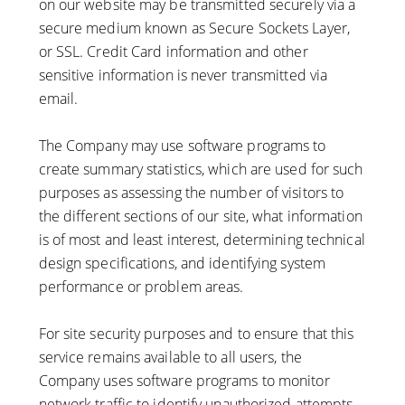
on our website may be transmitted securely via a
secure medium known as Secure Sockets Layer,
or SSL. Credit Card information and other
sensitive information is never transmitted via
email.
The Company may use software programs to
create summary statistics, which are used for such
purposes as assessing the number of visitors to
the different sections of our site, what information
is of most and least interest, determining technical
design specifications, and identifying system
performance or problem areas.
For site security purposes and to ensure that this
service remains available to all users, the
Company uses software programs to monitor
network traffic to identify unauthorized attempts