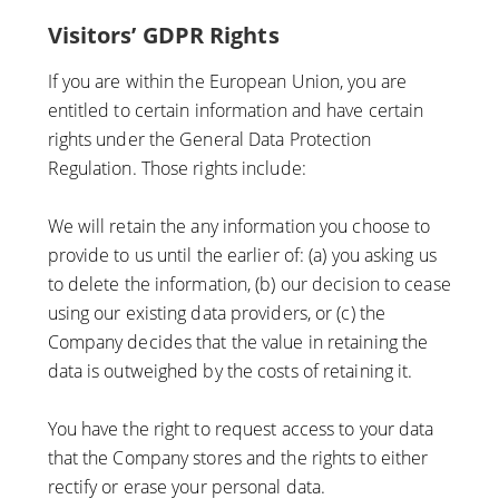
Visitors’ GDPR Rights
If you are within the European Union, you are
entitled to certain information and have certain
rights under the General Data Protection
Regulation. Those rights include:
We will retain the any information you choose to
provide to us until the earlier of: (a) you asking us
to delete the information, (b) our decision to cease
using our existing data providers, or (c) the
Company decides that the value in retaining the
data is outweighed by the costs of retaining it.
You have the right to request access to your data
that the Company stores and the rights to either
rectify or erase your personal data.