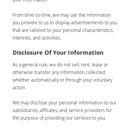
From time-to-time, we may use the information
you provide to us to display advertisements to you
that are tailored to your personal characteristics,
interests, and activities.
Disclosure Of Your Information
As a general rule, we do not sell, rent, lease or
otherwise transfer any information collected
whether automatically or through your voluntary
action.
We may disclose your personal information to our
subsidiaries, affiliates, and service providers for
the purpose of providing our services to you.