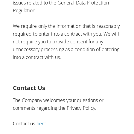
issues related to the General Data Protection
Regulation.
We require only the information that is reasonably
required to enter into a contract with you. We will
not require you to provide consent for any
unnecessary processing as a condition of entering
into a contract with us.
Contact Us
The Company welcomes your questions or
comments regarding the Privacy Policy.
Contact us
here
.