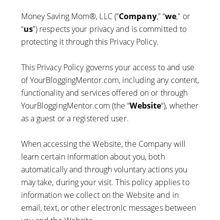
Money Saving Mom®, LLC (“
Company
,” “
we
,” or
“
us
”) respects your privacy and is committed to
protecting it through this Privacy Policy.
This Privacy Policy governs your access to and use
of YourBloggingMentor.com, including any content,
functionality and services offered on or through
YourBloggingMentor.com (the “
Website
“), whether
as a guest or a registered user.
When accessing the Website, the Company will
learn certain information about you, both
automatically and through voluntary actions you
may take, during your visit. This policy applies to
information we collect on the Website and in
email, text, or other electronic messages between