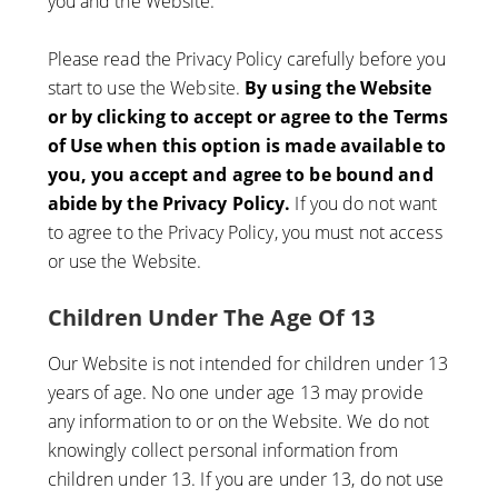
you and the Website.
Please read the Privacy Policy carefully before you
start to use the Website.
By using the Website
or by clicking to accept or agree to the Terms
of Use when this option is made available to
you, you accept and agree to be bound and
abide by the Privacy Policy.
If you do not want
to agree to the Privacy Policy, you must not access
or use the Website.
Children Under The Age Of 13
Our Website is not intended for children under 13
years of age. No one under age 13 may provide
any information to or on the Website. We do not
knowingly collect personal information from
children under 13. If you are under 13, do not use