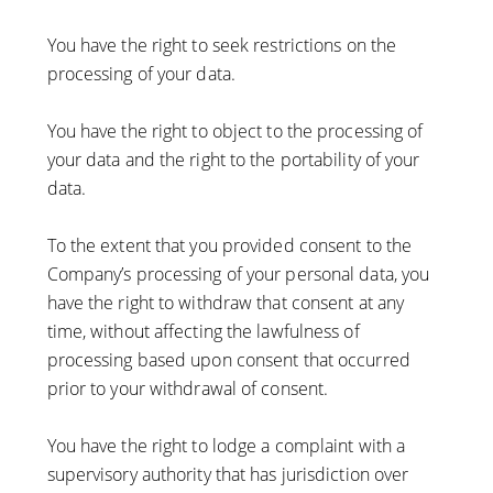
You have the right to seek restrictions on the
processing of your data.
You have the right to object to the processing of
your data and the right to the portability of your
data.
To the extent that you provided consent to the
Company’s processing of your personal data, you
have the right to withdraw that consent at any
time, without affecting the lawfulness of
processing based upon consent that occurred
prior to your withdrawal of consent.
You have the right to lodge a complaint with a
supervisory authority that has jurisdiction over