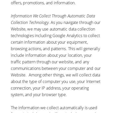
offers, promotions, and information.
Information We Collect Through Automatic Data
Collection Technology
. As you navigate through our
Website, we may use automatic data collection
technologies including Google Analytics to collect
certain information about your equipment,
browsing actions, and patterns. This will generally
include information about your location, your
traffic pattern through our website, and any
communications between your computer and our
Website. Among other things, we will collect data
about the type of computer you use, your Internet
connection, your IP address, your operating
system, and your browser type.
The information we collect automatically is used