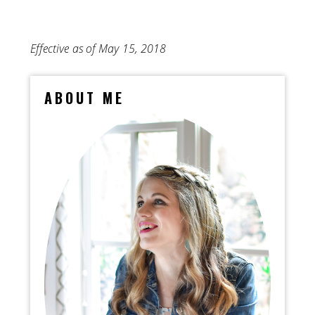
Effective as of May 15, 2018
ABOUT ME