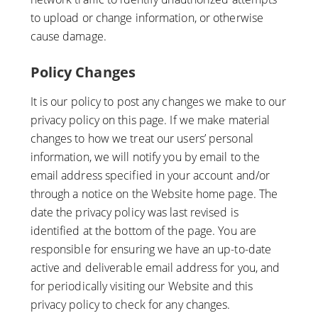
to upload or change information, or otherwise
cause damage.
Policy Changes
It is our policy to post any changes we make to our
privacy policy on this page. If we make material
changes to how we treat our users’ personal
information, we will notify you by email to the
email address specified in your account and/or
through a notice on the Website home page. The
date the privacy policy was last revised is
identified at the bottom of the page. You are
responsible for ensuring we have an up-to-date
active and deliverable email address for you, and
for periodically visiting our Website and this
privacy policy to check for any changes.