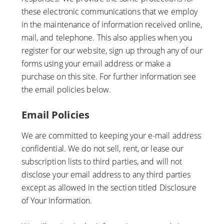
these electronic communications that we employ
in the maintenance of information received online,
mail, and telephone. This also applies when you
register for our website, sign up through any of our
forms using your email address or make a
purchase on this site. For further information see
the email policies below.
Email Policies
We are committed to keeping your e-mail address
confidential. We do not sell, rent, or lease our
subscription lists to third parties, and will not
disclose your email address to any third parties
except as allowed in the section titled Disclosure
of Your Information.