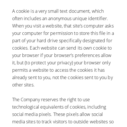
A cookie is a very small text document, which
often includes an anonymous unique identifier.
When you visit a website, that site’s computer asks
your computer for permission to store this file in a
part of your hard drive specifically designated for
cookies. Each website can send its own cookie to
your browser if your browser’s preferences allow
it, but (to protect your privacy) your browser only
permits a website to access the cookies it has
already sent to you, not the cookies sent to you by
other sites.
The Company reserves the right to use
technological equivalents of cookies, including
social media pixels. These pixels allow social
media sites to track visitors to outside websites so