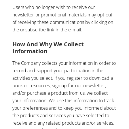
Users who no longer wish to receive our
newsletter or promotional materials may opt-out
of receiving these communications by clicking on
the unsubscribe link in the e-mail.
How And Why We Collect
Information
The Company collects your information in order to
record and support your participation in the
activities you select. If you register to download a
book or resources, sign up for our newsletter,
and/or purchase a product from us, we collect
your information. We use this information to track
your preferences and to keep you informed about
the products and services you have selected to
receive and any related products and/or services.