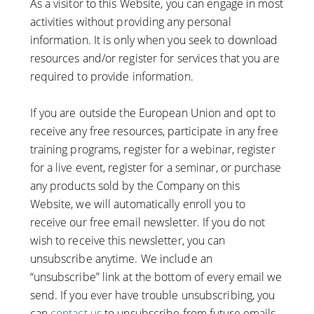
As a visitor to this Website, you can engage in most
activities without providing any personal
information. It is only when you seek to download
resources and/or register for services that you are
required to provide information.
If you are outside the European Union and opt to
receive any free resources, participate in any free
training programs, register for a webinar, register
for a live event, register for a seminar, or purchase
any products sold by the Company on this
Website, we will automatically enroll ​you to
receive our free email newsletter. If you do not
wish to receive this newsletter, you can
unsubscribe anytime. We include an
“unsubscribe” link at the bottom of every email we
send. If you ever have trouble unsubscribing, you
can
contact us
to unsubscribe from future emails.