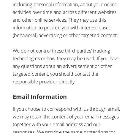
including personal information, about your online
activities over time and across different websites
and other online services. They may use this
information to provide you with interest-based
(behavioral) advertising or other targeted content.
We do not control these third parties’ tracking
technologies or how they may be used. If you have
any questions about an advertisement or other
targeted content, you should contact the
responsible provider directly.
Email Information
If you choose to correspond with us through email,
we may retain the content of your email messages
together with your email address and our
responses. We provide the same protections for