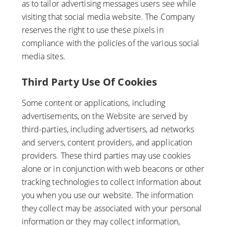
as to tailor advertising messages users see while
visiting that social media website. The Company
reserves the right to use these pixels in
compliance with the policies of the various social
media sites.​
Third Party Use Of Cookies
Some content or applications, including
advertisements, on the Website are served by
third-parties, including advertisers, ad networks
and servers, content providers, and application
providers. These third parties may use cookies
alone or in conjunction with web beacons or other
tracking technologies to collect information about
you when you use our website. The information
they collect may be associated with your personal
information or they may collect information,