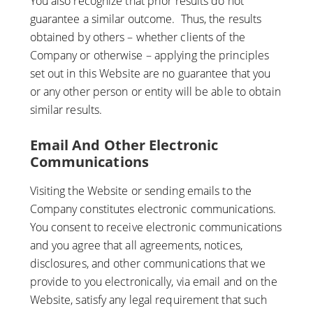
You also recognize that prior results do not
guarantee a similar outcome. Thus, the results
obtained by others – whether clients of the
Company or otherwise – applying the principles
set out in this Website are no guarantee that you
or any other person or entity will be able to obtain
similar results.
Email And Other Electronic
Communications
Visiting the Website or sending emails to the
Company constitutes electronic communications.
You consent to receive electronic communications
and you agree that all agreements, notices,
disclosures, and other communications that we
provide to you electronically, via email and on the
Website, satisfy any legal requirement that such