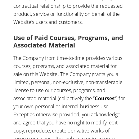
contractual relationship to provide the requested
product, service or functionality on behalf of the
Website’s users and customers.
Use of Paid Courses, Programs, and
Associated Material
The Company from time-to-time provides various
courses, programs, and associated material for
sale on this Website. The Company grants you a
limited, personal, non-exclusive, non-transferable
license to use our courses, programs, and
associated material (collectively the “
Courses
”) for
your own personal or internal business use.
Except as otherwise provided, you acknowledge
and agree that you have no right to modify, edit,
copy, reproduce, create derivative works of,
reverse engineer, alter, enhance or in any way