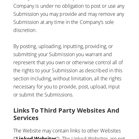
Company is under no obligation to post or use any
Submission you may provide and may remove any
Submission at any time in the Company’s sole
discretion.
By posting, uploading, inputting, providing, or
submitting your Submission you warrant and
represent that you own or otherwise control all of
the rights to your Submission as described in this
section including, without limitation, all the rights
necessary for you to provide, post, upload, input
or submit the Submissions.
Links To Third Party Websites And
Services
The Website may contain links to other Websites
(“
Linked Websites
”). The Linked Websites are not