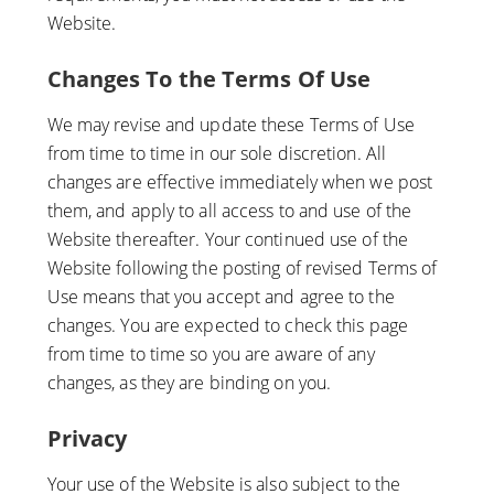
Website.
Changes To the Terms Of Use
We may revise and update these Terms of Use
from time to time in our sole discretion. All
changes are effective immediately when we post
them, and apply to all access to and use of the
Website thereafter. Your continued use of the
Website following the posting of revised Terms of
Use means that you accept and agree to the
changes. You are expected to check this page
from time to time so you are aware of any
changes, as they are binding on you.
Privacy
Your use of the Website is also subject to the