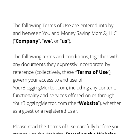
The following Terms of Use are entered into by
and between You and Money Saving Mom®, LLC
(“
Company
”, “
we
”, or “
us
”).
The following terms and conditions, together with
any documents they expressly incorporate by
reference (collectively, these “
Terms of Use
”),
govern your access to and use of
YourBloggingMentor.com, including any content,
functionality and services offered on or through
YourBloggingMentor.com (the “
Website
”), whether
as a guest or a registered user.
Please read the Terms of Use carefully before you