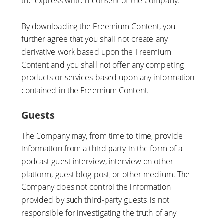
the express written consent of the Company.
By downloading the Freemium Content, you
further agree that you shall not create any
derivative work based upon the Freemium
Content and you shall not offer any competing
products or services based upon any information
contained in the Freemium Content.
Guests
The Company may, from time to time, provide
information from a third party in the form of a
podcast guest interview, interview on other
platform, guest blog post, or other medium. The
Company does not control the information
provided by such third-party guests, is not
responsible for investigating the truth of any