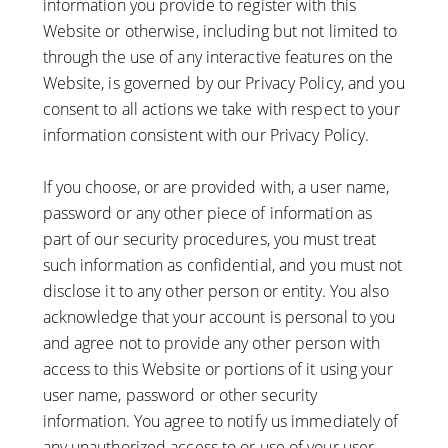
information you provide to register with this
Website or otherwise, including but not limited to
through the use of any interactive features on the
Website, is governed by our Privacy Policy, and you
consent to all actions we take with respect to your
information consistent with our Privacy Policy.
If you choose, or are provided with, a user name,
password or any other piece of information as
part of our security procedures, you must treat
such information as confidential, and you must not
disclose it to any other person or entity. You also
acknowledge that your account is personal to you
and agree not to provide any other person with
access to this Website or portions of it using your
user name, password or other security
information. You agree to notify us immediately of
any unauthorized access to or use of your user