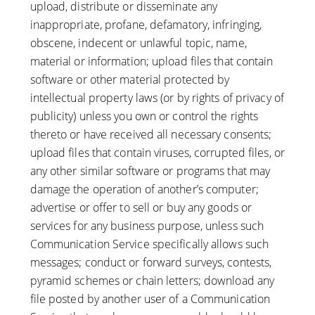
upload, distribute or disseminate any
inappropriate, profane, defamatory, infringing,
obscene, indecent or unlawful topic, name,
material or information; upload files that contain
software or other material protected by
intellectual property laws (or by rights of privacy of
publicity) unless you own or control the rights
thereto or have received all necessary consents;
upload files that contain viruses, corrupted files, or
any other similar software or programs that may
damage the operation of another’s computer;
advertise or offer to sell or buy any goods or
services for any business purpose, unless such
Communication Service specifically allows such
messages; conduct or forward surveys, contests,
pyramid schemes or chain letters; download any
file posted by another user of a Communication