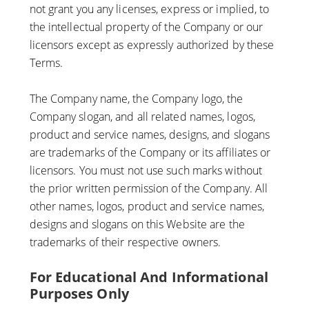
not grant you any licenses, express or implied, to
the intellectual property of the Company or our
licensors except as expressly authorized by these
Terms.
The Company name, the Company logo, the
Company slogan, and all related names, logos,
product and service names, designs, and slogans
are trademarks of the Company or its affiliates or
licensors. You must not use such marks without
the prior written permission of the Company. All
other names, logos, product and service names,
designs and slogans on this Website are the
trademarks of their respective owners.
For Educational And Informational
Purposes Only