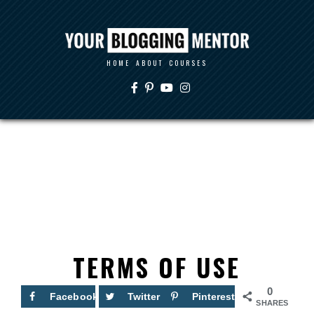
HOME
ABOUT
COURSES
TERMS OF USE
0
Facebook
Twitter
Pinterest
SHARES