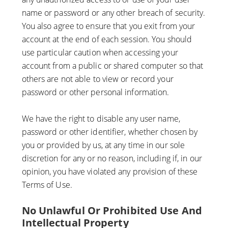
name or password or any other breach of security.
You also agree to ensure that you exit from your
account at the end of each session. You should
use particular caution when accessing your
account from a public or shared computer so that
others are not able to view or record your
password or other personal information.
We have the right to disable any user name,
password or other identifier, whether chosen by
you or provided by us, at any time in our sole
discretion for any or no reason, including if, in our
opinion, you have violated any provision of these
Terms of Use.
No Unlawful Or Prohibited Use And
Intellectual Property