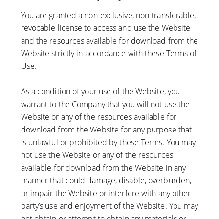
You are granted a non-exclusive, non-transferable,
revocable license to access and use the Website
and the resources available for download from the
Website strictly in accordance with these Terms of
Use.
As a condition of your use of the Website, you
warrant to the Company that you will not use the
Website or any of the resources available for
download from the Website for any purpose that
is unlawful or prohibited by these Terms. You may
not use the Website or any of the resources
available for download from the Website in any
manner that could damage, disable, overburden,
or impair the Website or interfere with any other
party’s use and enjoyment of the Website. You may
not obtain or attempt to obtain any materials or