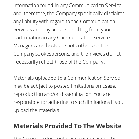
information found in any Communication Service
and, therefore, the Company specifically disclaims
any liability with regard to the Communication
Services and any actions resulting from your
participation in any Communication Service.
Managers and hosts are not authorized the
Company spokespersons, and their views do not
necessarily reflect those of the Company.
Materials uploaded to a Communication Service
may be subject to posted limitations on usage,
reproduction and/or dissemination. You are
responsible for adhering to such limitations if you
upload the materials.
Materials Provided To The Website
The Company does not claim ownership of the