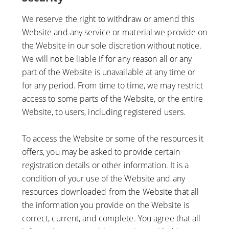
We reserve the right to withdraw or amend this
Website and any service or material we provide on
the Website in our sole discretion without notice.
We will not be liable if for any reason all or any
part of the Website is unavailable at any time or
for any period. From time to time, we may restrict
access to some parts of the Website, or the entire
Website, to users, including registered users.
To access the Website or some of the resources it
offers, you may be asked to provide certain
registration details or other information. It is a
condition of your use of the Website and any
resources downloaded from the Website that all
the information you provide on the Website is
correct, current, and complete. You agree that all