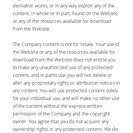
derivative works, or in any way exploit any of the
content, in whole or in part, found on the Website
or any of the resources available for download
from the Website.
The Company content is not for resale. Your use of
the Website or any of the resources available for
download from the Website does not entitle you
to make any unauthorized use of any protected
content, and in particular you will not delete or
alter any proprietary rights or attribution notices in
any content. You will use protected content solely
for your individual use, and will make no other use
of the content without the express written
permission of the Company and the copyright
owner. You agree that you do not acquire any
ownership rights in any protected content. We do