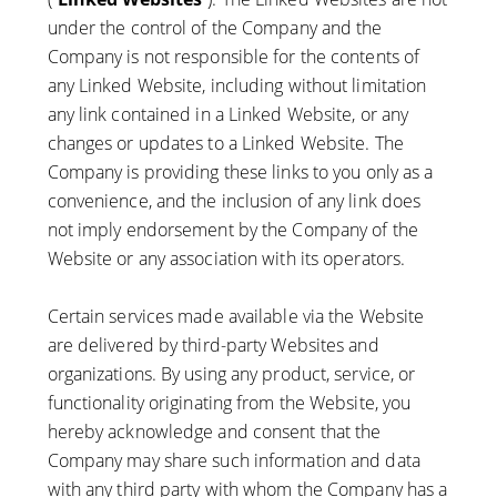
under the control of the Company and the
Company is not responsible for the contents of
any Linked Website, including without limitation
any link contained in a Linked Website, or any
changes or updates to a Linked Website. The
Company is providing these links to you only as a
convenience, and the inclusion of any link does
not imply endorsement by the Company of the
Website or any association with its operators.
Certain services made available via the Website
are delivered by third-party Websites and
organizations. By using any product, service, or
functionality originating from the Website, you
hereby acknowledge and consent that the
Company may share such information and data
with any third party with whom the Company has a