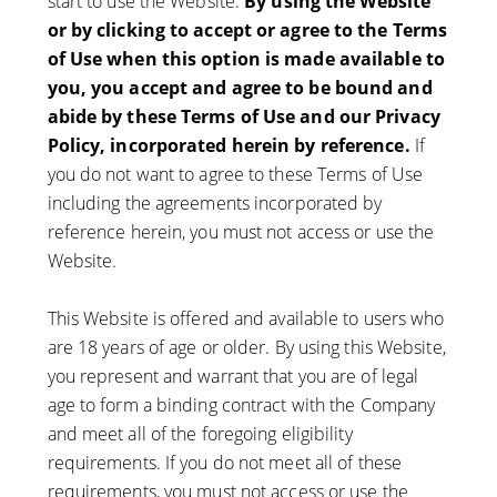
start to use the Website.
By using the Website
or by clicking to accept or agree to the Terms
of Use when this option is made available to
you, you accept and agree to be bound and
abide by these Terms of Use and our Privacy
Policy, incorporated herein by reference.
If
you do not want to agree to these Terms of Use
including the agreements incorporated by
reference herein, you must not access or use the
Website.
This Website is offered and available to users who
are 18 years of age or older. By using this Website,
you represent and warrant that you are of legal
age to form a binding contract with the Company
and meet all of the foregoing eligibility
requirements. If you do not meet all of these
requirements, you must not access or use the