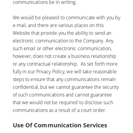
communications be in writing.
We would be pleased to communicate with you by
e-mail, and there are various places on this
Website that provide you the ability to send an
electronic communication to the Company. Any
such email or other electronic communication,
however, does not create a business relationship
or any contractual relationship. As set forth more
fully in our Privacy Policy, we will take reasonable
steps to ensure that any communications remain
confidential, but we cannot guarantee the security
of such communications and cannot guarantee
that we would not be required to disclose such
communications as a result of a court order.
Use Of Communication Services