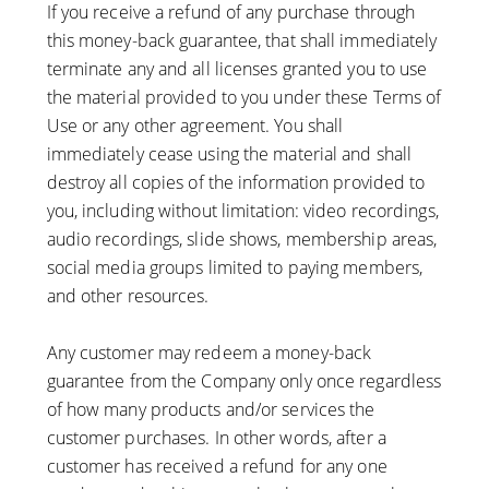
If you receive a refund of any purchase through
this money-back guarantee, that shall immediately
terminate any and all licenses granted you to use
the material provided to you under these Terms of
Use or any other agreement. You shall
immediately cease using the material and shall
destroy all copies of the information provided to
you, including without limitation: video recordings,
audio recordings, slide shows, membership areas,
social media groups limited to paying members,
and other resources.
Any customer may redeem a money-back
guarantee from the Company only once regardless
of how many products and/or services the
customer purchases. In other words, after a
customer has received a refund for any one