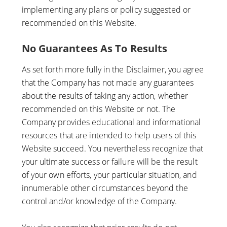
implementing any plans or policy suggested or
recommended on this Website.
No Guarantees As To Results
​As set forth more fully in the Disclaimer, you agree
that the Company has not made any guarantees
about the results of taking any action, whether
recommended on this Website or not. The
Company provides educational and informational
resources that are intended to help users of this
Website succeed. You nevertheless recognize that
your ultimate success or failure will be the result
of your own efforts, your particular situation, and
innumerable other circumstances beyond the
control and/or knowledge of the Company.