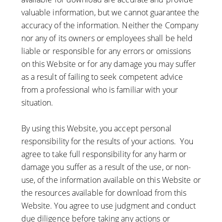
valuable information, but we cannot guarantee the
accuracy of the information. Neither the Company
nor any of its owners or employees shall be held
liable or responsible for any errors or omissions
on this Website or for any damage you may suffer
as a result of failing to seek competent advice
from a professional who is familiar with your
situation.
By using this Website, you accept personal
responsibility for the results of your actions. You
agree to take full responsibility for any harm or
damage you suffer as a result of the use, or non-
use, of the information available on this Website or
the resources available for download from this
Website. You agree to use judgment and conduct
due diligence before taking any actions or