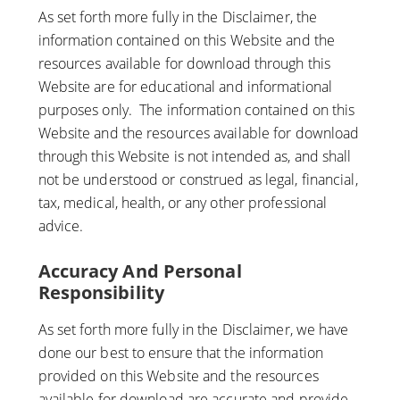
As set forth more fully in the Disclaimer, the
information contained on this Website and the
resources available for download through this
Website are for educational and informational
purposes only. ​ The information contained on this
Website and the resources available for download
through this Website is not intended as, and shall
not be understood or construed as legal, financial,
tax, medical, health, or any other professional
advice.
Accuracy And Personal
Responsibility
As set forth more fully in the Disclaimer, we have
done our best to ensure that the information
provided on this Website and the resources
available for download are accurate and provide