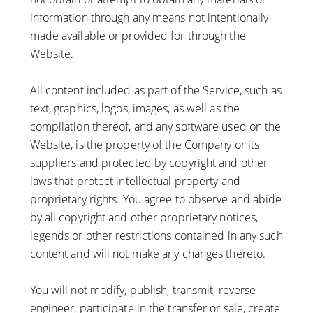
information through any means not intentionally
made available or provided for through the
Website.
All content included as part of the Service, such as
text, graphics, logos, images, as well as the
compilation thereof, and any software used on the
Website, is the property of the Company or its
suppliers and protected by copyright and other
laws that protect intellectual property and
proprietary rights. You agree to observe and abide
by all copyright and other proprietary notices,
legends or other restrictions contained in any such
content and will not make any changes thereto.
You will not modify, publish, transmit, reverse
engineer, participate in the transfer or sale, create