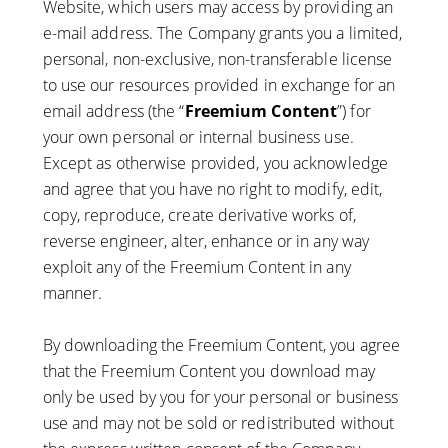
Website, which users may access by providing an
e-mail address. The Company grants you a limited,
personal, non-exclusive, non-transferable license
to use our resources provided in exchange for an
email address (the “
Freemium Content
”) for
your own personal or internal business use.
Except as otherwise provided, you acknowledge
and agree that you have no right to modify, edit,
copy, reproduce, create derivative works of,
reverse engineer, alter, enhance or in any way
exploit any of the Freemium Content in any
manner.
By downloading the Freemium Content, you agree
that the Freemium Content you download may
only be used by you for your personal or business
use and may not be sold or redistributed without