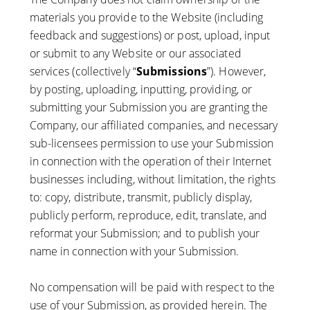
materials you provide to the Website (including
feedback and suggestions) or post, upload, input
or submit to any Website or our associated
services (collectively “
Submissions
”). However,
by posting, uploading, inputting, providing, or
submitting your Submission you are granting the
Company, our affiliated companies, and necessary
sub-licensees permission to use your Submission
in connection with the operation of their Internet
businesses including, without limitation, the rights
to: copy, distribute, transmit, publicly display,
publicly perform, reproduce, edit, translate, and
reformat your Submission; and to publish your
name in connection with your Submission.
No compensation will be paid with respect to the
use of your Submission, as provided herein. The