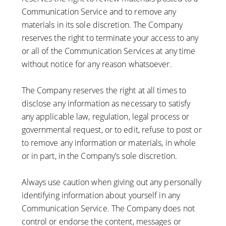
Communication Service and to remove any
materials in its sole discretion. The Company
reserves the right to terminate your access to any
or all of the Communication Services at any time
without notice for any reason whatsoever.
The Company reserves the right at all times to
disclose any information as necessary to satisfy
any applicable law, regulation, legal process or
governmental request, or to edit, refuse to post or
to remove any information or materials, in whole
or in part, in the Company’s sole discretion.
Always use caution when giving out any personally
identifying information about yourself in any
Communication Service. The Company does not
control or endorse the content, messages or