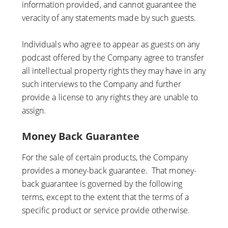
information provided, and cannot guarantee the
veracity of any statements made by such guests.
Individuals who agree to appear as guests on any
podcast offered by the Company agree to transfer
all intellectual property rights they may have in any
such interviews to the Company and further
provide a license to any rights they are unable to
assign.
Money Back Guarantee
For the sale of certain products, the Company
provides a money-back guarantee. That money-
back guarantee is governed by the following
terms, except to the extent that the terms of a
specific product or service provide otherwise.