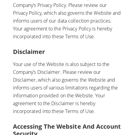
Company’s Privacy Policy. Please review our
Privacy Policy, which also governs the Website and
informs users of our data collection practices.
Your agreement to the Privacy Policy is hereby
incorporated into these Terms of Use.
Disclaimer
Your use of the Website is also subject to the
Company’s Disclaimer. Please review our
Disclaimer, which also governs the Website and
informs users of various limitations regarding the
information provided on the Website. Your
agreement to the Disclaimer is hereby
incorporated into these Terms of Use.
Accessing The Website And Account
Security