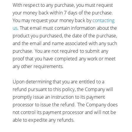
With respect to any purchase, you must request
your money back within 7 days of the purchase.
You may request your money back by
contacting
us
. That email must contain information about the
product you purchased, the date of the purchase,
and the email and name associated with any such
purchase. You are not required to submit any
proof that you have completed any work or meet
any other requirements.
Upon determining that you are entitled to a
refund pursuant to this policy, the Company will
promptly issue an instruction to its payment
processor to issue the refund. The Company does
not control its payment processor and will not be
able to expedite any refunds.