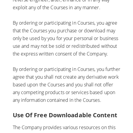
exploit any of the Courses in any manner.
By ordering or participating in Courses, you agree
that the Courses you purchase or download may
only be used by you for your personal or business
use and may not be sold or redistributed without
the express written consent of the Company.
By ordering or participating in Courses, you further
agree that you shall not create any derivative work
based upon the Courses and you shall not offer
any competing products or services based upon
any information contained in the Courses.
Use Of Free Downloadable Content
The Company provides various resources on this