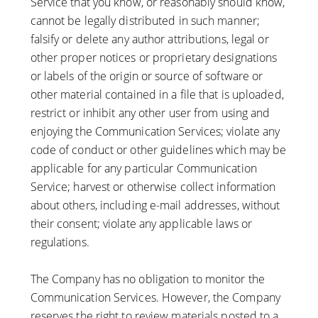
Service that you know, or reasonably should know,
cannot be legally distributed in such manner;
falsify or delete any author attributions, legal or
other proper notices or proprietary designations
or labels of the origin or source of software or
other material contained in a file that is uploaded,
restrict or inhibit any other user from using and
enjoying the Communication Services; violate any
code of conduct or other guidelines which may be
applicable for any particular Communication
Service; harvest or otherwise collect information
about others, including e-mail addresses, without
their consent; violate any applicable laws or
regulations.
The Company has no obligation to monitor the
Communication Services. However, the Company
reserves the right to review materials posted to a