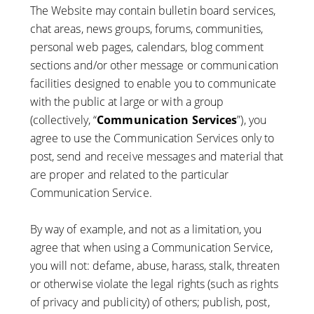
The Website may contain bulletin board services,
chat areas, news groups, forums, communities,
personal web pages, calendars, blog comment
sections and/or other message or communication
facilities designed to enable you to communicate
with the public at large or with a group
(collectively, “
Communication Services
”), you
agree to use the Communication Services only to
post, send and receive messages and material that
are proper and related to the particular
Communication Service.
By way of example, and not as a limitation, you
agree that when using a Communication Service,
you will not: defame, abuse, harass, stalk, threaten
or otherwise violate the legal rights (such as rights
of privacy and publicity) of others; publish, post,