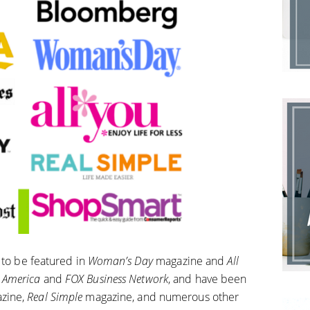
 to be featured in
Woman’s Day
magazine and
All
 America
and
FOX Business Network
, and have been
zine,
Real Simple
magazine, and numerous other