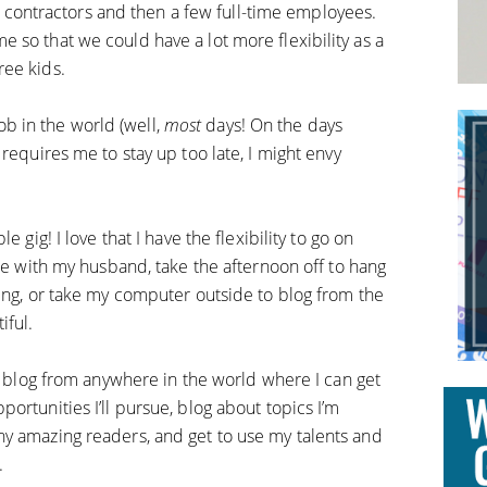
ntractors and then a few full-time employees.
 so that we could have a lot more flexibility as a
ree kids.
 job in the world (well,
most
days! On the days
requires me to stay up too late, I might envy
 gig! I love that I have the flexibility to go on
ate with my husband, take the afternoon off to hang
ning, or take my computer outside to blog from the
iful.
an blog from anywhere in the world where I can get
ortunities I’ll pursue, blog about topics I’m
y amazing readers, and get to use my talents and
.