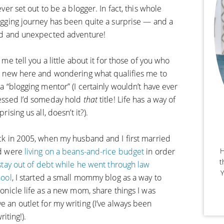
ever set out to be a blogger. In fact, this whole
gging journey has been quite a surprise — and a
ld and unexpected adventure!
 me tell you a little about it for those of you who
 new here and wondering what qualifies me to
a “blogging mentor” (I certainly wouldn’t have ever
essed I’d someday hold
that
title! Life has a way of
prising us all, doesn’t it?).
k in 2005, when my husband and I first married
H
d were
living on a beans-and-rice budget
in order
t
stay out of debt while he went through law
Y
hool
, I started a small mommy blog as a way to
onicle life as a new mom, share things I was
e an outlet for my writing (I’ve always been
ting!).