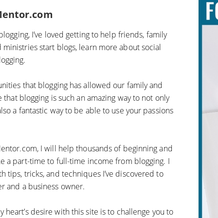
Mentor.com
logging, I’ve loved getting to help friends, family
inistries start blogs, learn more about social
ogging.
nities that blogging has allowed our family and
e that blogging is such an amazing way to not only
so a fantastic way to be able to use your passions
entor.com, I will help thousands of beginning and
 a part-time to full-time income from blogging. I
tips, tricks, and techniques I’ve discovered to
er and a business owner.
eart’s desire with this site is to challenge you to