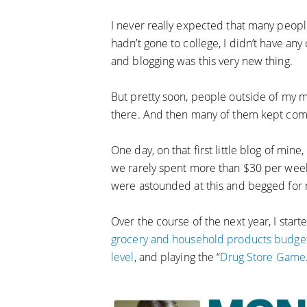
I never really expected that many peopl
hadn’t gone to college, I didn’t have any 
and blogging was this very new thing.
But pretty soon, people outside of my 
there. And then many of them kept com
One day, on that first little blog of mi
we rarely spent more than $30 per week f
were astounded at this and begged for 
Over the course of the next year, I start
grocery and household products budget
level
, and playing the “
Drug Store Game