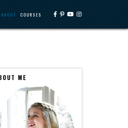
ABOUT
COURSES
BOUT ME