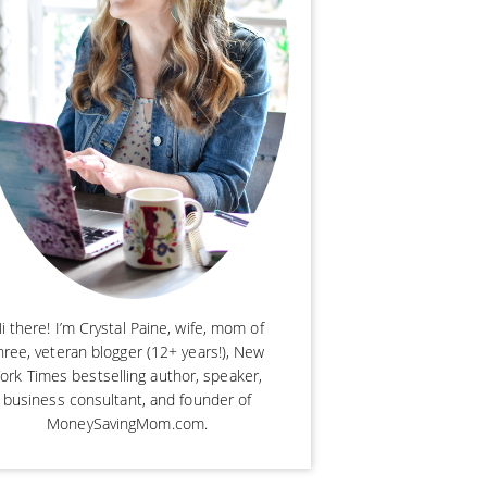
i there! I’m Crystal Paine, wife, mom of
hree, veteran blogger (12+ years!), New
ork Times bestselling author, speaker,
business consultant, and founder of
MoneySavingMom.com.