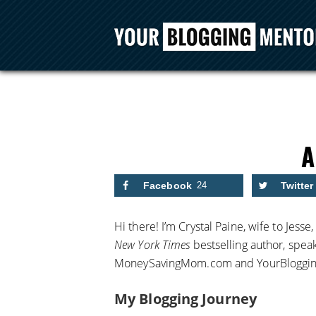
Facebook
24
Twitter
Hi there! I’m Crystal Paine, wife to Jesse
New York Times
bestselling author, spea
MoneySavingMom.com and YourBloggi
My Blogging Journey