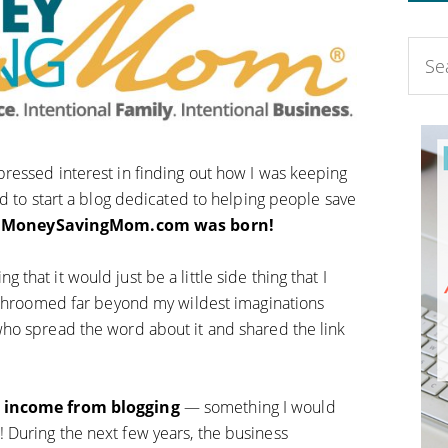
ressed interest in finding out how I was keeping
d to start a blog dedicated to helping people save
,
MoneySavingMom.com was born!
hat it would just be a little side thing that I
mushroomed far beyond my wildest imaginations
ho spread the word about it and shared the link
e income from blogging
— something I would
During the next few years, the business