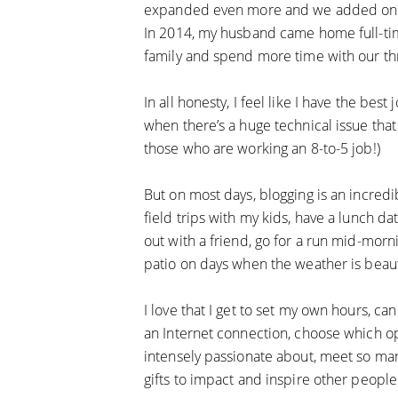
expanded even more and we added on co
In 2014, my husband came home full-time
family and spend more time with our th
In all honesty, I feel like I have the best
when there’s a huge technical issue that 
those who are working an 8-to-5 job!)
But on most days, blogging is an incredible
field trips with my kids, have a lunch d
out with a friend, go for a run mid-mor
patio on days when the weather is beaut
I love that I get to set my own hours, c
an Internet connection, choose which opp
intensely passionate about, meet so man
gifts to impact and inspire other people