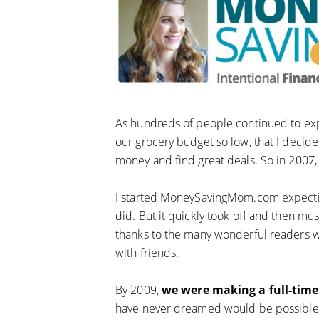
As hundreds of people continued to exp
our grocery budget so low, that I decide
money and find great deals. So in 2007
I started MoneySavingMom.com expecting t
did. But it quickly took off and then 
thanks to the many wonderful readers w
with friends.
By 2009,
we were making a full-tim
have never dreamed would be possible! 