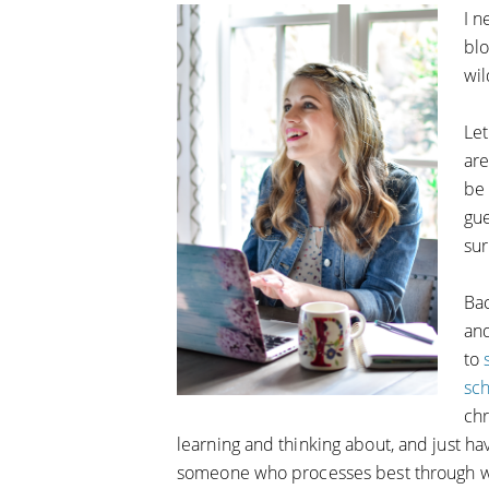
I n
blo
wi
Let
are
be 
gu
sur
Bac
an
to
sc
chr
learning and thinking about, and just hav
someone who processes best through wri