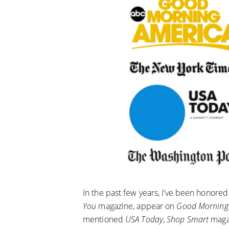
In the past few years, I’ve been honored
You
magazine, appear on
Good Morning
mentioned
USA Today
,
Shop Smart
maga