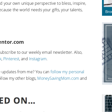
 and your own unique perspective to bless, inspire,
cause the world needs your gifts, your talents,
entor.com
Subscribe to our weekly email newsletter. Also,
k
,
Pinterest
, and
Instagram
.
fe updates from me? You can
follow my personal
 follow my other blogs,
MoneySavingMom.com
and