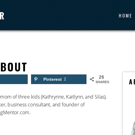
HOME
ABOUT
26
Pinterest
2
A
SHARES
, mom of three kids (Kathrynne, Kaitlynn, and Silas),
ker, business consultant, and founder of
ngMentor.com.