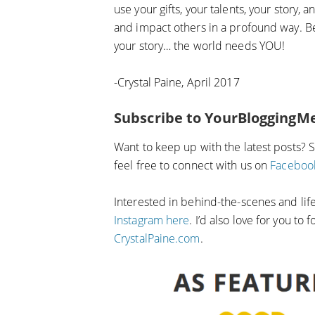
use your gifts, your talents, your story,
and impact others in a profound way. Be
your story… the world needs YOU!
-Crystal Paine, April 2017
Subscribe to YourBloggingM
Want to keep up with the latest posts? 
feel free to connect with us on
Faceboo
Interested in behind-the-scenes and li
Instagram here
. I’d also love for you to
CrystalPaine.com
.