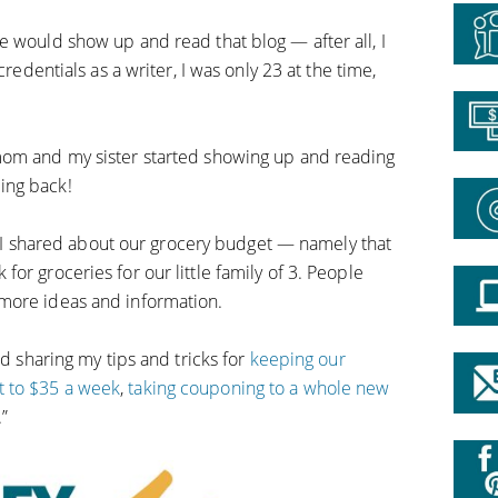
e would show up and read that blog — after all, I
credentials as a writer, I was only 23 at the time,
mom and my sister started showing up and reading
ing back!
ne, I shared about our grocery budget — namely that
or groceries for our little family of 3. People
more ideas and information.
ed sharing my tips and tricks for
keeping our
 to $35 a week
,
taking couponing to a whole new
.”