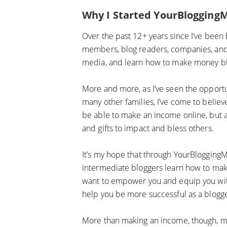
Why I Started YourBlogging
Over the past 12+ years since I’ve been b
members, blog readers, companies, and m
media, and learn how to make money bl
More and more, as I’ve seen the opportu
many other families, I’ve come to believ
be able to make an income online, but al
and gifts to impact and bless others.
It’s my hope that through YourBloggingM
intermediate bloggers learn how to make
want to empower you and equip you with 
help you be more successful as a blogg
More than making an income, though, my h