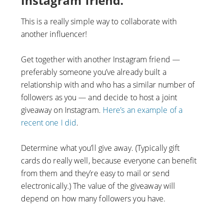
Instagram friend.
This is a really simple way to collaborate with
another influencer!
Get together with another Instagram friend —
preferably someone you’ve already built a
relationship with and who has a similar number of
followers as you — and decide to host a joint
giveaway on Instagram.
Here’s an example of a
recent one I did
.
Determine what you’ll give away. (Typically gift
cards do really well, because everyone can benefit
from them and they’re easy to mail or send
electronically.) The value of the giveaway will
depend on how many followers you have.