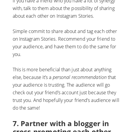
If you have a friend who you have a lot of synergy
with, talk to them about the possibility of sharing
about each other on Instagram Stories.
Simple commit to share about and tag each other
on Instagram Stories. Recommend your friend to
your audience, and have them to do the same for
you.
This is more beneficial than just about anything
else, because it’s a
personal recommendation
that
your audience is trusting. The audience will go
check out your friend’s account just because they
trust you. And hopefully your friend’s audience will
do the same!
7. Partner with a blogger in
cross-promoting each other