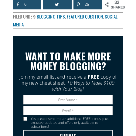
32
6
26
SHARES
FILED UNDER:
BLOGGING TIPS
,
FEATURED QUESTION
,
SOCIAL
MEDIA
WANT TO MAKE MORE
MONEY BLOGGING?
Join my email list and receive a
FREE
copy of
my new cheat sheet,
10 Ways to Make $100
with Your Blog!
Yes, please send me an additional FREE bonus, plus
exclusive updates and offers only available to
subscribers!