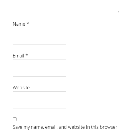
Name
*
Email
*
Website
Save my name, email, and website in this browser