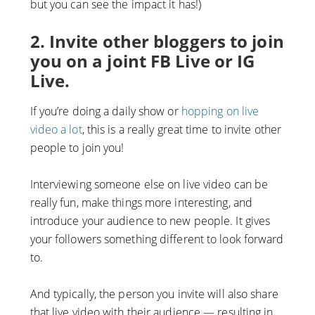
but you can see the impact it has!)
2. Invite other bloggers to join
you on a joint FB Live or IG
Live.
If you’re doing a daily show or
hopping on live
video a lot
, this is a really great time to invite other
people to join you!
Interviewing someone else on live video can be
really fun, make things more interesting, and
introduce your audience to new people. It gives
your followers something different to look forward
to.
And typically, the person you invite will also share
that live video with their audience — resulting in