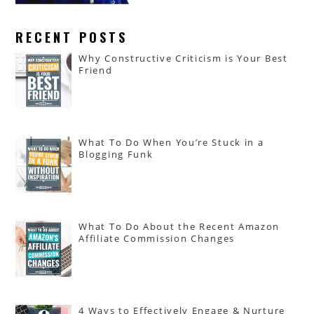
RECENT POSTS
Why Constructive Criticism is Your Best
Friend
What To Do When You’re Stuck in a
Blogging Funk
What To Do About the Recent Amazon
Affiliate Commission Changes
4 Ways to Effectively Engage & Nurture