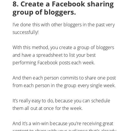
8. Create a Facebook sharing
group of bloggers.
I’ve done this with other bloggers in the past very
successfully!
With this method, you create a group of bloggers
and have a spreadsheet to list your best
performing Facebook posts each week.
And then each person commits to share one post
from each person in the group every single week.
It’s really easy to do, because you can schedule
them all out at once for the week.
And it’s a win-win because you’re receiving great
content to share with your audience that’s already