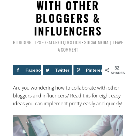
WITH OTHER
BLOGGERS &
INFLUENCERS
BLOGGING TIPS
•
FEATURED QUESTION
•
SOCIAL MEDIA
LEAVE
A COMMENT
32
Facebook
6
Twitter
Pinterest
26
SHARES
Are you wondering how to collaborate with other
bloggers and influencers? Read this for eight easy
ideas you can implement pretty easily and quickly!