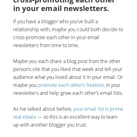
in your email newsletters.
If you have a blogger who you’ve built a
relationship with, maybe you could both decide to
cross-promote each other in your email
newsletters from time to time.
Maybe you each share a blog post from the other
person’s site that you liked that week and tell your
audience what you loved about it in your email. Or
maybe you
promote each other’s freebies
in your
newsletters and help grow each other’s email lists.
As I’ve talked about before,
your email list is prime
real estate
— so this is an excellent way to team
up with another blogger you trust.