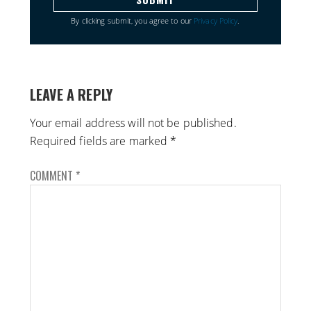
By clicking submit, you agree to our
Privacy Policy
.
LEAVE A REPLY
Your email address will not be published.
Required fields are marked
*
COMMENT
*