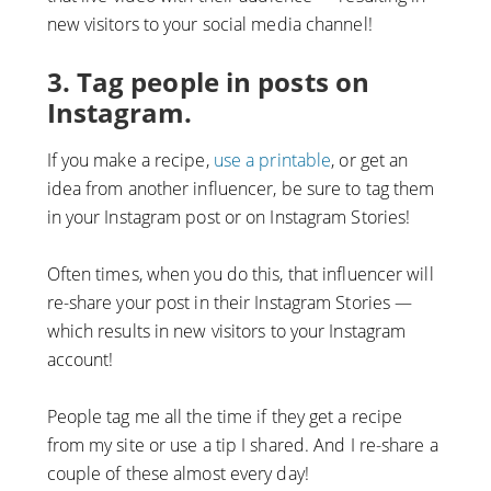
new visitors to your social media channel!
3. Tag people in posts on
Instagram.
If you make a recipe,
use a printable
, or get an
idea from another influencer, be sure to tag them
in your Instagram post or on Instagram Stories!
Often times, when you do this, that influencer will
re-share your post in their Instagram Stories —
which results in new visitors to your Instagram
account!
People tag me all the time if they get a recipe
from my site or use a tip I shared. And I re-share a
couple of these almost every day!