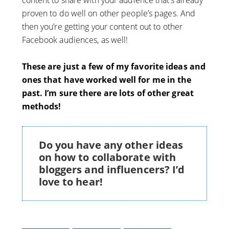
proven to do well on other people’s pages. And
then you’re getting your content out to other
Facebook audiences, as well!
These are just a few of my favorite ideas and
ones that have worked well for me in the
past. I’m sure there are lots of other great
methods!
Do you have any other ideas
on how to collaborate with
bloggers and influencers? I’d
love to hear!