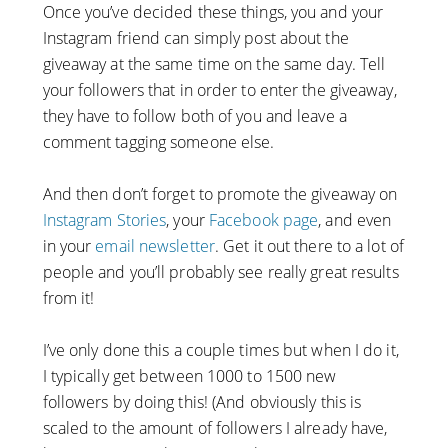
Once you’ve decided these things, you and your
Instagram friend can simply post about the
giveaway at the same time on the same day. Tell
your followers that in order to enter the giveaway,
they have to follow both of you and leave a
comment tagging someone else.
And then don’t forget to promote the giveaway on
Instagram Stories
, your
Facebook page
, and even
in your
email newsletter
. Get it out there to a lot of
people and you’ll probably see really great results
from it!
I’ve only done this a couple times but when I do it,
I typically get between 1000 to 1500 new
followers by doing this! (And obviously this is
scaled to the amount of followers I already have,