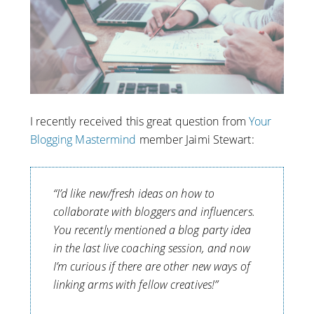
I recently received this great question from
Your
Blogging Mastermind
member Jaimi Stewart:
“I’d like new/fresh ideas on how to
collaborate with bloggers and influencers.
You recently mentioned a blog party idea
in the last live coaching session, and now
I’m curious if there are other new ways of
linking arms with fellow creatives!”