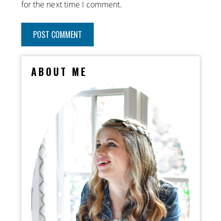
for the next time I comment.
ABOUT ME