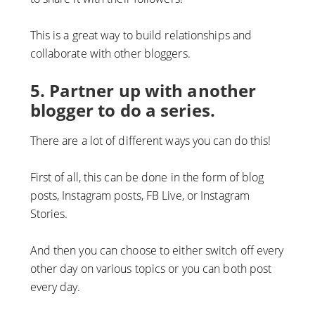
This is a great way to build relationships and
collaborate with other bloggers.
5. Partner up with another
blogger to do a series.
There are a lot of different ways you can do this!
First of all, this can be done in the form of blog
posts, Instagram posts, FB Live, or Instagram
Stories.
And then you can choose to either switch off every
other day on various topics or you can both post
every day.