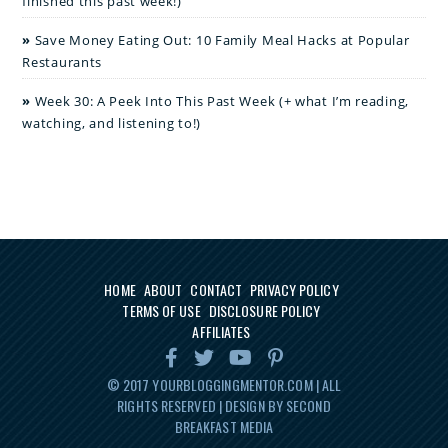
finished this past week!)
Save Money Eating Out: 10 Family Meal Hacks at Popular
Restaurants
Week 30: A Peek Into This Past Week (+ what I’m reading,
watching, and listening to!)
HOME
ABOUT
CONTACT
PRIVACY POLICY
TERMS OF USE
DISCLOSURE POLICY
AFFILIATES
© 2017
YOURBLOGGINGMENTOR.COM
| ALL
RIGHTS RESERVED | DESIGN BY SECOND
BREAKFAST MEDIA