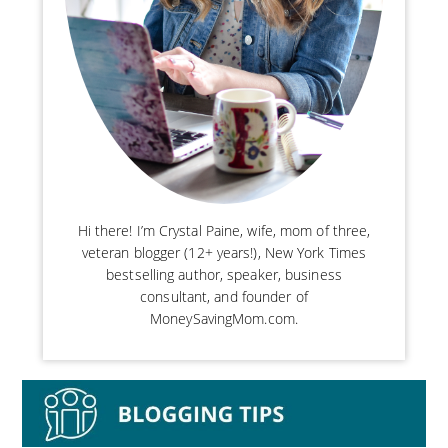
Hi there! I’m Crystal Paine, wife, mom of three,
veteran blogger (12+ years!), New York Times
bestselling author, speaker, business
consultant, and founder of
MoneySavingMom.com.