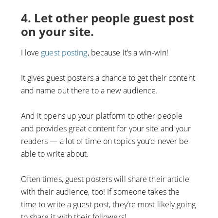
4. Let other people guest post
on your site.
I love
guest posting
, because it’s a win-win!
It gives guest posters a chance to get their content
and name out there to a new audience.
And it opens up your platform to other people
and provides great content for your site and your
readers — a lot of time on topics you’d never be
able to write about.
Often times, guest posters will share their article
with their audience, too! If someone takes the
time to write a guest post, they’re most likely going
to share it with their followers!