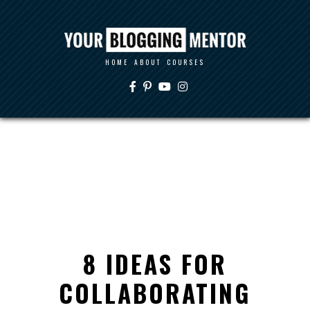
HOME
ABOUT
COURSES
8 IDEAS FOR
COLLABORATING