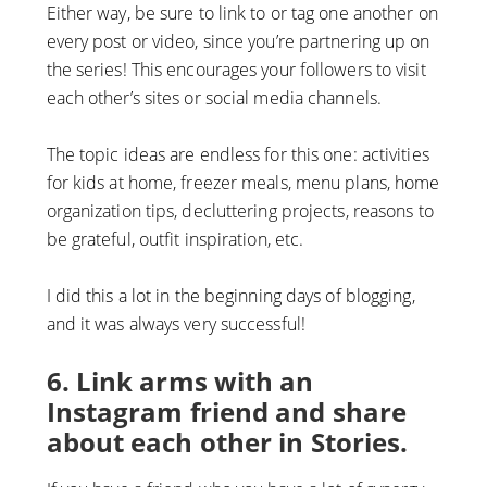
Either way, be sure to link to or tag one another on
every post or video, since you’re partnering up on
the series! This encourages your followers to visit
each other’s sites or social media channels.
The topic ideas are endless for this one: activities
for kids at home, freezer meals, menu plans, home
organization tips, decluttering projects, reasons to
be grateful, outfit inspiration, etc.
I did this a lot in the beginning days of blogging,
and it was always very successful!
6. Link arms with an
Instagram friend and share
about each other in Stories.