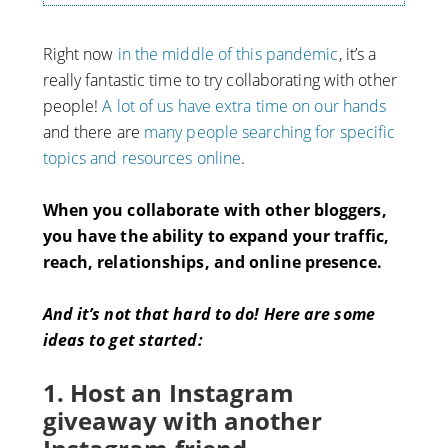
Right now
in the middle of this pandemic
, it’s a
really fantastic time to try collaborating with other
people!
A lot of us have extra time on our hands
and there are
many people searching for specific
topics and resources online
.
When you collaborate with other bloggers,
you have the ability to expand your traffic,
reach, relationships, and online presence.
And it’s not that hard to do! Here are some
ideas to get started:
1. Host an Instagram
giveaway with another