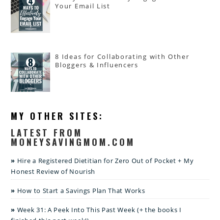
Your Email List
8 Ideas for Collaborating with Other
Bloggers & Influencers
MY OTHER SITES:
LATEST FROM
MONEYSAVINGMOM.COM
Hire a Registered Dietitian for Zero Out of Pocket + My
Honest Review of Nourish
How to Start a Savings Plan That Works
Week 31: A Peek Into This Past Week (+ the books I