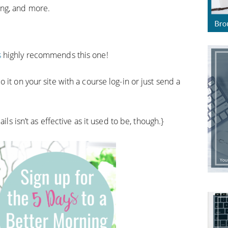
ing, and more.
s
highly recommends this one!
it on your site with a course log-in or just send a
ils isn’t as effective as it used to be, though.}