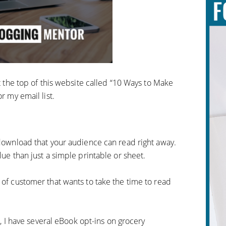
at the top of this website called “10 Ways to Make
r my email list.
 download that your audience can read right away.
lue than just a simple printable or sheet.
 of customer that wants to take the time to read
m
, I have several eBook opt-ins on grocery