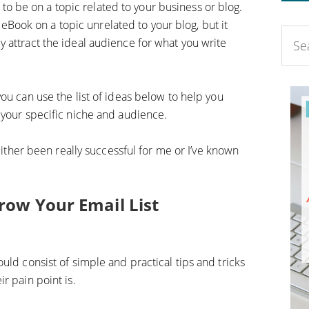
 to be on a topic related to your business or blog.
eBook on a topic unrelated to your blog, but it
lly attract the ideal audience for what you write
ou can use the list of ideas below to help you
 your specific niche and audience.
 either been really successful for me or I’ve known
row Your Email List
uld consist of simple and practical tips and tricks
r pain point is.