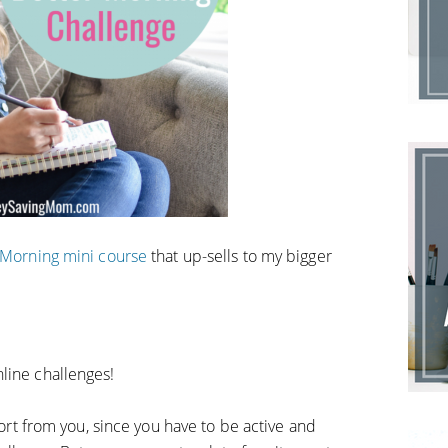
r Morning mini course
that up-sells to my bigger
line challenges!
ffort from you, since you have to be active and