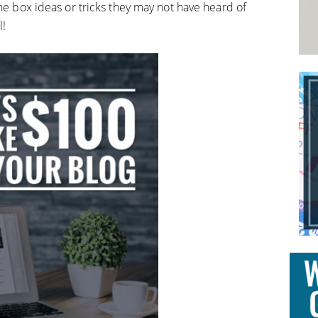
the box ideas or tricks they may not have heard of
l!