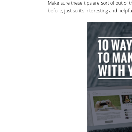
Make sure these tips are sort of out of 
before, just so it’s interesting and helpfu