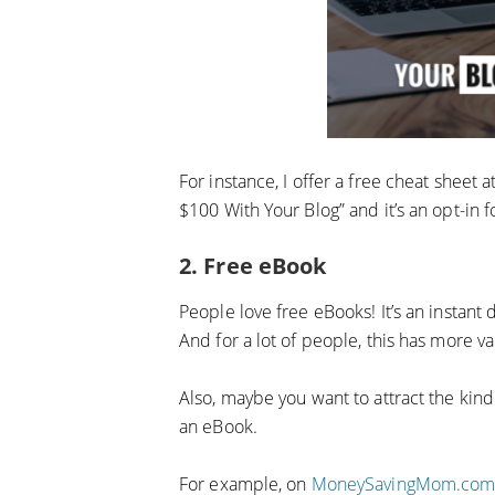
For instance, I offer a free cheat sheet 
$100 With Your Blog” and it’s an opt-in fo
2. Free eBook
People love free eBooks! It’s an instant
And for a lot of people, this has more va
Also, maybe you want to attract the kind
an eBook.
For example, on
MoneySavingMom.co