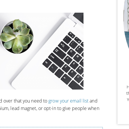
H
t
Y
d over that you need to
grow your email list
and
ium, lead magnet, or opt-in to give people when