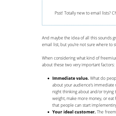
Psst! Totally new to email lists? 
And maybe the idea of all this sounds gr
email list, but you’re not sure where to s
When considering what kind of freemium 
about these two very important factors:
Immediate value.
What do peop
about your audience’s immediate n
night thinking about and/or trying
weight, make more money, or eat h
that people can start implementing
Your ideal customer.
The freemi