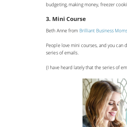
budgeting, making money, freezer cook
3. Mini Course
Beth Anne from
Brilliant Business Mom
People love mini courses, and you can do 
series of emails.
{I have heard lately that the series of ema