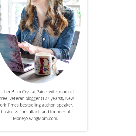
i there! I’m Crystal Paine, wife, mom of
hree, veteran blogger (12+ years!), New
ork Times bestselling author, speaker,
business consultant, and founder of
MoneySavingMom.com.