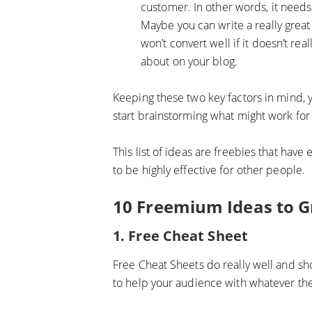
customer. In other words, it needs
Maybe you can write a really great 
won’t convert well if it doesn’t rea
about on your blog.
Keeping these two key factors in mind, y
start brainstorming what might work for
This list of ideas are freebies that have
to be highly effective for other people.
10 Freemium Ideas to G
1. Free Cheat Sheet
Free Cheat Sheets do really well and sho
to help your audience with whatever thei