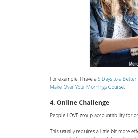
For example, I have a
5 Days to a Bette
Make Over Your Mornings Course
.
4. Online Challenge
People LOVE group accountability for on
This usually requires a little bit more e