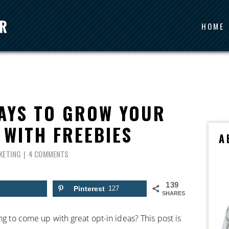
HOME
WAYS TO GROW YOUR
 WITH FREEBIES
A
KETING
4 COMMENTS
139
Pinterest
127
SHARES
ng to come up with great opt-in ideas? This post is