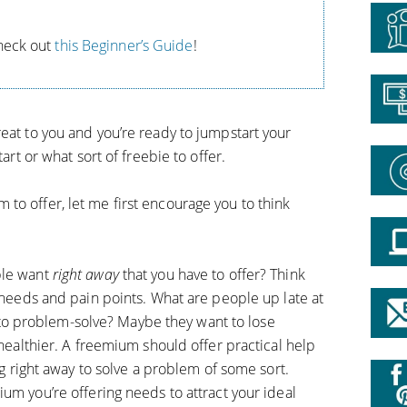
Check out
this Beginner’s Guide
!
eat to you and you’re ready to jumpstart your
tart or what sort of freebie to offer.
to offer, let me first encourage you to think
le want
right away
that you have to offer? Think
eeds and pain points. What are people up late at
 to problem-solve? Maybe they want to lose
ealthier. A freemium should offer practical help
 right away to solve a problem of some sort.
um you’re offering needs to attract your ideal