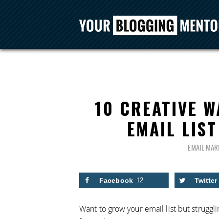
10 CREATIVE 
EMAIL LIST
EMAIL MAR
Facebook
12
Twitter
Want to grow your email list but struggli