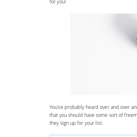
for you!
You’ve probably heard over and over an
that you should have some sort of freem
they sign up for your list.