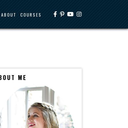
ABOUT
COURSES
BOUT ME