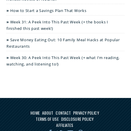
How to Start a Savings Plan That Works
Week 31: A Peek Into This Past Week (+ the books I
finished this past week!)
Save Money Eating Out: 10 Family Meal Hacks at Popular
Restaurants
Week 30: A Peek Into This Past Week (+ what I’m reading,
watching, and listening to!)
HOME
ABOUT
CONTACT
PRIVACY POLICY
TERMS OF USE
DISCLOSURE POLICY
AFFILIATES