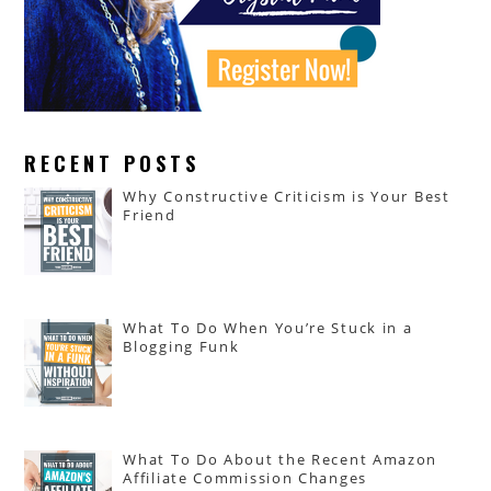
RECENT POSTS
Why Constructive Criticism is Your Best
Friend
What To Do When You’re Stuck in a
Blogging Funk
What To Do About the Recent Amazon
Affiliate Commission Changes