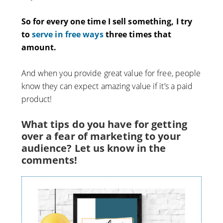
So for every one time I sell something, I try
to
serve in free ways
three times that
amount.
And when you provide great value for free, people
know they can expect amazing value if it’s a paid
product!
What tips do you have for getting
over a fear of marketing to your
audience? Let us know in the
comments!