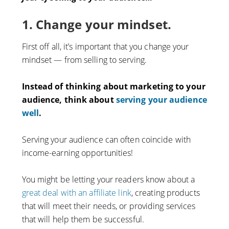
1. Change your mindset.
First off all, it’s important that you change your
mindset — from selling to serving.
Instead of thinking about marketing to your
audience, think about
serving your audience
well
.
Serving your audience can often coincide with
income-earning opportunities!
You might be letting your readers know about a
great deal with an affiliate link
, creating products
that will meet their needs, or providing services
that will help them be successful.