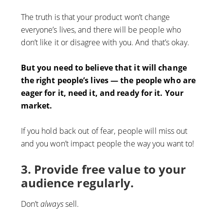
The truth is that your product won’t change
everyone’s lives, and there will be people who
don’t like it or disagree with you. And that’s okay.
But you need to believe that it will change
the right people’s lives — the people who are
eager for it, need it, and ready for it. Your
market.
If you hold back out of fear, people will miss out
and you won’t impact people the way you want to!
3. Provide free value to your
audience regularly.
Don’t
always
sell.