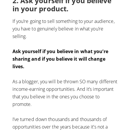
2. Ask yourself if you believe
in your product.
If you’re going to sell something to your audience,
you have to genuinely believe in what you’re
selling.
Ask yourself if you believe in what you’re
sharing and if you believe it will change
lives.
As a blogger, you will be thrown SO many different
income-earning opportunities. And it’s important
that you believe in the ones you choose to
promote.
I’ve turned down thousands and thousands of
opportunities over the years because it’s not a