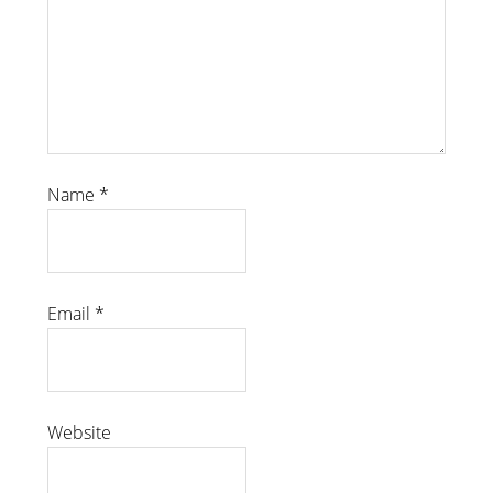
Name
*
Email
*
Website