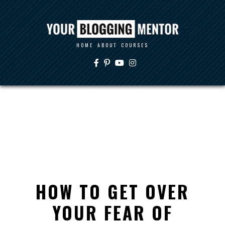
HOME
ABOUT
COURSES
HOW TO GET OVER
YOUR FEAR OF