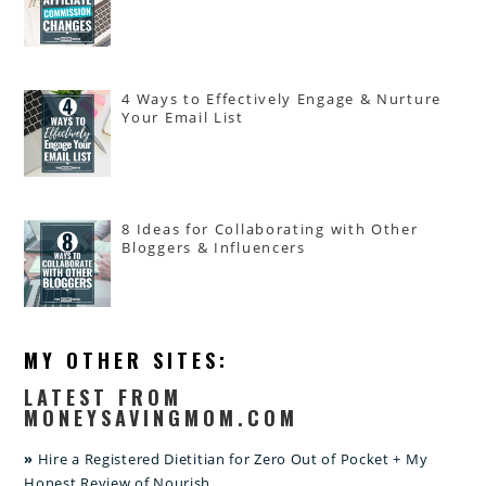
4 Ways to Effectively Engage & Nurture
Your Email List
8 Ideas for Collaborating with Other
Bloggers & Influencers
MY OTHER SITES:
LATEST FROM
MONEYSAVINGMOM.COM
Hire a Registered Dietitian for Zero Out of Pocket + My
Honest Review of Nourish