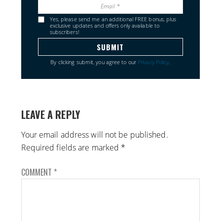
Yes, please send me an additional FREE bonus, plus
exclusive updates and offers only available to
subscribers!
By clicking submit, you agree to our
Privacy Policy
.
LEAVE A REPLY
Your email address will not be published.
Required fields are marked
*
COMMENT
*