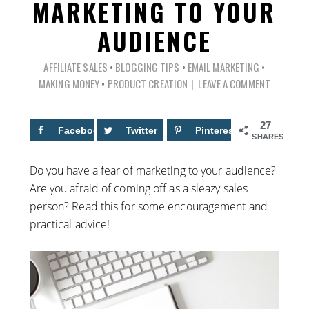
MARKETING TO YOUR
AUDIENCE
AFFILIATE SALES
•
BLOGGING TIPS
•
EMAIL MARKETING
•
MAKING MONEY
•
PRODUCT CREATION
LEAVE A COMMENT
27
Facebook
13
Twitter
Pinterest
14
SHARES
Do you have a fear of marketing to your audience?
Are you afraid of coming off as a sleazy sales
person? Read this for some encouragement and
practical advice!