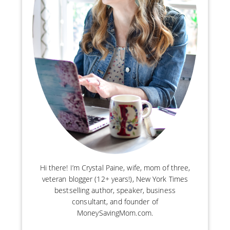
Hi there! I’m Crystal Paine, wife, mom of three,
veteran blogger (12+ years!), New York Times
bestselling author, speaker, business
consultant, and founder of
MoneySavingMom.com.