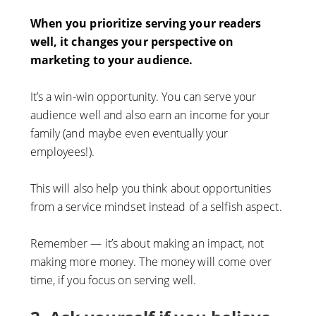
When you prioritize serving your readers
well, it changes your perspective on
marketing to your audience.
It’s a win-win opportunity. You can serve your
audience well and also earn an income for your
family (and maybe even eventually your
employees!).
This will also help you think about opportunities
from a service mindset instead of a selfish aspect.
Remember — it’s about making an impact, not
making more money. The money will come over
time, if you focus on serving well.