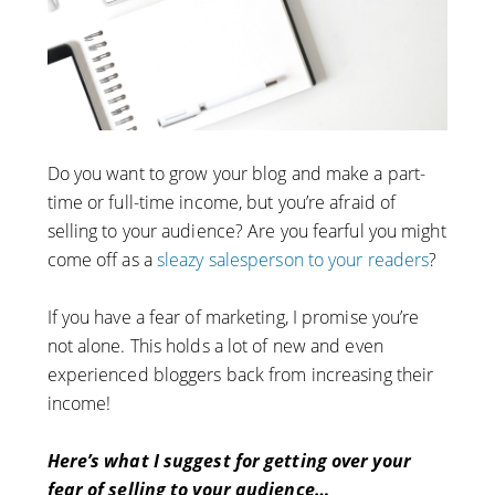
Do you want to grow your blog and make a part-
time or full-time income, but you’re afraid of
selling to your audience? Are you fearful you might
come off as a
sleazy salesperson to your readers
?
If you have a fear of marketing, I promise you’re
not alone. This holds a lot of new and even
experienced bloggers back from increasing their
income!
Here’s what I suggest for getting over your
fear of selling to your audience…