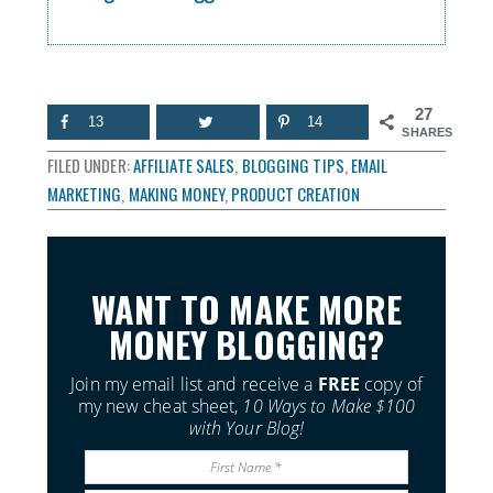
27
13
14
SHARES
FILED UNDER:
AFFILIATE SALES
,
BLOGGING TIPS
,
EMAIL
MARKETING
,
MAKING MONEY
,
PRODUCT CREATION
WANT TO MAKE MORE
MONEY BLOGGING?
Join my email list and receive a
FREE
copy of
my new cheat sheet,
10 Ways to Make $100
with Your Blog!