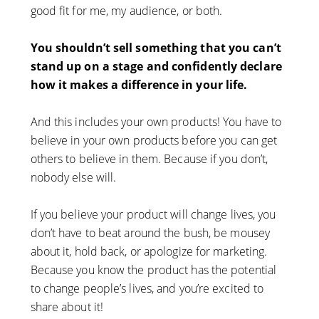
good fit for me, my audience, or both.
You shouldn’t sell something that you can’t
stand up on a stage and confidently declare
how it makes a difference in your life.
And this includes your own products! You have to
believe in your own products before you can get
others to believe in them. Because if you don’t,
nobody else will.
If you believe your product will change lives, you
don’t have to beat around the bush, be mousey
about it, hold back, or apologize for marketing.
Because you know the product has the potential
to change people’s lives, and you’re excited to
share about it!