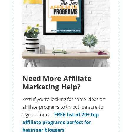
Need More Affiliate
Marketing Help?
Psst! If you’re looking for some ideas on
affiliate programs to try out, be sure to
s
ign up for our
FREE list of 20+ top
affiliate programs perfect for
beginner bloggers
!