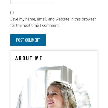
Save my name, email, and website in this browser
for the next time I comment.
ABOUT ME