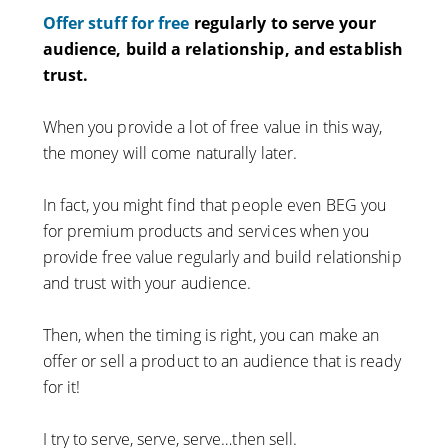
Offer stuff for free
regularly to serve your
audience, build a relationship, and establish
trust.
When you provide a lot of free value in this way,
the money will come naturally later.
In fact, you might find that people even BEG you
for premium products and services when you
provide free value regularly and build relationship
and trust with your audience.
Then, when the timing is right, you can make an
offer or sell a product to an audience that is ready
for it!
I try to serve, serve, serve…then sell.