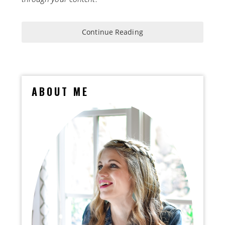
Continue Reading
ABOUT ME