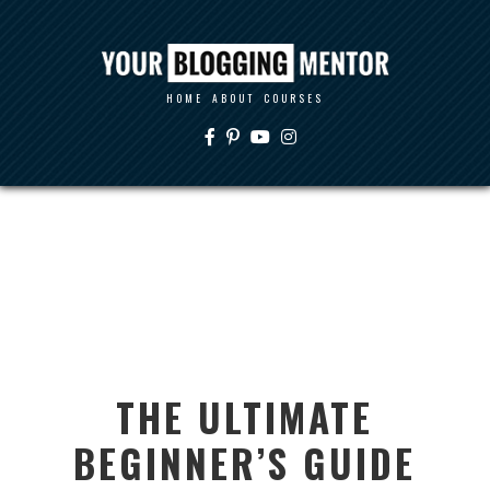
HOME
ABOUT
COURSES
THE ULTIMATE
BEGINNER’S GUIDE