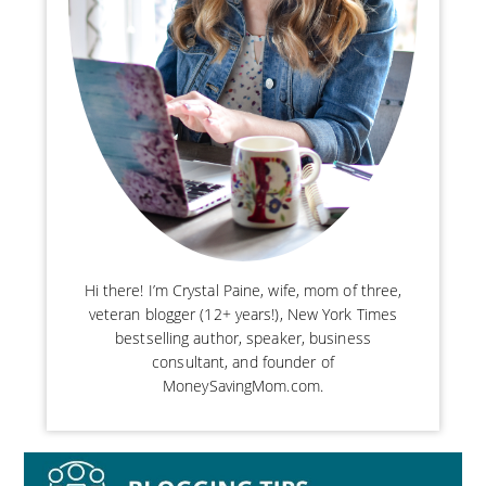
Hi there! I’m Crystal Paine, wife, mom of three,
veteran blogger (12+ years!), New York Times
bestselling author, speaker, business
consultant, and founder of
MoneySavingMom.com.