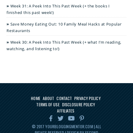
Week 31: A Peek Into This Past Week (+ the books I
finished this past week!)
Save Money Eating Out: 10 Family Meal Hacks at Popular
Restaurants
Week 30: A Peek Into This Past Week (+ what I’m reading,
watching, and listening to!)
HOME
ABOUT
CONTACT
PRIVACY POLICY
TERMS OF USE
DISCLOSURE POLICY
AFFILIATES
© 2017
YOURBLOGGINGMENTOR.COM
| ALL
RIGHTS RESERVED | DESIGN BY SECOND