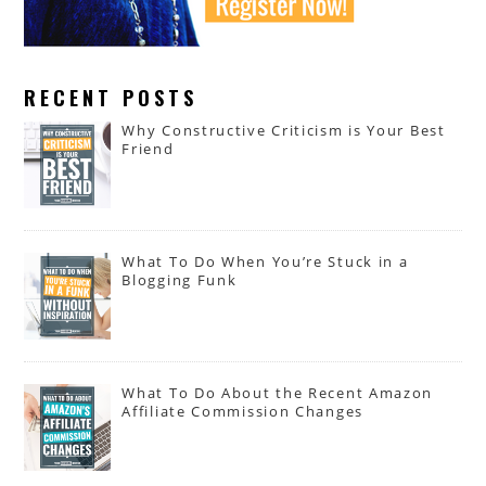
RECENT POSTS
Why Constructive Criticism is Your Best
Friend
What To Do When You’re Stuck in a
Blogging Funk
What To Do About the Recent Amazon
Affiliate Commission Changes