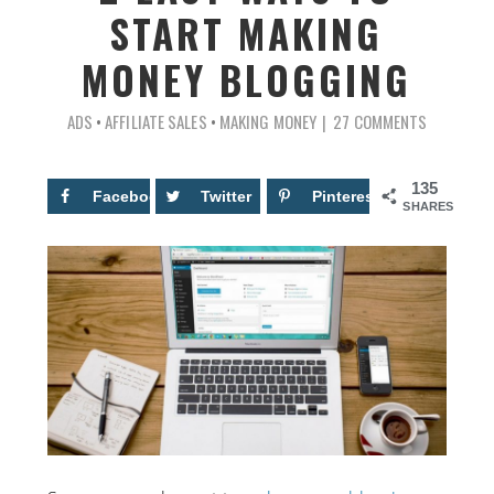
START MAKING
MONEY BLOGGING
ADS
•
AFFILIATE SALES
•
MAKING MONEY
27 COMMENTS
135
Facebook
34
Twitter
Pinterest
101
SHARES