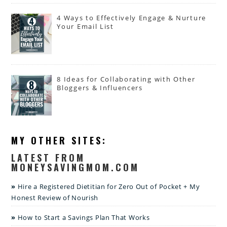
4 Ways to Effectively Engage & Nurture
Your Email List
8 Ideas for Collaborating with Other
Bloggers & Influencers
MY OTHER SITES:
LATEST FROM
MONEYSAVINGMOM.COM
Hire a Registered Dietitian for Zero Out of Pocket + My
Honest Review of Nourish
How to Start a Savings Plan That Works