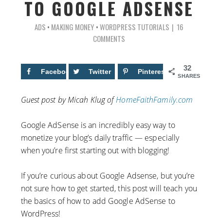
TO GOOGLE ADSENSE
ADS
•
MAKING MONEY
•
WORDPRESS TUTORIALS
16
COMMENTS
32
Facebook
12
Twitter
Pinterest
20
SHARES
Guest post by Micah Klug of
HomeFaithFamily.com
Google AdSense is an incredibly easy way to
monetize your blog’s daily traffic — especially
when you’re first starting out with blogging!
If you’re curious about Google Adsense, but you’re
not sure how to get started, this post will teach you
the basics of how to add Google AdSense to
WordPress!