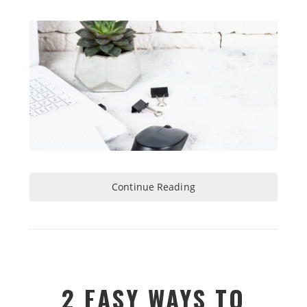
Continue Reading
2 EASY WAYS TO