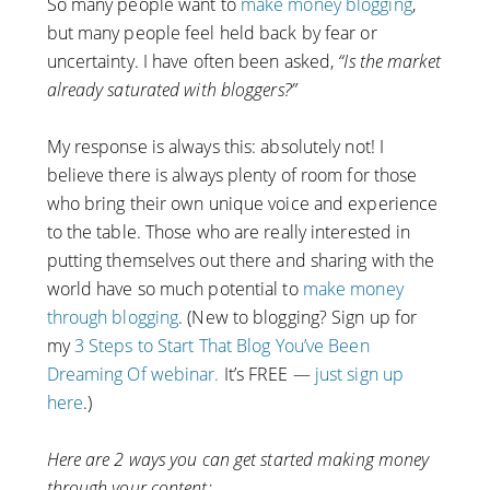
So many people want to
make money blogging
,
but many people feel held back by fear or
uncertainty. I have often been asked,
“Is the market
already saturated with bloggers?”
My response is always this: absolutely not! I
believe there is always plenty of room for those
who bring their own unique voice and experience
to the table. Those who are really interested in
putting themselves out there and sharing with the
world have so much potential to
make money
through blogging
. (New to blogging? Sign up for
my
3 Steps to Start That Blog You’ve Been
Dreaming Of webinar.
It’s FREE —
just sign up
here
.)
Here are 2 ways you can get started making money
through your content: