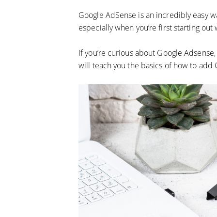
Google AdSense is an incredibly easy wa
especially when you’re first starting out 
If you’re curious about Google Adsense, 
will teach you the basics of how to ad