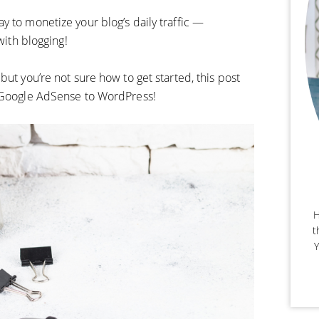
y to monetize your blog’s daily traffic —
with blogging!
but you’re not sure how to get started, this post
d Google AdSense to WordPress!
H
t
Y