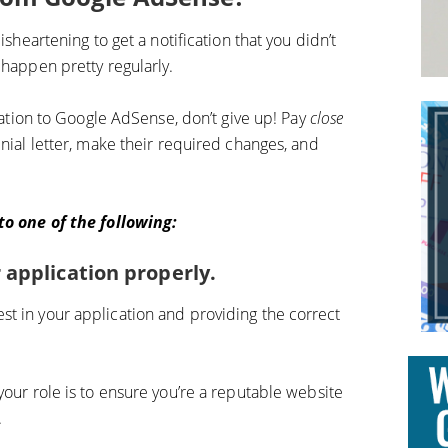
isheartening to get a notification that you didn’t
 happen pretty regularly.
ication to Google AdSense, don’t give up! Pay
close
nial letter, make their required changes, and
 to one of the following:
 application properly.
t in your application and providing the correct
your role is to ensure you’re a reputable website
.