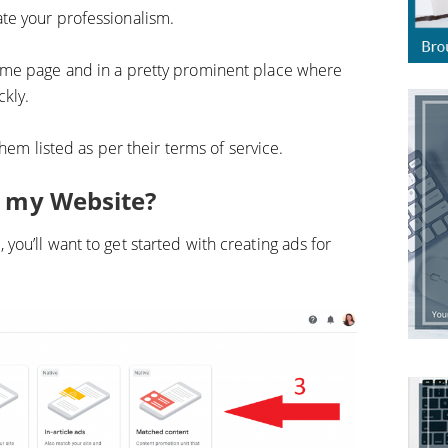
te your professionalism.
ome page and in a pretty prominent place where
ckly.
them listed as per their terms of service.
r my Website?
ou’ll want to get started with creating ads for