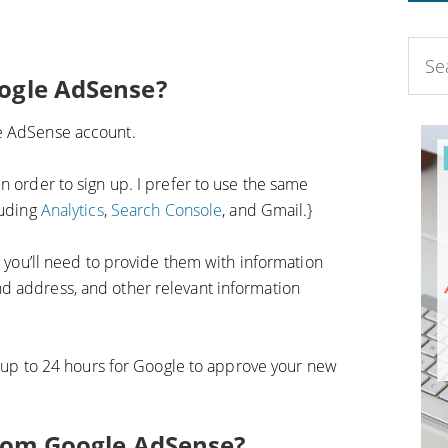
oogle AdSense?
le AdSense account.
n order to sign up. I prefer to use the same
luding
Analytics
,
Search Console
, and Gmail.}
nd you’ll need to provide them with information
d address, and other relevant information
ke up to 24 hours for Google to approve your new
from Google AdSense?