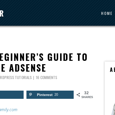
HOME
EGINNER’S GUIDE TO
E ADSENSE
A
RDPRESS TUTORIALS
16 COMMENTS
32
Pinterest
20
SHARES
amily.com