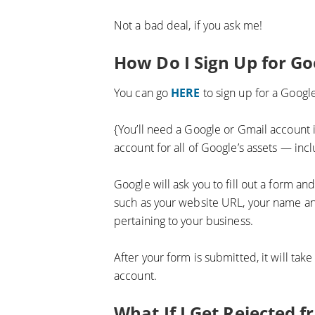
Not a bad deal, if you ask me!
How Do I Sign Up for G
You can go
HERE
to sign up for a Goog
{You’ll need a Google or Gmail account i
account for all of Google’s assets — inc
Google will ask you to fill out a form a
such as your website URL, your name an
pertaining to your business.
After your form is submitted, it will ta
account.
What If I Get Rejected 