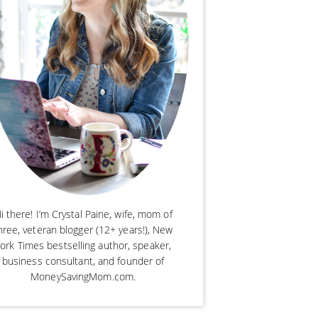
i there! I’m Crystal Paine, wife, mom of
hree, veteran blogger (12+ years!), New
ork Times bestselling author, speaker,
business consultant, and founder of
MoneySavingMom.com.