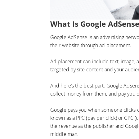
What Is Google AdSense
Google AdSense is an advertising netwo
their website through ad placement.
Ad placement can include text, image, a
targeted by site content and your audien
And here’s the best part: Google Adsense
collect money from them, and pay you ou
Google pays you when someone clicks on
known as a PPC (pay per click) or CPC (c
the revenue as the publisher and Google
middle man.