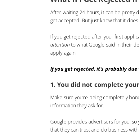
After waiting 24 hours, it can be pretty d
get accepted. But just know that it does
If you get rejected after your first appl
attention
to what Google said in their de
apply again.
If you get rejected, it’s probably due
1. You did not complete your
Make sure you’re being completely hones
information they ask for.
Google provides advertisers for you, so 
that they can trust and do business with