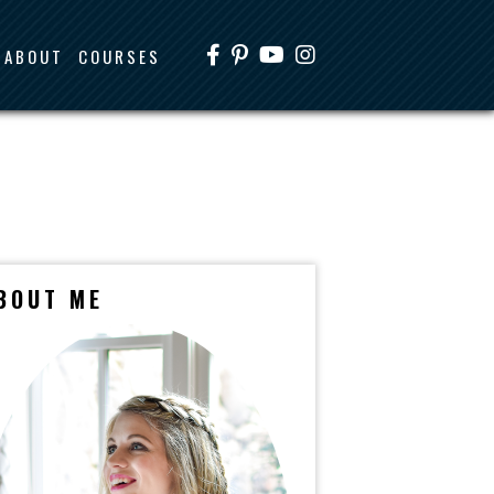
ABOUT
COURSES
BOUT ME