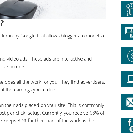
?
rk run by Google that allows bloggers to monetize
nd video ads. These ads are interactive and
ce’s interest.
 does all the work for you! They find advertisers,
t the earnings you’re due.
 their ads placed on your site. This is commonly
ost per click) setup. Currently, you receive 68% of
 keeps 32% for their part of the work as the