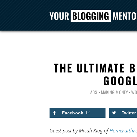
THE ULTIMATE B
GOOGL
ADS
•
MAKING MONEY
•
WO
Facebook
12
Twitter
Guest post by Micah Klug of
HomeFaithF