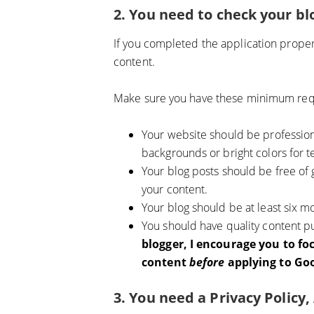
2. You need to check your bl
If you completed the application prope
content.
Make sure you have these minimum req
Your website should be profession
backgrounds or bright colors for te
Your blog posts should be free of
your content.
Your blog should be at least six m
You should have quality content pu
blogger, I encourage you to fo
content
before
applying to Goo
3. You need a Privacy Policy