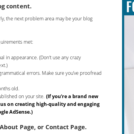
og content.
rly, the next problem area may be your blog
uirements met:
al in appearance. (Don’t use any crazy
xt.)
 grammatical errors. Make sure you’ve proofread
onths old.
blished on your site.
(If you’re a brand new
cus on creating high-quality and engaging
gle AdSense.)
, About Page, or Contact Page.