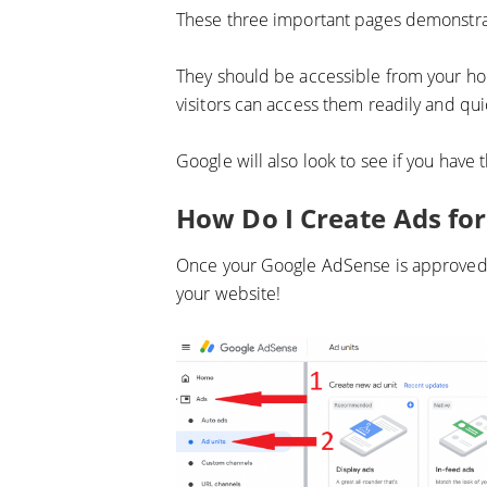
These three important pages demonstra
They should be accessible from your h
visitors can access them readily and qui
Google will also look to see if you have 
How Do I Create Ads fo
Once your Google AdSense is approved, y
your website!