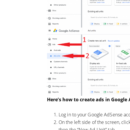
Here’s how to create ads in Google
Log in to your Google AdSense ac
On the left side of the screen, clic
then the “New Ad Unit” tab.