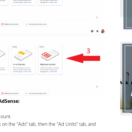
 AdSense:
count.
k on the “Ads” tab, then the “Ad Units” tab, and