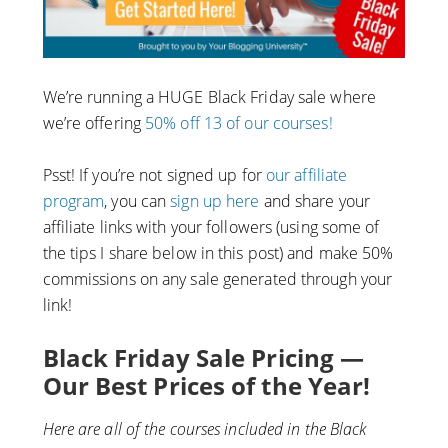
We’re running a HUGE Black Friday sale where
we’re offering
50% off 13 of our courses!
Psst! If you’re not signed up for
our affiliate
program
, you can
sign up here
and share your
affiliate links with your followers (using some of
the tips I share below in this post) and make 50%
commissions on any sale generated through your
link!
Black Friday Sale Pricing —
Our Best Prices of the Year!
Here are all of the courses included in the Black