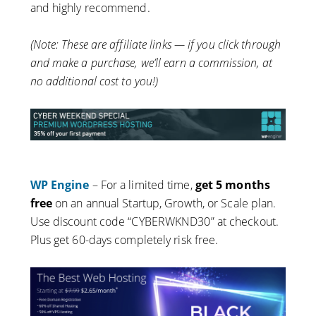
and highly recommend.
(Note: These are affiliate links — if you click through
and make a purchase, we’ll earn a commission, at
no additional cost to you!)
WP Engine
– For a limited time,
get 5 months
free
on an annual Startup, Growth, or Scale plan.
Use discount code “CYBERWKND30” at checkout.
Plus get 60-days completely risk free.