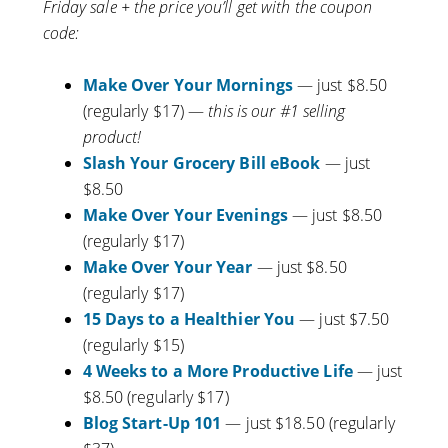
Friday sale + the price you’ll get with the coupon
code:
Make Over Your Mornings
— just $8.50
(regularly $17) —
this is our #1 selling
product!
Slash Your Grocery Bill eBook
— just
$8.50
Make Over Your Evenings
— just $8.50
(regularly $17)
Make Over Your Year
— just $8.50
(regularly $17)
15 Days to a Healthier You
— just $7.50
(regularly $15)
4 Weeks to a More Productive Life
— just
$8.50 (regularly $17)
Blog Start-Up 101
— just $18.50 (regularly