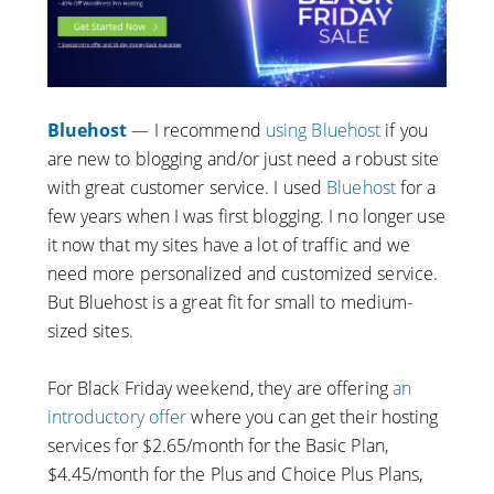
Bluehost
— I recommend
using Bluehost
if you
are new to blogging and/or just need a robust site
with great customer service. I used
Bluehost
for a
few years when I was first blogging. I no longer use
it now that my sites have a lot of traffic and we
need more personalized and customized service.
But Bluehost is a great fit for small to medium-
sized sites.
For Black Friday weekend, they are offering
an
introductory offer
where you can get their hosting
services for $2.65/month for the Basic Plan,
$4.45/month for the Plus and Choice Plus Plans,