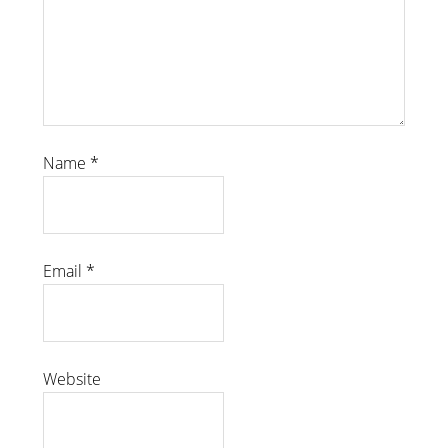
Name
*
Email
*
Website