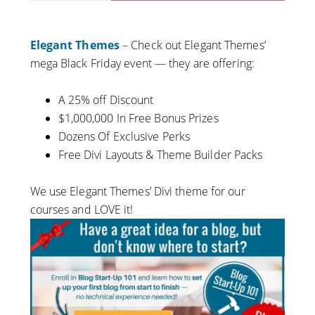
Elegant Themes
– Check out Elegant Themes’
mega Black Friday event — they are offering:
A 25% off Discount
$1,000,000 In Free Bonus Prizes
Dozens Of Exclusive Perks
Free Divi Layouts &
Theme
Builder Packs
We use Elegant Themes’ Divi theme for our
courses and LOVE it!