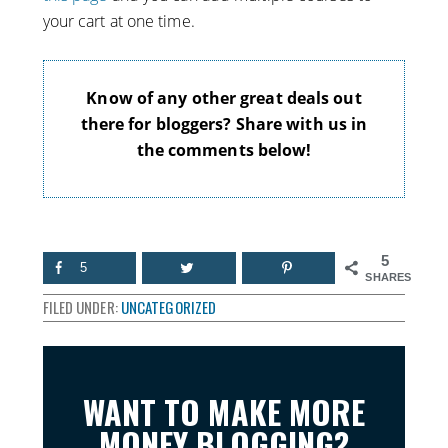
your cart at one time.
Know of any other great deals out
there for bloggers? Share with us in
the comments below!
5
5
SHARES
FILED UNDER:
UNCATEGORIZED
WANT TO MAKE MORE
MONEY BLOGGING?