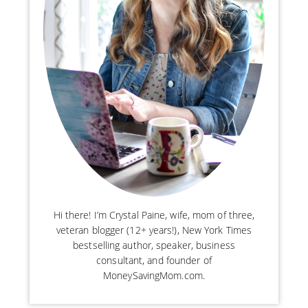
Hi there! I’m Crystal Paine, wife, mom of three,
veteran blogger (12+ years!), New York Times
bestselling author, speaker, business
consultant, and founder of
MoneySavingMom.com.