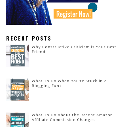
RECENT POSTS
Why Constructive Criticism is Your Best
Friend
What To Do When You’re Stuck in a
Blogging Funk
What To Do About the Recent Amazon
Affiliate Commission Changes