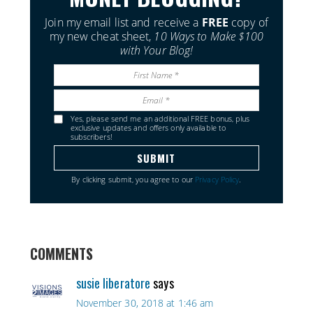
Join my email list and receive a
FREE
copy of
my new cheat sheet,
10 Ways to Make $100
with Your Blog!
Yes, please send me an additional FREE bonus, plus
exclusive updates and offers only available to
subscribers!
By clicking submit, you agree to our
Privacy Policy
.
COMMENTS
susie liberatore
says
November 30, 2018 at 1:46 am