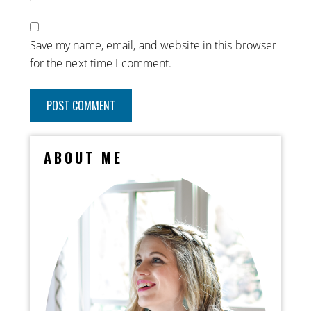
Save my name, email, and website in this browser
for the next time I comment.
ABOUT ME