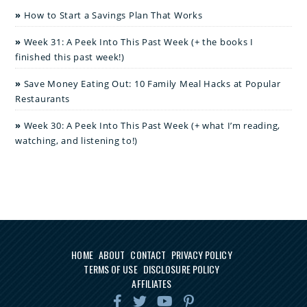
How to Start a Savings Plan That Works
Week 31: A Peek Into This Past Week (+ the books I
finished this past week!)
Save Money Eating Out: 10 Family Meal Hacks at Popular
Restaurants
Week 30: A Peek Into This Past Week (+ what I’m reading,
watching, and listening to!)
HOME
ABOUT
CONTACT
PRIVACY POLICY
TERMS OF USE
DISCLOSURE POLICY
AFFILIATES