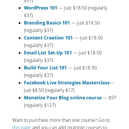
$37)
WordPress 101
— just $18.50 (regularly
$37)
Branding Basics 101
— just $18.50
(regularly $37)
Content Creation 101
— just $18.50
(regularly $37)
Email List Set-Up 101
— just $18.50
(regularly $37)
Build Your List 101
— just $18.50
(regularly $37)
Facebook Live Strategies Masterclass
—
just $8.50 (regularly $17)
Monetize Your Blog online course
— $97
(regularly $127)
Want to purchase more than one course? Go to
this page
and you can add multiple courses to