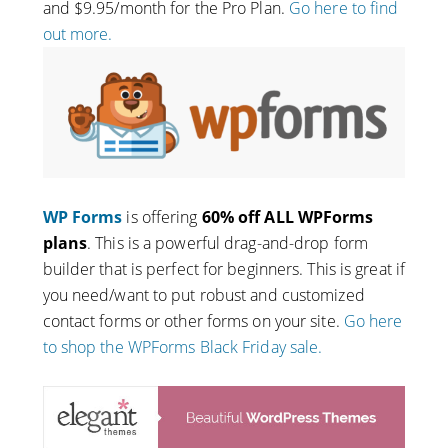
and $9.95/month for the Pro Plan.
Go here to find
out more.
WP Forms
is offering
60% off ALL WPForms
plans
. This is a powerful drag-and-drop form
builder that is perfect for beginners. This is great if
you need/want to put robust and customized
contact forms or other forms on your site.
Go here
to shop the WPForms Black Friday sale.