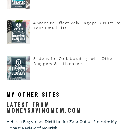
4 Ways to Effectively Engage & Nurture
Your Email List
8 Ideas for Collaborating with Other
Bloggers & Influencers
MY OTHER SITES:
LATEST FROM
MONEYSAVINGMOM.COM
Hire a Registered Dietitian for Zero Out of Pocket + My
Honest Review of Nourish