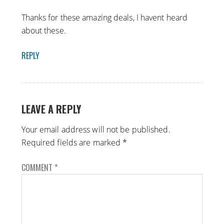
Thanks for these amazing deals, I havent heard
about these.
REPLY
LEAVE A REPLY
Your email address will not be published.
Required fields are marked
*
COMMENT
*