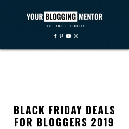
HOME
ABOUT
COURSES
BLACK FRIDAY DEALS
FOR BLOGGERS 2019