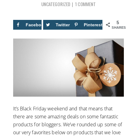
UNCATEGORIZED
1 COMMENT
5
Facebook
5
Twitter
Pinterest
SHARES
It’s Black Friday weekend and that means that
there are some amazing deals on some fantastic
products for bloggers. We’ve rounded up some of
our very favorites below on products that we love