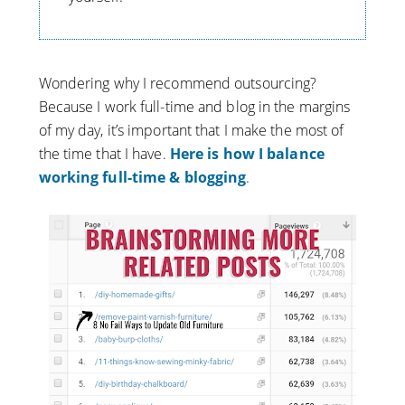
Wondering why I recommend outsourcing?
Because I work full-time and blog in the margins
of my day, it’s important that I make the most of
the time that I have.
Here is how I balance
working full-time & blogging
.