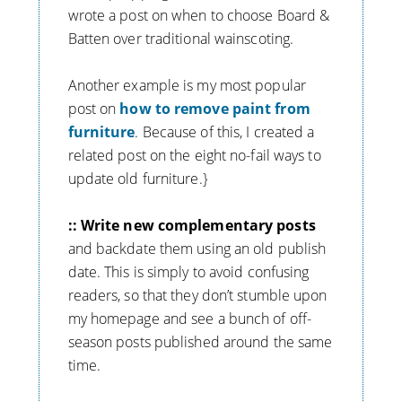
wrote a post on when to choose Board &
Batten over traditional wainscoting.
Another example is my most popular
post on
how to remove paint from
furniture
. Because of this, I created a
related post on the eight no-fail ways to
update old furniture.}
:: Write new complementary posts
and backdate them using an old publish
date. This is simply to avoid confusing
readers, so that they don’t stumble upon
my homepage and see a bunch of off-
season posts published around the same
time.