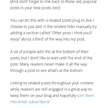
(And don’t forget to link back to those old, popular
posts in your new posts, too!)
You can do this with a related posts plug-in, but I
choose to just add in the related links manually by
adding a section called “
Other posts I think you’ll
enjoy
” about a third of the way into my post.
A lot of people add this at the bottom of their
posts, but I don’t like to wait until the end of the
post. Many readers never make it all the way
through a post to see what’s at the bottom
Linking to related posts throughout your content
while readers are still engaged is a great way to
keep them on your blog and hopefully
turn them
into email subscribers
!