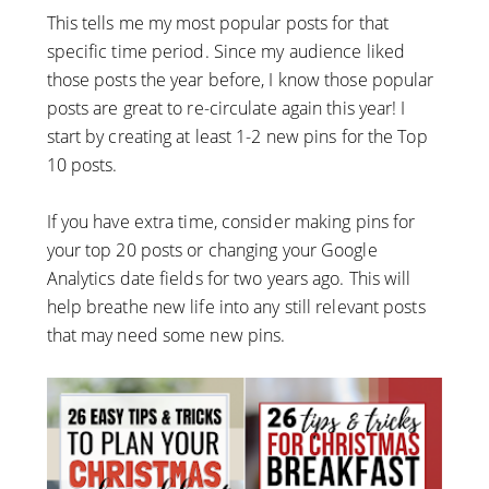
This tells me my most popular posts for that
specific time period. Since my audience liked
those posts the year before, I know those popular
posts are great to re-circulate again this year! I
start by creating at least 1-2 new pins for the Top
10 posts.
If you have extra time, consider making pins for
your top 20 posts or changing your Google
Analytics date fields for two years ago. This will
help breathe new life into any still relevant posts
that may need some new pins.