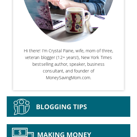
Hi there! I’m Crystal Paine, wife, mom of three,
veteran blogger (12+ years!), New York Times
bestselling author, speaker, business
consultant, and founder of
MoneySavingMom.com.