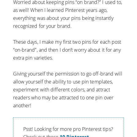
Worried about keeping pins “on brand?” I used to,
as well! When I learned Pinterest years ago,
everything was about your pins being instantly
recognized for your brand.
These days, I make my first two pins for each post
“on-brand”, and then I don’t worry about it for any
extra pin varieties.
Giving yourself the permission to go off-brand will
allow yourself the ability to use pin templates,
experiment with different colors, and attract
readers who may be attracted to one pin over
another!
Psst! Looking for more pro Pinterest tips?