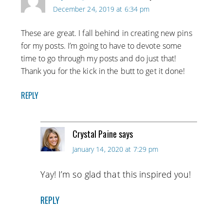
December 24, 2019 at 6:34 pm
These are great. I fall behind in creating new pins
for my posts. I’m going to have to devote some
time to go through my posts and do just that!
Thank you for the kick in the butt to get it done!
REPLY
Crystal Paine
says
January 14, 2020 at 7:29 pm
Yay! I’m so glad that this inspired you!
REPLY