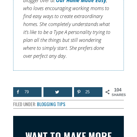
blogger over at
Our Home Made Easy
,
who loves encouraging working moms to
find easy ways to create extraordinary
homes. She completely understands what
it’s like to be a Type A personality trying to
plan all the things but still wondering
where to simply start. She prefers done
over perfect any day.
104
79
25
SHARES
FILED UNDER:
BLOGGING TIPS
WANT TO MAKE MORE