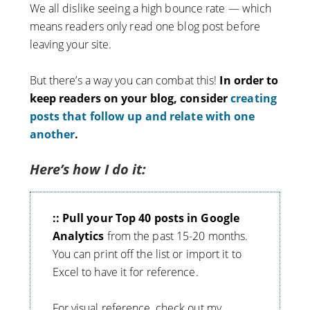
We all dislike seeing a high bounce rate — which
means readers only read one blog post before
leaving your site.
But there’s a way you can combat this!
In order to
keep readers on your blog, consider
creating
posts that follow up and relate with one
another
.
Here’s how I do it:
:: Pull your Top 40 posts in Google
Analytics
from the past 15-20 months.
You can print off the list or import it to
Excel to have it for reference.
For visual reference, check out my