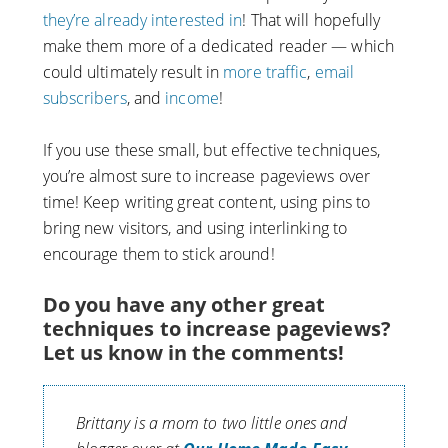
they’re already interested in
! That will hopefully
make them more of a dedicated reader — which
could ultimately result in
more traffic
,
email
subscribers
, and
income
!
If you use these small, but effective techniques,
you’re almost sure to increase pageviews over
time! Keep writing great content, using pins to
bring new visitors, and using interlinking to
encourage them to stick around!
Do you have any other great
techniques to increase pageviews?
Let us know in the comments!
Brittany is a mom to two little ones and