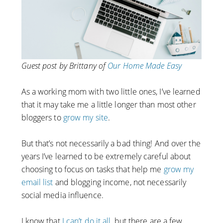
Guest post by Brittany of
Our Home Made Easy
As a working mom with two little ones, I’ve learned
that it may take me a little longer than most other
bloggers to
grow my site
.
But that’s not necessarily a bad thing! And over the
years I’ve learned to be extremely careful about
choosing to focus on tasks that help me
grow my
email list
and blogging income, not necessarily
social media influence.
I know that
I can’t do it all
, but there are a few