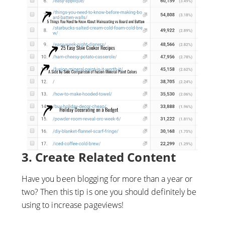
3. Create Related Content
Have you been blogging for more than a year or
two? Then this tip is one you should definitely be
using to increase pageviews!