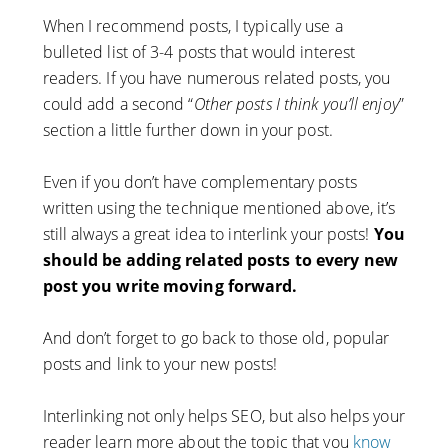
When I recommend posts, I typically use a
bulleted list of 3-4 posts that would interest
readers. If you have numerous related posts, you
could add a second “
Other posts I think you’ll enjoy
”
section a little further down in your post.
Even if you don’t have complementary posts
written using the technique mentioned above, it’s
still always a great idea to interlink your posts!
You
should be adding related posts to every new
post you write moving forward.
And don’t forget to go back to those old, popular
posts and link to your new posts!
Interlinking not only helps SEO, but also helps your
reader learn more about the topic that you
know