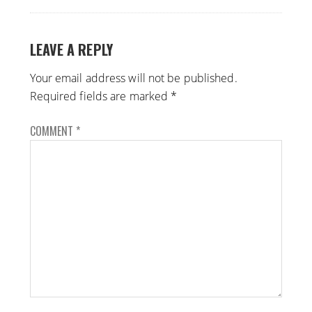
LEAVE A REPLY
Your email address will not be published.
Required fields are marked
*
COMMENT
*