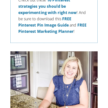
Check out these
10 Pinterest
strategies you should be
experimenting with right now
! And
be sure to download this
FREE
Pinterest Pin Image Guide
and
FREE
Pinterest Marketing Planner
!