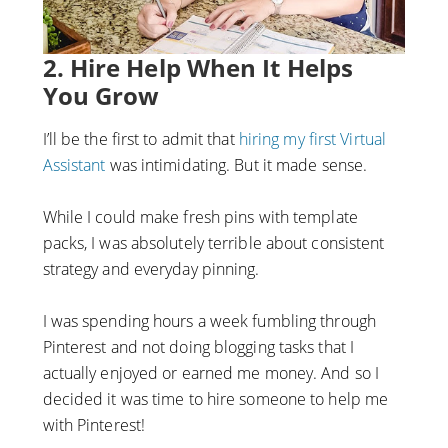
2. Hire Help When It Helps
You Grow
I’ll be the first to admit that
hiring my first Virtual
Assistant
was intimidating. But it made sense.
While I could make fresh pins with template
packs, I was absolutely terrible about consistent
strategy and everyday pinning.
I was spending hours a week fumbling through
Pinterest and not doing blogging tasks that I
actually enjoyed or earned me money. And so I
decided it was time to hire someone to help me
with Pinterest!