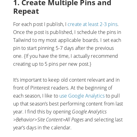
1. Create Multiple Pins and
Repeat
For each post I publish, I
create at least 2-3 pins
.
Once the post is published, I schedule the pins in
Tailwind to my most applicable boards. I set each
pin to start pinning 5-7 days after the previous
one. {If you have the time, I actually recommend
creating up to 5 pins per new post.}
It’s important to keep old content relevant and in
front of Pinterest readers. At the beginning of
each season, I like to
use Google Analytics
to pull
up that season’s best performing content from last
year. I find this by opening
Google Analytics
>Behavior>Site Content>All Pages
and selecting last
year’s days in the calendar.