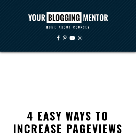
HOME
ABOUT
COURSES
4 EASY WAYS TO
INCREASE PAGEVIEWS