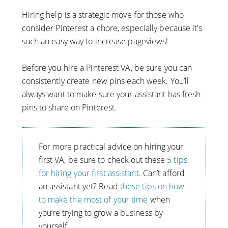
Hiring help is a strategic move for those who
consider Pinterest a chore, especially because it’s
such an easy way to increase pageviews!
Before you hire a Pinterest VA, be sure you can
consistently create new pins each week. You’ll
always want to make sure your assistant has fresh
pins to share on Pinterest.
For more practical advice on hiring your
first VA, be sure to check out these
5 tips
for hiring your first assistant
. Can’t afford
an assistant yet? Read
these tips on how
to make the most of your time
when
you’re trying to grow a business by
yourself.