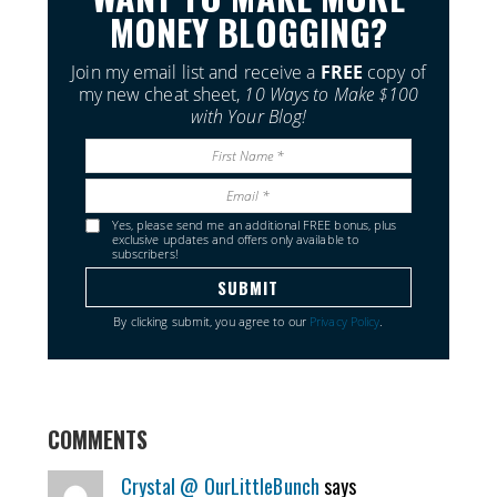
MONEY BLOGGING?
Join my email list and receive a
FREE
copy of
my new cheat sheet,
10 Ways to Make $100
with Your Blog!
Yes, please send me an additional FREE bonus, plus
exclusive updates and offers only available to
subscribers!
By clicking submit, you agree to our
Privacy Policy
.
COMMENTS
Crystal @ OurLittleBunch
says