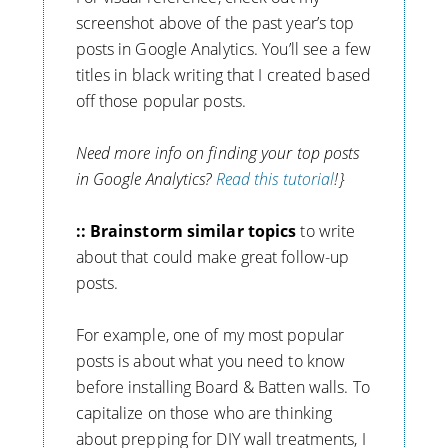
screenshot above of the past year’s top
posts in Google Analytics. You’ll see a few
titles in black writing that I created based
off those popular posts.
Need more info on finding your top posts
in Google Analytics?
Read this tutorial
!}
:: Brainstorm similar topics
to write
about that could make great follow-up
posts.
For example, one of my most popular
posts is about what you need to know
before installing Board & Batten walls. To
capitalize on those who are thinking
about prepping for DIY wall treatments, I