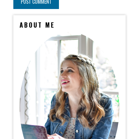
ABOUT ME