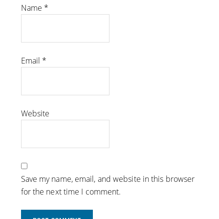
Name
*
Email
*
Website
Save my name, email, and website in this browser
for the next time I comment.