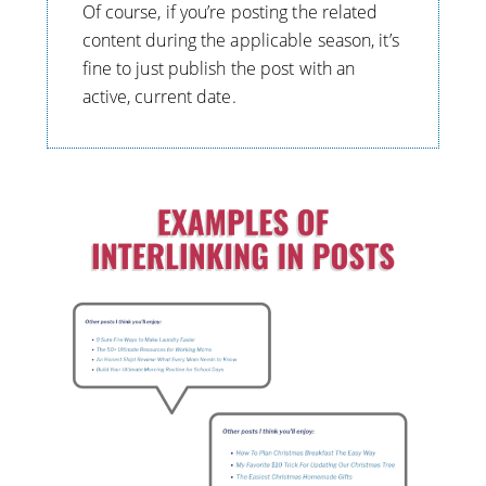
Of course, if you’re posting the related
content during the applicable season, it’s
fine to just publish the post with an
active, current date.