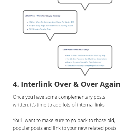
4. Interlink Over & Over Again
Once you have some complementary posts
written, it’s time to add lots of internal links!
You’ll want to make sure to go back to those old,
popular posts and link to your new related posts.