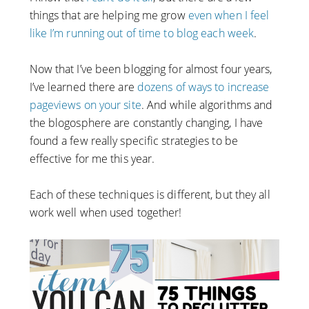
things that are helping me grow
even when I feel
like I’m running out of time to blog each week
.
Now that I’ve been blogging for almost four years,
I’ve learned there are
dozens of ways to increase
pageviews on your site
. And while algorithms and
the blogosphere are constantly changing, I have
found a few really specific strategies to be
effective for me this year.
Each of these techniques is different, but they all
work well when used together!