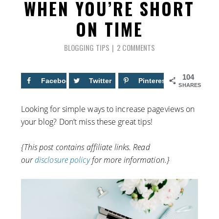
WHEN YOU’RE SHORT
ON TIME
BLOGGING TIPS
2 COMMENTS
104
Facebook
79
Twitter
Pinterest
25
SHARES
Looking for simple ways to increase pageviews on
your blog? Don’t miss these great tips!
{This post contains affiliate links. Read
our
disclosure policy
for more information.}