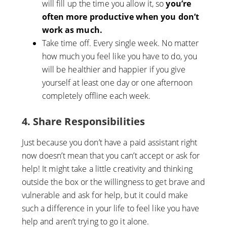
will fill up the time you allow it, so
you’re
often more productive when you don’t
work as much.
Take time off. Every single week. No matter
how much you feel like you have to do, you
will be healthier and happier if you give
yourself at least one day or one afternoon
completely offline each week.
4. Share Responsibilities
Just because you don’t have a paid assistant right
now doesn’t mean that you can’t accept or ask for
help! It might take a little creativity and thinking
outside the box or the willingness to get brave and
vulnerable and ask for help, but it could make
such a difference in your life to feel like you have
help and aren’t trying to go it alone.