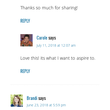
Thanks so much for sharing!
REPLY
Carole
says
July 11, 2018 at 12:07 am
Love this! its what I want to aspire to.
REPLY
Brandi
says
June 23, 2018 at 5:59 pm