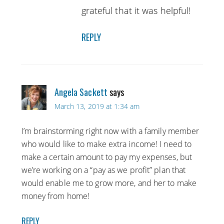
grateful that it was helpful!
REPLY
Angela Sackett
says
March 13, 2019 at 1:34 am
I’m brainstorming right now with a family member
who would like to make extra income! I need to
make a certain amount to pay my expenses, but
we’re working on a “pay as we profit” plan that
would enable me to grow more, and her to make
money from home!
REPLY