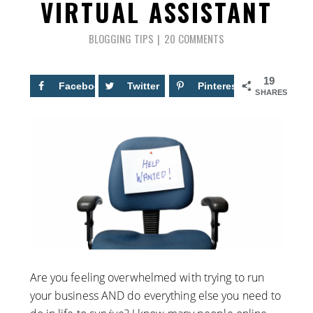
VIRTUAL ASSISTANT
BLOGGING TIPS
20 COMMENTS
19
Facebook
8
Twitter
Pinterest
11
SHARES
Are you feeling overwhelmed with trying to run
your business AND do everything else you need to