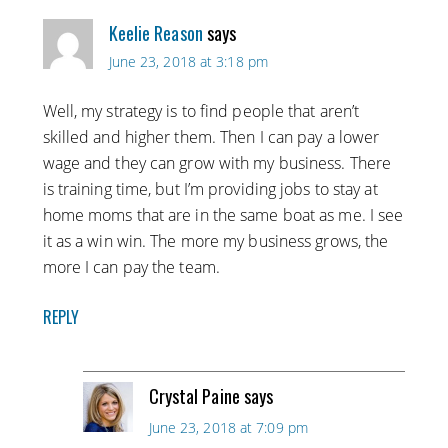
Keelie Reason
says
June 23, 2018 at 3:18 pm
Well, my strategy is to find people that aren’t
skilled and higher them. Then I can pay a lower
wage and they can grow with my business. There
is training time, but I’m providing jobs to stay at
home moms that are in the same boat as me. I see
it as a win win. The more my business grows, the
more I can pay the team.
REPLY
Crystal Paine
says
June 23, 2018 at 7:09 pm