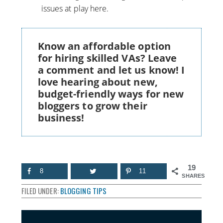
issues at play here.
Know an affordable option
for hiring skilled VAs? Leave
a comment and let us know! I
love hearing about new,
budget-friendly ways for new
bloggers to grow their
business!
19
8
11
SHARES
FILED UNDER:
BLOGGING TIPS