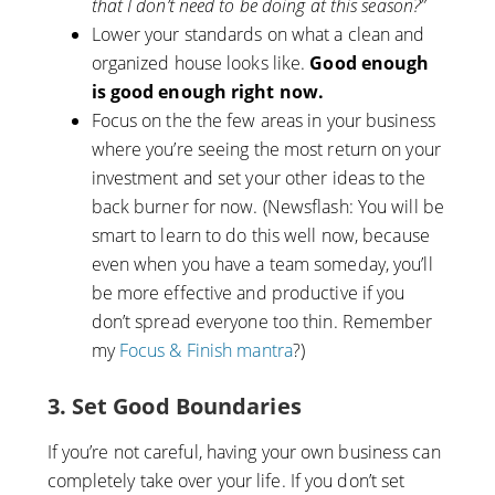
that I don’t need to be doing at this season?”
Lower your standards on what a clean and
organized house looks like.
Good enough
is good enough right now.
Focus on the the few areas in your business
where you’re seeing the most return on your
investment and set your other ideas to the
back burner for now. (Newsflash: You will be
smart to learn to do this well now, because
even when you have a team someday, you’ll
be more effective and productive if you
don’t spread everyone too thin. Remember
my
Focus & Finish mantra
?)
3. Set Good Boundaries
If you’re not careful, having your own business can
completely take over your life. If you don’t set