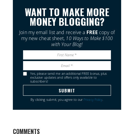
WANT TO MAKE MORE
MONEY BLOGGING?
Join my email list and receive a
FREE
copy of
my new cheat sheet,
10 Ways to Make $100
with Your Blog!
Yes, please send me an additional FREE bonus, plus
exclusive updates and offers only available to
subscribers!
By clicking submit, you agree to our
Privacy Policy
.
COMMENTS