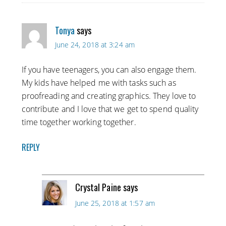
Tonya
says
June 24, 2018 at 3:24 am
If you have teenagers, you can also engage them.
My kids have helped me with tasks such as
proofreading and creating graphics. They love to
contribute and I love that we get to spend quality
time together working together.
REPLY
Crystal Paine
says
June 25, 2018 at 1:57 am