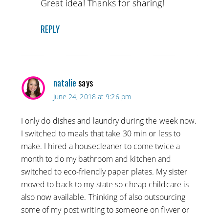
Great idea! Thanks for sharing!
REPLY
natalie
says
June 24, 2018 at 9:26 pm
I only do dishes and laundry during the week now.
I switched to meals that take 30 min or less to
make. I hired a housecleaner to come twice a
month to do my bathroom and kitchen and
switched to eco-friendly paper plates. My sister
moved to back to my state so cheap childcare is
also now available. Thinking of also outsourcing
some of my post writing to someone on fivver or