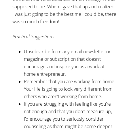
supposed to be. When I gave that up and realized
I was just going to be the best me I could be, there
was so much freedom!
Practical Suggestions:
Unsubscribe from any email newsletter or
magazine or subscription that doesn’t
encourage and inspire you as a work-at-
home entrepreneur.
Remember that you are working from home.
Your life is going to look very different from
others who aren’t working from home.
If you are struggling with feeling like you’re
not enough and that you don’t measure up,
I’d encourage you to seriously consider
counseling as there might be some deeper