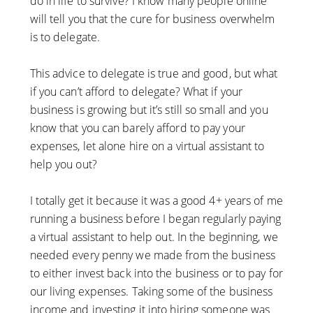
do in life to survive? I know many people online
will tell you that the cure for business overwhelm
is to delegate.
This advice to delegate is true and good, but what
if you can’t afford to delegate? What if your
business is growing but it’s still so small and you
know that you can barely afford to pay your
expenses, let alone hire on a virtual assistant to
help you out?
I totally get it because it was a good 4+ years of me
running a business before I began regularly paying
a virtual assistant to help out. In the beginning, we
needed every penny we made from the business
to either invest back into the business or to pay for
our living expenses. Taking some of the business
income and investing it into hiring someone was