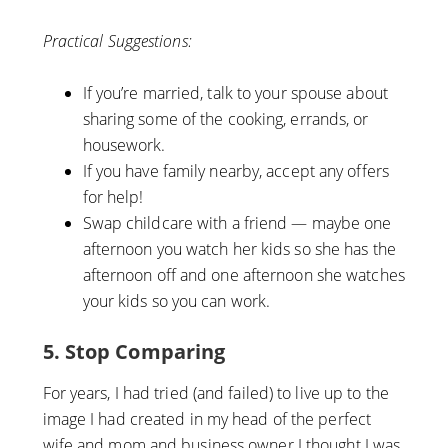
Practical Suggestions:
If you’re married, talk to your spouse about
sharing some of the cooking, errands, or
housework.
If you have family nearby, accept any offers
for help!
Swap childcare with a friend — maybe one
afternoon you watch her kids so she has the
afternoon off and one afternoon she watches
your kids so you can work.
5. Stop Comparing
For years, I had tried (and failed) to live up to the
image I had created in my head of the perfect
wife and mom and business owner I thought I was