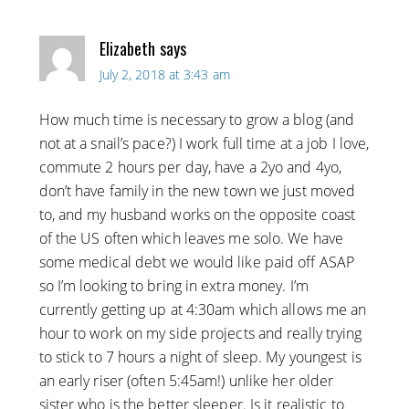
Elizabeth
says
July 2, 2018 at 3:43 am
How much time is necessary to grow a blog (and
not at a snail’s pace?) I work full time at a job I love,
commute 2 hours per day, have a 2yo and 4yo,
don’t have family in the new town we just moved
to, and my husband works on the opposite coast
of the US often which leaves me solo. We have
some medical debt we would like paid off ASAP
so I’m looking to bring in extra money. I’m
currently getting up at 4:30am which allows me an
hour to work on my side projects and really trying
to stick to 7 hours a night of sleep. My youngest is
an early riser (often 5:45am!) unlike her older
sister who is the better sleeper. Is it realistic to