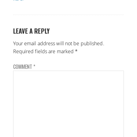
LEAVE A REPLY
Your email address will not be published.
Required fields are marked
*
COMMENT
*