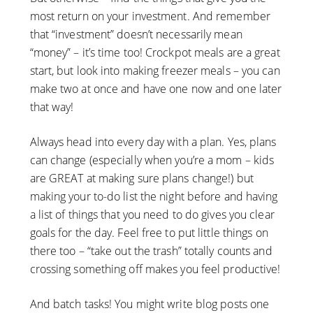
most return on your investment. And remember
that “investment” doesn’t necessarily mean
“money” – it’s time too! Crockpot meals are a great
start, but look into making freezer meals – you can
make two at once and have one now and one later
that way!
Always head into every day with a plan. Yes, plans
can change (especially when you’re a mom – kids
are GREAT at making sure plans change!) but
making your to-do list the night before and having
a list of things that you need to do gives you clear
goals for the day. Feel free to put little things on
there too – “take out the trash” totally counts and
crossing something off makes you feel productive!
And batch tasks! You might write blog posts one