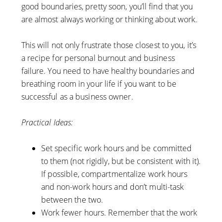
good boundaries, pretty soon, you’ll find that you
are almost always working or thinking about work.
This will not only frustrate those closest to you, it’s
a recipe for personal burnout and business
failure. You need to have healthy boundaries and
breathing room in your life if you want to be
successful as a business owner.
Practical Ideas:
Set specific work hours and be committed
to them (not rigidly, but be consistent with it).
If possible, compartmentalize work hours
and non-work hours and don’t multi-task
between the two.
Work fewer hours. Remember that the work