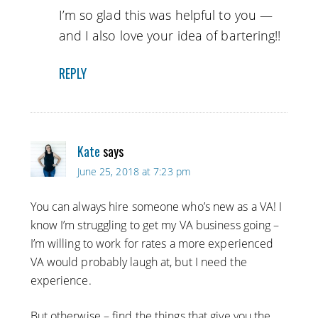
I’m so glad this was helpful to you —
and I also love your idea of bartering!!
REPLY
Kate
says
June 25, 2018 at 7:23 pm
You can always hire someone who’s new as a VA! I
know I’m struggling to get my VA business going –
I’m willing to work for rates a more experienced
VA would probably laugh at, but I need the
experience.
But otherwise – find the things that give you the