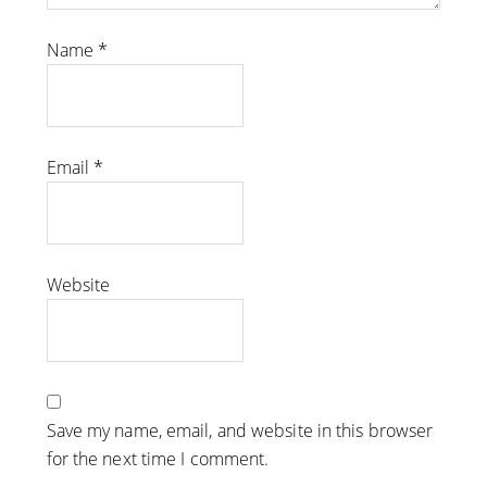
Name
*
Email
*
Website
Save my name, email, and website in this browser
for the next time I comment.