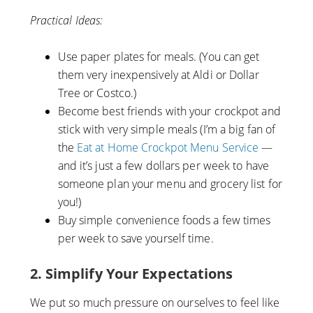
Practical Ideas:
Use paper plates for meals. (You can get
them very inexpensively at Aldi or Dollar
Tree or Costco.)
Become best friends with your crockpot and
stick with very simple meals (I’m a big fan of
the
Eat at Home Crockpot Menu Service
—
and it’s just a few dollars per week to have
someone plan your menu and grocery list for
you!)
Buy simple convenience foods a few times
per week to save yourself time.
2. Simplify Your Expectations
We put so much pressure on ourselves to feel like