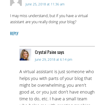
June 25, 2018 at 11:36 am
I may miss understand, but if you have a virtual
assistant are you really doing your blog?
REPLY
Crystal Paine
says
June 29, 2018 at 6:14 pm
A virtual assistant is just someone who
helps you with parts of your blog that
might be overwhelming, you aren’t
good at, or you just don’t have enough
time to do, etc. I have a small team