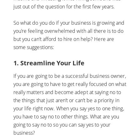
just out of the question for the first few years.
So what do you do if your business is growing and
you’re feeling overwhelmed with all there is to do
but you can’t afford to hire on help? Here are
some suggestions:
1. Streamline Your Life
If you are going to be a successful business owner,
you are going to have to get really focused on what
really matters and become adept at saying no to
the things that just aren’t or can’t be a priority in
your life right now. When you say yes to one thing,
you have to say no to other things. What are you
going to say no to so you can say yes to your
business?