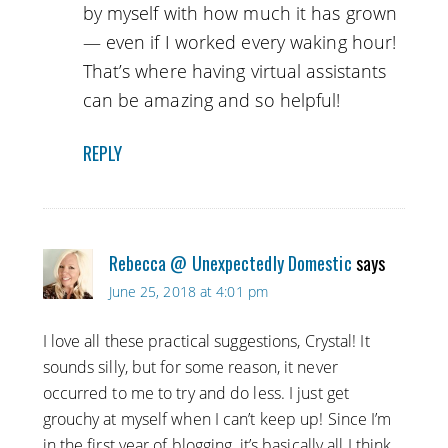
by myself with how much it has grown
— even if I worked every waking hour!
That’s where having virtual assistants
can be amazing and so helpful!
REPLY
Rebecca @ Unexpectedly Domestic
says
June 25, 2018 at 4:01 pm
I love all these practical suggestions, Crystal! It
sounds silly, but for some reason, it never
occurred to me to try and do less. I just get
grouchy at myself when I can’t keep up! Since I’m
in the first year of blogging, it’s basically all I think