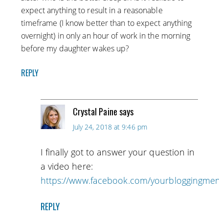
expect anything to result in a reasonable
timeframe (I know better than to expect anything
overnight) in only an hour of work in the morning
before my daughter wakes up?
REPLY
Crystal Paine
says
July 24, 2018 at 9:46 pm
I finally got to answer your question in
a video here:
https://www.facebook.com/yourbloggingme
REPLY