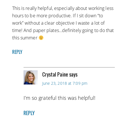
This is really helpful, especially about working less
hours to be more productive. If I sit down “to
work” without a clear objective I waste a lot of
time! And paper plates…definitely going to do that
this summer
REPLY
Crystal Paine
says
June 23, 2018 at 7:09 pm
I’m so grateful this was helpful!
REPLY