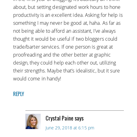
about, but setting designated work hours to hone
productivity is an excellent idea. Asking for help is
something I may never be good at, haha. As far as
not being able to afford an assistant, I’ve always
thought it would be useful if two bloggers could
trade/barter services. If one person is great at
proofreading and the other better at graphic
design, they could help each other out, utilizing
their strengths. Maybe that’s idealistic, but it sure
would come in handy!
REPLY
Crystal Paine
says
June 29, 2018 at 6:15 pm