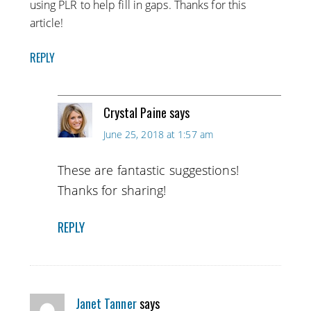
using PLR to help fill in gaps. Thanks for this
article!
REPLY
Crystal Paine
says
June 25, 2018 at 1:57 am
These are fantastic suggestions!
Thanks for sharing!
REPLY
Janet Tanner
says