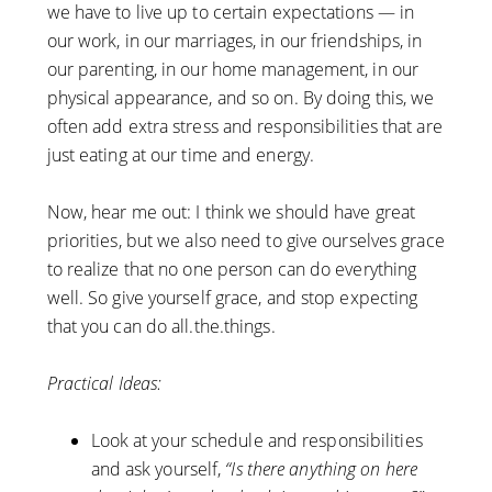
we have to live up to certain expectations — in
our work, in our marriages, in our friendships, in
our parenting, in our home management, in our
physical appearance, and so on. By doing this, we
often add extra stress and responsibilities that are
just eating at our time and energy.
Now, hear me out: I think we should have great
priorities, but we also need to give ourselves grace
to realize that no one person can do everything
well. So give yourself grace, and stop expecting
that you can do all.the.things.
Practical Ideas:
Look at your schedule and responsibilities
and ask yourself,
“Is there anything on here