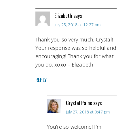
Elizabeth
says
July 25, 2018 at 12:27 pm
Thank you so very much, Crystal!
Your response was so helpful and
encouraging! Thank you for what
you do. xoxo – Elizabeth
REPLY
Crystal Paine
says
July 27, 2018 at 9:47 pm
You’re so welcome! I’m