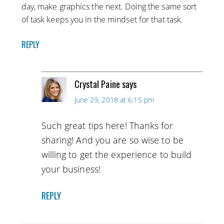
day, make graphics the next. Doing the same sort
of task keeps you in the mindset for that task.
REPLY
Crystal Paine
says
June 29, 2018 at 6:15 pm
Such great tips here! Thanks for
sharing! And you are so wise to be
willing to get the experience to build
your business!
REPLY