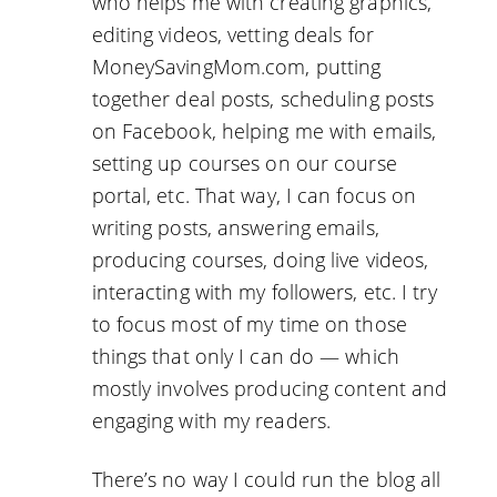
who helps me with creating graphics,
editing videos, vetting deals for
MoneySavingMom.com, putting
together deal posts, scheduling posts
on Facebook, helping me with emails,
setting up courses on our course
portal, etc. That way, I can focus on
writing posts, answering emails,
producing courses, doing live videos,
interacting with my followers, etc. I try
to focus most of my time on those
things that only I can do — which
mostly involves producing content and
engaging with my readers.
There’s no way I could run the blog all