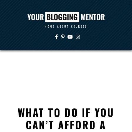
HOME
ABOUT
COURSES
WHAT TO DO IF YOU
CAN’T AFFORD A