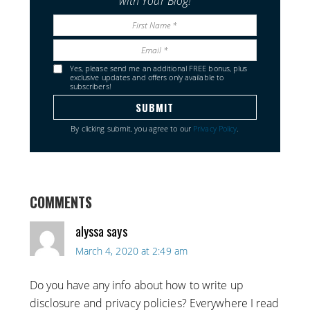
with Your Blog!
Yes, please send me an additional FREE bonus, plus
exclusive updates and offers only available to
subscribers!
By clicking submit, you agree to our
Privacy Policy
.
COMMENTS
alyssa
says
March 4, 2020 at 2:49 am
Do you have any info about how to write up
disclosure and privacy policies? Everywhere I read