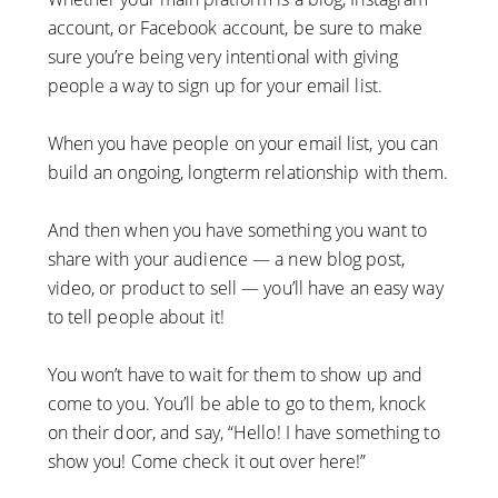
account, or Facebook account, be sure to make
sure you’re being very intentional with giving
people a way to sign up for your email list.
When you have people on your email list, you can
build an ongoing, longterm relationship with them.
And then when you have something you want to
share with your audience — a new blog post,
video, or product to sell — you’ll have an easy way
to tell people about it!
You won’t have to wait for them to show up and
come to you. You’ll be able to go to them, knock
on their door, and say, “Hello! I have something to
show you! Come check it out over here!”