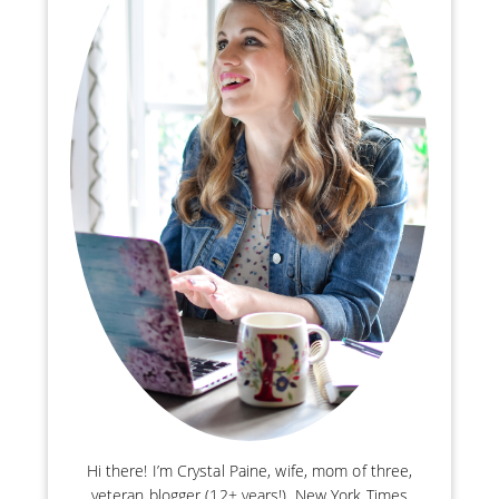
Hi there! I’m Crystal Paine, wife, mom of three,
veteran blogger (12+ years!), New York Times