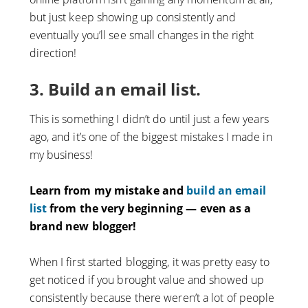
but just keep showing up consistently and
eventually you’ll see small changes in the right
direction!
3. Build an email list.
This is something I didn’t do until just a few years
ago, and it’s one of the biggest mistakes I made in
my business!
Learn from my mistake and
build an email
list
from the very beginning — even as a
brand new blogger!
When I first started blogging, it was pretty easy to
get noticed if you brought value and showed up
consistently because there weren’t a lot of people