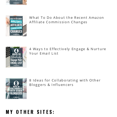
What To Do About the Recent Amazon
Affiliate Commission Changes
4 Ways to Effectively Engage & Nurture
Your Email List
8 Ideas for Collaborating with Other
Bloggers & Influencers
MY OTHER SITES: