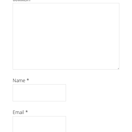
Name
*
Email
*