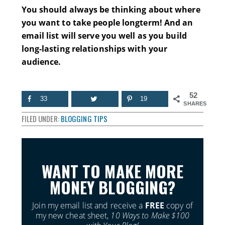
You should always be thinking about where
you want to take people longterm! And an
email list will serve you well as you build
long-lasting relationships with your
audience.
52
33
19
SHARES
FILED UNDER:
BLOGGING TIPS
WANT TO MAKE MORE
MONEY BLOGGING?
Join my email list and receive a
FREE
copy of
my new cheat sheet,
10 Ways to Make $100