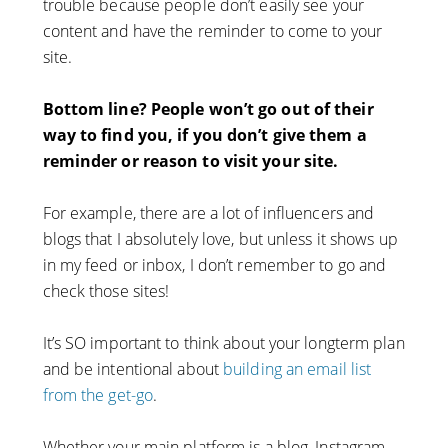
trouble because people don’t easily see your
content and have the reminder to come to your
site.
Bottom line? People won’t go out of their
way to find you, if you don’t give them a
reminder or reason to visit your site.
For example, there are a lot of influencers and
blogs that I absolutely love, but unless it shows up
in my feed or inbox, I don’t remember to go and
check those sites!
It’s SO important to think about your longterm plan
and be intentional about
building an email list
from the get-go
.
Whether your main platform is a blog, Instagram