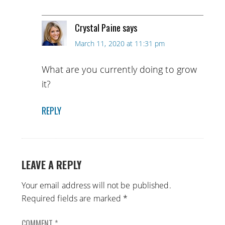
Crystal Paine
says
March 11, 2020 at 11:31 pm
What are you currently doing to grow
it?
REPLY
LEAVE A REPLY
Your email address will not be published.
Required fields are marked
*
COMMENT
*