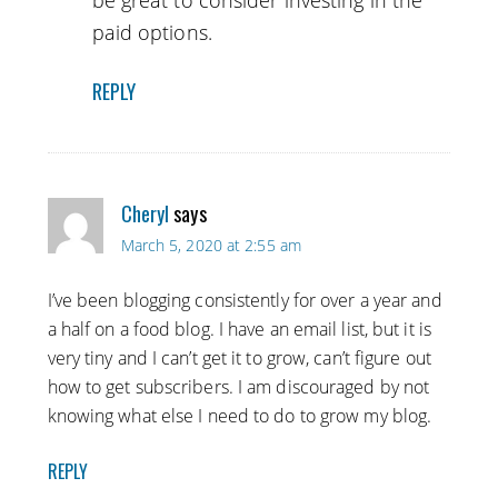
be great to consider investing in the
paid options.
REPLY
Cheryl
says
March 5, 2020 at 2:55 am
I’ve been blogging consistently for over a year and
a half on a food blog. I have an email list, but it is
very tiny and I can’t get it to grow, can’t figure out
how to get subscribers. I am discouraged by not
knowing what else I need to do to grow my blog.
REPLY