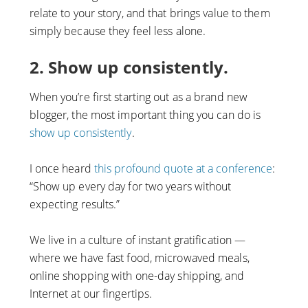
relate to your story, and that brings value to them
simply because they feel less alone.
2. Show up consistently.
When you’re first starting out as a brand new
blogger, the most important thing you can do is
show up consistently
.
I once heard
this profound quote at a conference
:
“Show up every day for two years without
expecting results.”
We live in a culture of instant gratification —
where we have fast food, microwaved meals,
online shopping with one-day shipping, and
Internet at our fingertips.