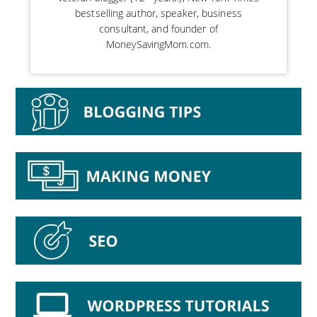
bestselling author, speaker, business
consultant, and founder of
MoneySavingMom.com.