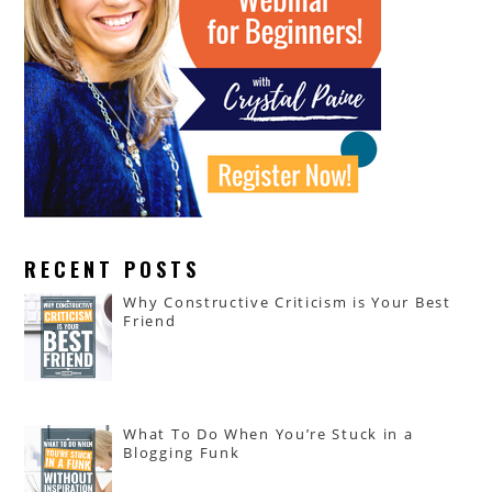
RECENT POSTS
Why Constructive Criticism is Your Best
Friend
What To Do When You’re Stuck in a
Blogging Funk