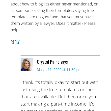
about how to blog, it’s either never mentioned, or
it’s someone selling their templates, saying free
templates are no good and that you must have
them written by a lawyer. Does it matter? Please
help!
REPLY
Crystal Paine
says
March 11, 2020 at 11:30 pm
I think it’s totally okay to start out with
just using the free templates online
that are available. But then once you
start making a part-time income, it’d