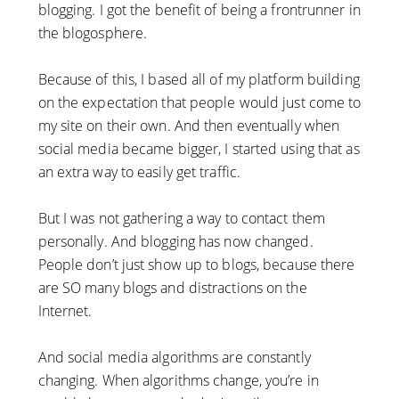
blogging. I got the benefit of being a frontrunner in
the blogosphere.
Because of this, I based all of my platform building
on the expectation that people would just come to
my site on their own. And then eventually when
social media became bigger, I started using that as
an extra way to easily get traffic.
But I was not gathering a way to contact them
personally. And blogging has now changed.
People don’t just show up to blogs, because there
are SO many blogs and distractions on the
Internet.
And social media algorithms are constantly
changing. When algorithms change, you’re in