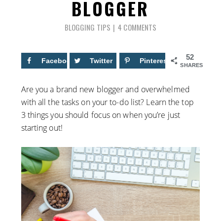
BLOGGER
BLOGGING TIPS
4 COMMENTS
52
Facebook
33
Twitter
Pinterest
19
SHARES
Are you a brand new blogger and overwhelmed
with all the tasks on your to-do list? Learn the top
3 things you should focus on when you’re just
starting out!