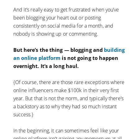
And it’s really easy to get frustrated when you’ve
been blogging your heart out or posting
consistently on social media for a month, and
nobody is showing up or commenting.
But here’s the thing — blogging and
building
an online platform
is not going to happen
overnight. It’s a long haul.
{Of course, there are those rare exceptions where
online influencers make $100k in their very first
year. But that is not the norm, and typically there’s
a backstory as to why they had so much instant
success.}
In the beginning, it can sometimes feel like your
online platform isn’t gaining any momentum at all,