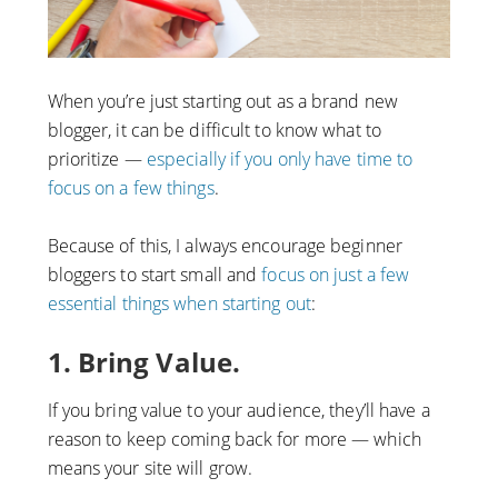
When you’re just starting out as a brand new
blogger, it can be difficult to know what to
prioritize —
especially if you only have time to
focus on a few things
.
Because of this, I always encourage beginner
bloggers to start small and
focus on just a few
essential things when starting out
:
1. Bring Value.
If you bring value to your audience, they’ll have a
reason to keep coming back for more — which
means your site will grow.