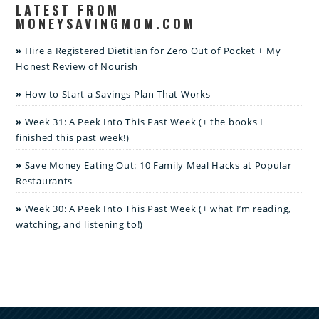
LATEST FROM
MONEYSAVINGMOM.COM
Hire a Registered Dietitian for Zero Out of Pocket + My
Honest Review of Nourish
How to Start a Savings Plan That Works
Week 31: A Peek Into This Past Week (+ the books I
finished this past week!)
Save Money Eating Out: 10 Family Meal Hacks at Popular
Restaurants
Week 30: A Peek Into This Past Week (+ what I’m reading,
watching, and listening to!)