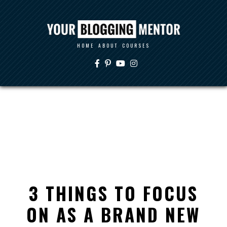
HOME
ABOUT
COURSES
3 THINGS TO FOCUS
ON AS A BRAND NEW