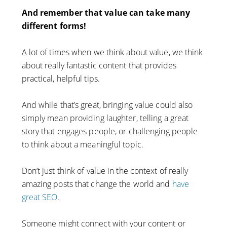
And remember that value can take many
different forms!
A lot of times when we think about value, we think
about really fantastic content that provides
practical, helpful tips.
And while that’s great, bringing value could also
simply mean providing laughter, telling a great
story that engages people, or challenging people
to think about a meaningful topic.
Don’t just think of value in the context of really
amazing posts that change the world and
have
great SEO
.
Someone might connect with your content or