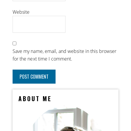
Website
Save my name, email, and website in this browser
for the next time I comment.
ABOUT ME