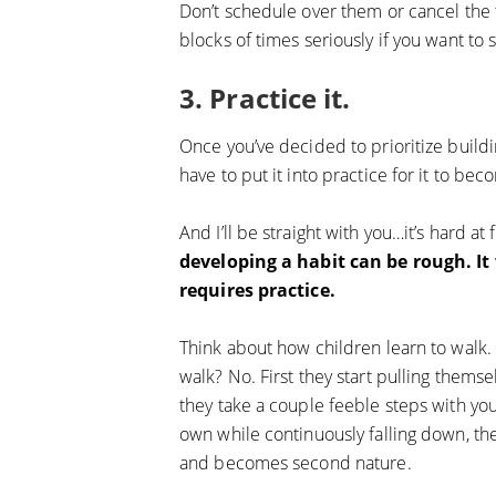
Don’t schedule over them or cancel the t
blocks of times seriously if you want to s
3. Practice it.
Once you’ve decided to prioritize buildi
have to put it into practice for it to bec
And I’ll be straight with you…it’s hard at f
developing a habit can be rough. It
requires practice.
Think about how children learn to walk
walk? No. First they start pulling thems
they take a couple feeble steps with you
own while continuously falling down, then
and becomes second nature.