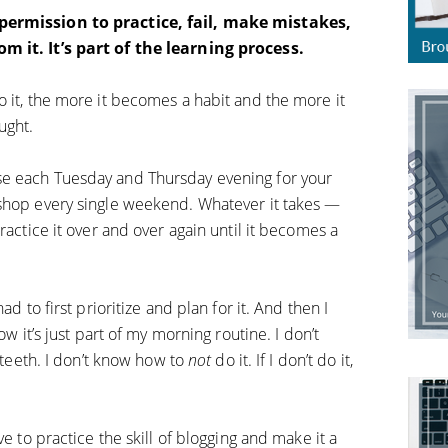
 permission to practice, fail, make mistakes,
m it. It’s part of the learning process.
o it, the more it becomes a habit and the more it
ught.
se each Tuesday and Thursday evening for your
 shop every single weekend. Whatever it takes —
ractice it over and over again until it becomes a
ad to first prioritize and plan for it. And then I
ow it’s just part of my morning routine. I don’t
y teeth. I don’t know how to
not
do it. If I don’t do it,
ve to practice the skill of blogging and make it a