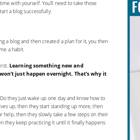
ime with yourself. You’ll need to take those
tart a blog successfully.
ng a blog and then created a plan for it, you then
ome a habit.
irst.
Learning something new and
 won’t just happen overnight. That’s why it
. Do they just wake up one day and know how to
elves up, then they start standing up more, then
r help, then they slowly take a few steps on their
 they keep practicing it until it finally happens