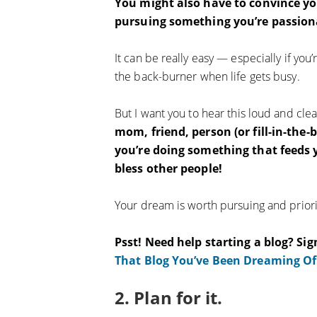
You might also have to convince you
pursuing something you’re passion
It can be really easy — especially if y
the back-burner when life gets busy.
But I want you to hear this loud and cle
mom, friend, person (or fill-in-the
you’re doing something that feeds y
bless other people!
Your dream is worth pursuing and priorit
Psst! Need help starting a blog? Sig
That Blog You’ve Been Dreaming Of
2. Plan for it.