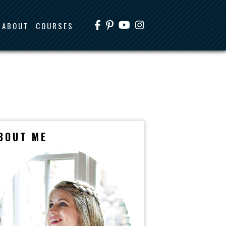
ABOUT
COURSES
BOUT ME