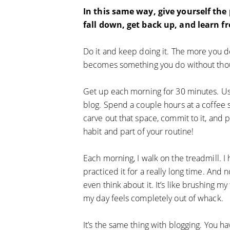
In this same way, give yourself the
fall down, get back up, and learn fro
Do it and keep doing it. The more you d
becomes something you do without tho
Get up each morning for 30 minutes. U
blog. Spend a couple hours at a coffee
carve out that space, commit to it, and p
habit and part of your routine!
Each morning, I walk on the treadmill. I h
practiced it for a really long time. And n
even think about it. It’s like brushing m
my day feels completely out of whack.
It’s the same thing with blogging. You ha