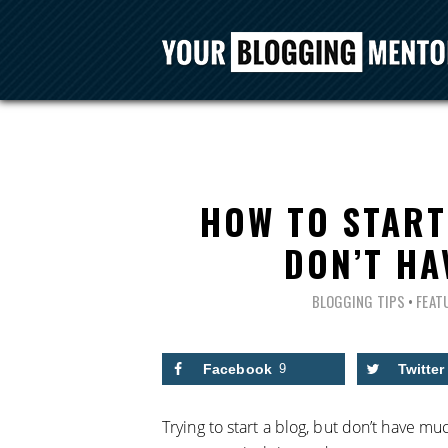
HOW TO START
DON’T HA
BLOGGING TIPS
•
FEAT
Facebook
9
Twitter
Trying to start a blog, but don’t have m