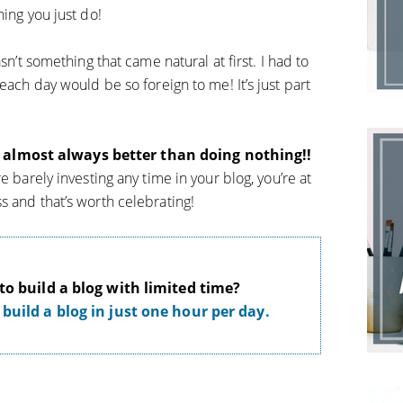
hing you just do!
sn’t something that came natural at first. I had to
each day would be so foreign to me! It’s just part
almost always better than doing nothing!!
e barely investing any time in your blog, you’re at
s and that’s worth celebrating!
o build a blog with limited time?
build a blog in just one hour per day.