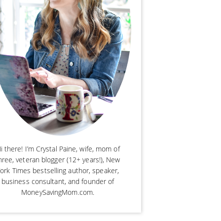
i there! I’m Crystal Paine, wife, mom of
hree, veteran blogger (12+ years!), New
ork Times bestselling author, speaker,
business consultant, and founder of
MoneySavingMom.com.