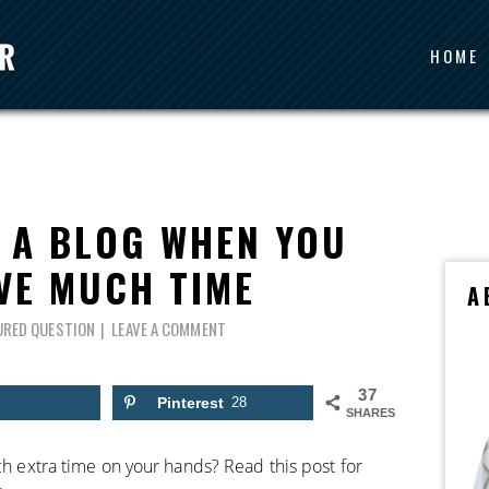
HOME
 A BLOG WHEN YOU
VE MUCH TIME
A
URED QUESTION
LEAVE A COMMENT
37
Pinterest
28
SHARES
uch extra time on your hands? Read this post for