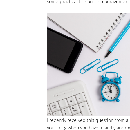
some practical tips and encouragement
I recently received this question from a
your blog when you have a family and/or