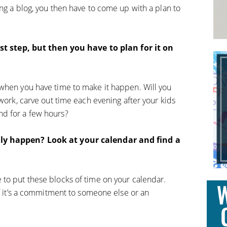
ng a blog, you then have to come up with a plan to
irst step, but then you have to plan for it on
 when you have time to make it happen. Will you
 work, carve out time each evening after your kids
d for a few hours?
lly happen? Look at your calendar and find a
to put these blocks of time on your calendar.
if it’s a commitment to someone else or an