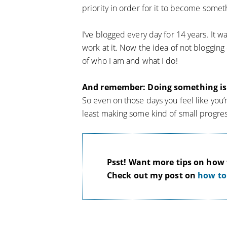
priority in order for it to become somet
I’ve blogged every day for 14 years. It wa
work at it. Now the idea of not blogging 
of who I am and what I do!
And remember: Doing something is 
So even on those days you feel like you’r
least making some kind of small progres
Psst! Want more tips on how t
Check out my post on
how to 