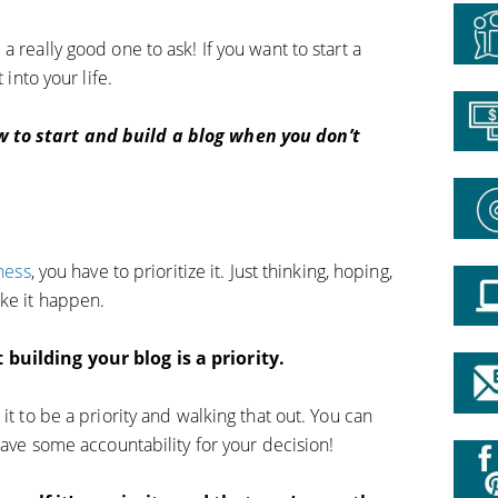
 really good one to ask! If you want to start a
 into your life.
 to start and build a blog when you don’t
ness
, you have to prioritize it. Just thinking, hoping,
ake it happen.
building your blog is a priority.
it to be a priority and walking that out. You can
 have some accountability for your decision!