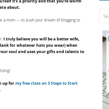
rself it’s a priority and that you’re worth
ate about.
ou’re a mom — to push your dream of blogging to
ar.
I truly believe you will be a better wife,
-blank for whatever hats you wear) when
our soul and uses your gifts and talents to
izing!
n up for
my free class on 3 Steps to Start
.