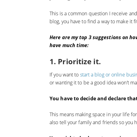
This is a common question I receive and a
blog, you have to find a way to make it fit
Here are my top 3 suggestions on how
have much time:
1. Prioritize it.
If you want to
start a blog or online busi
or wanting it to be a good idea won’t m
You have to decide and declare that 
This means making space in your life for 
also tell your family and friends so you