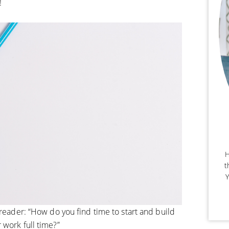
!
H
t
Y
 reader: “How do you find time to start and build
 work full time?”