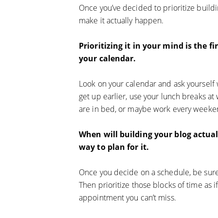
Once you’ve decided to prioritize buildi
make it actually happen.
Prioritizing it in your mind is the f
your calendar.
Look on your calendar and ask yourself
get up earlier, use your lunch breaks at
are in bed, or maybe work every weeken
When will building your blog actua
way to plan for it.
Once you decide on a schedule, be sure 
Then prioritize those blocks of time as 
appointment you can’t miss.