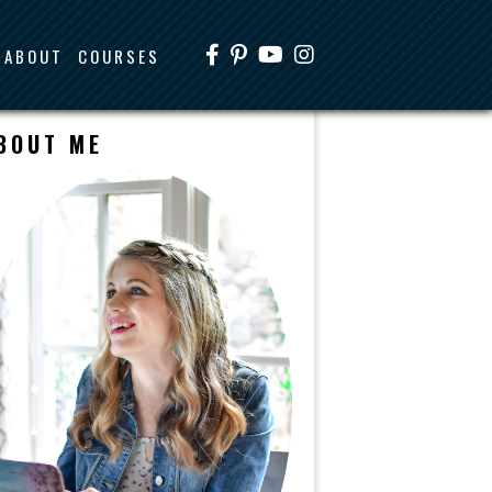
ABOUT
COURSES
BOUT ME