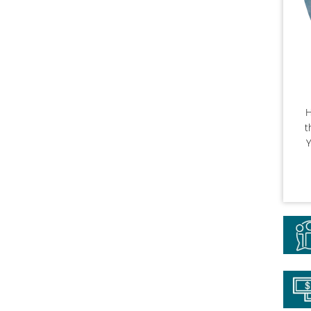
H
t
Y