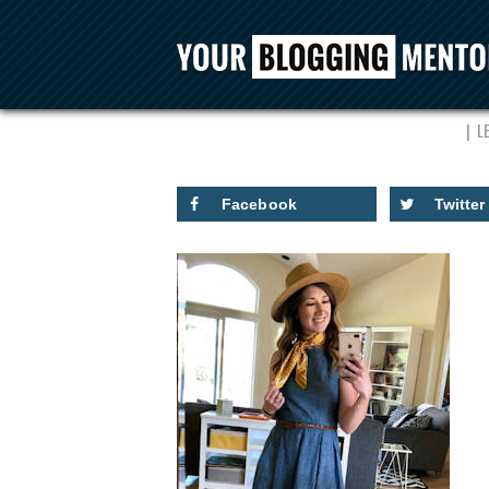
JAIM
L
Facebook
Twitter