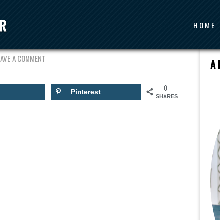
HOME
I-STEWART
EAVE A COMMENT
A
0
Pinterest
SHARES