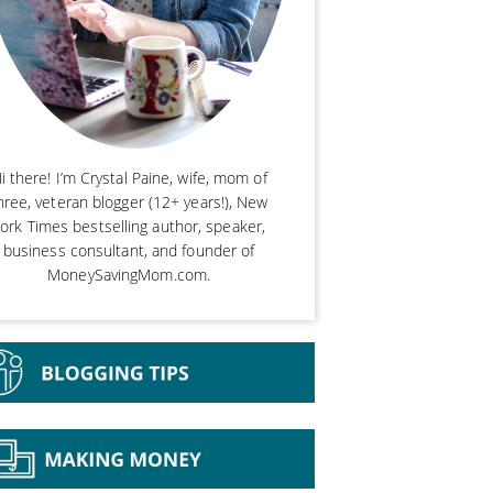
i there! I’m Crystal Paine, wife, mom of
hree, veteran blogger (12+ years!), New
ork Times bestselling author, speaker,
business consultant, and founder of
MoneySavingMom.com.