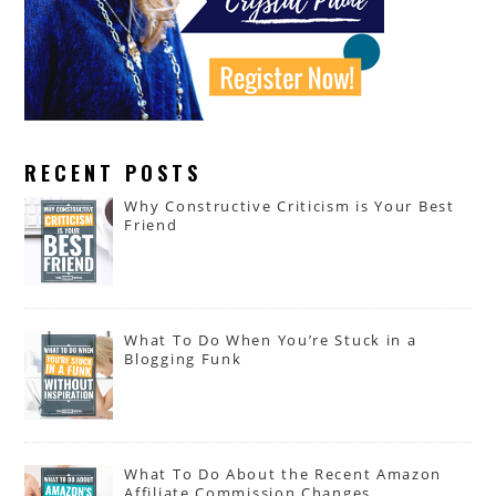
RECENT POSTS
Why Constructive Criticism is Your Best
Friend
What To Do When You’re Stuck in a
Blogging Funk
What To Do About the Recent Amazon
Affiliate Commission Changes