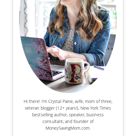
Hi there! I’m Crystal Paine, wife, mom of three,
veteran blogger (12+ years!), New York Times
bestselling author, speaker, business
consultant, and founder of
MoneySavingMom.com.