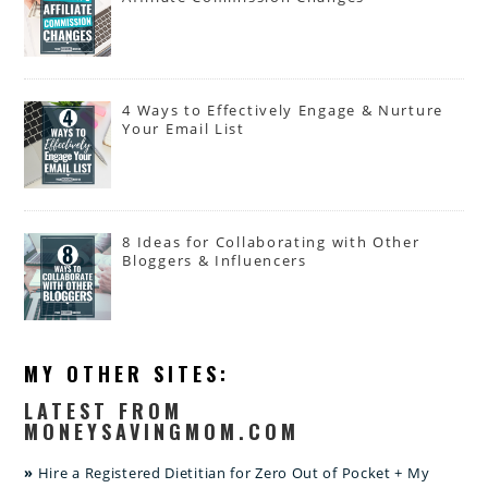
4 Ways to Effectively Engage & Nurture
Your Email List
8 Ideas for Collaborating with Other
Bloggers & Influencers
MY OTHER SITES:
LATEST FROM
MONEYSAVINGMOM.COM
Hire a Registered Dietitian for Zero Out of Pocket + My