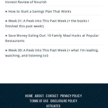
Honest Review of Nourish
How to Start a Savings Plan That Works
Week 31: A Peek Into This Past Week (+ the books I
finished this past week!)
Save Money Eating Out: 10 Family Meal Hacks at Popular
Restaurants
Week 30: A Peek Into This Past Week (+ what I’m reading,
watching, and listening to!)
HOME
ABOUT
CONTACT
PRIVACY POLICY
TERMS OF USE
DISCLOSURE POLICY
AFFILIATES