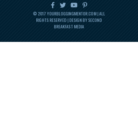
© 2017
YOURBLOGGINGMENTOR.COM
| ALL
RIGHTS RESERVED | DESIGN BY SECOND
BREAKFAST MEDIA