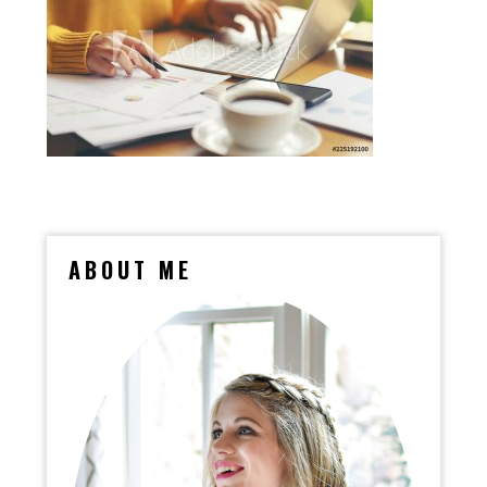
ABOUT ME