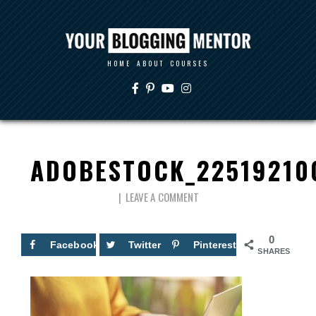
HOME
ABOUT
COURSES
ADOBESTOCK_22519210
LEAVE A COMMENT
0
Facebook
Twitter
Pinterest
SHARES