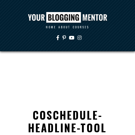
HOME
ABOUT
COURSES
COSCHEDULE-
HEADLINE-TOOL