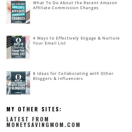
What To Do About the Recent Amazon
Affiliate Commission Changes
4 Ways to Effectively Engage & Nurture
Your Email List
8 Ideas for Collaborating with Other
Bloggers & Influencers
MY OTHER SITES:
LATEST FROM
MONEYSAVINGMOM.COM