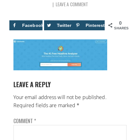
LEAVE A COMMENT
0
Facebook
Twitter
Pinterest
SHARES
LEAVE A REPLY
Your email address will not be published.
Required fields are marked
*
COMMENT
*