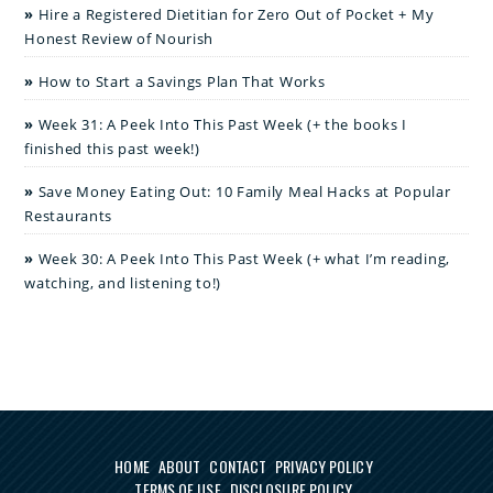
Hire a Registered Dietitian for Zero Out of Pocket + My
Honest Review of Nourish
How to Start a Savings Plan That Works
Week 31: A Peek Into This Past Week (+ the books I
finished this past week!)
Save Money Eating Out: 10 Family Meal Hacks at Popular
Restaurants
Week 30: A Peek Into This Past Week (+ what I’m reading,
watching, and listening to!)
HOME
ABOUT
CONTACT
PRIVACY POLICY
TERMS OF USE
DISCLOSURE POLICY