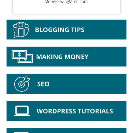
MoneySavingMom.com.