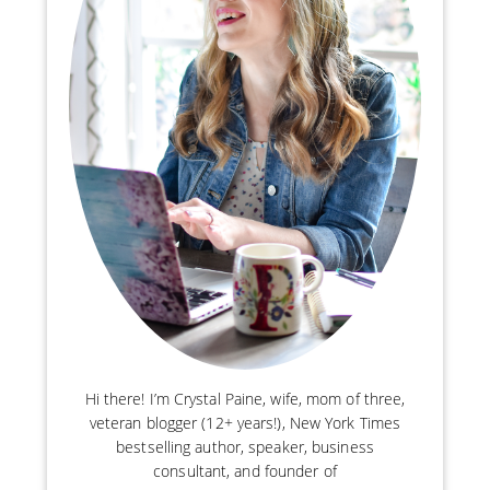
Hi there! I’m Crystal Paine, wife, mom of three,
veteran blogger (12+ years!), New York Times
bestselling author, speaker, business
consultant, and founder of