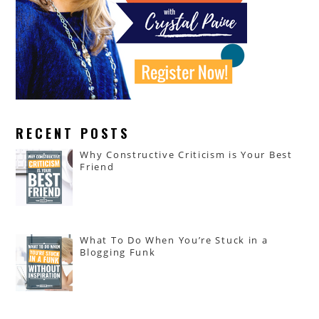
RECENT POSTS
Why Constructive Criticism is Your Best
Friend
What To Do When You’re Stuck in a
Blogging Funk