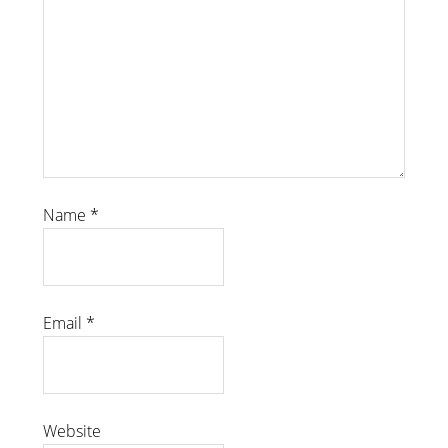
Name
*
Email
*
Website