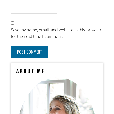
Save my name, email, and website in this browser
for the next time I comment.
ABOUT ME