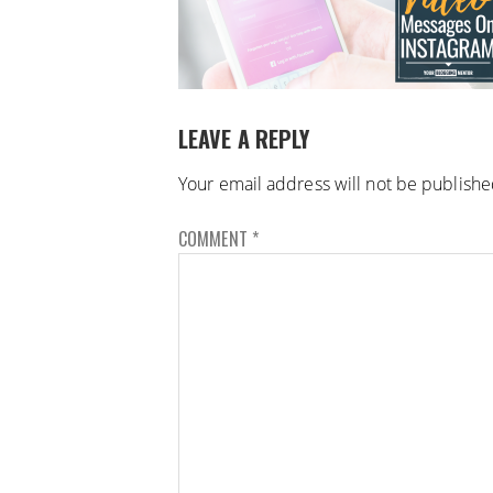
LEAVE A REPLY
Your email address will not be publishe
COMMENT
*