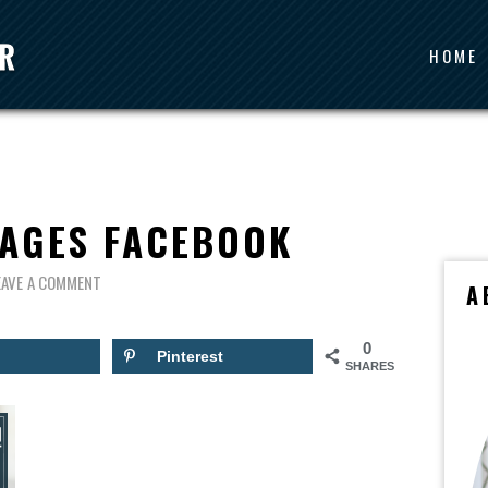
HOME
SAGES FACEBOOK
EAVE A COMMENT
A
0
Pinterest
SHARES