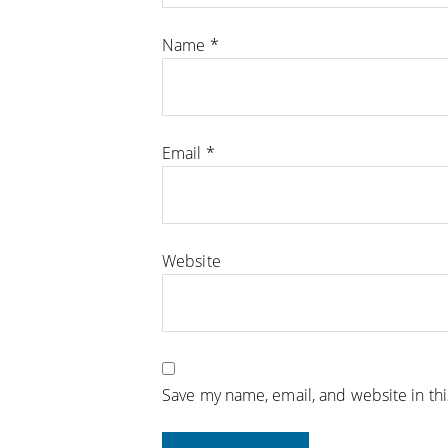
Name
*
Email
*
Website
Save my name, email, and website in th