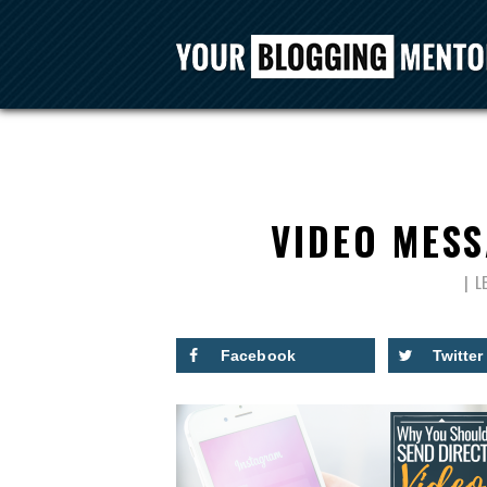
VIDEO MES
L
Facebook
Twitter