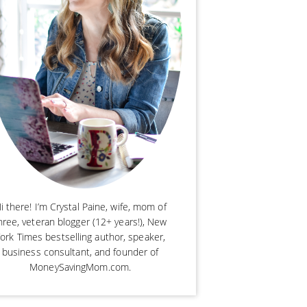
i there! I’m Crystal Paine, wife, mom of
hree, veteran blogger (12+ years!), New
ork Times bestselling author, speaker,
business consultant, and founder of
MoneySavingMom.com.