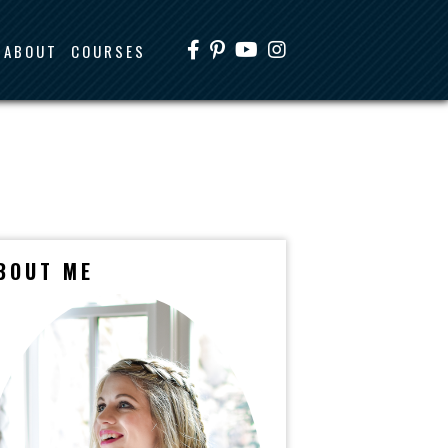
ABOUT
COURSES
BOUT ME