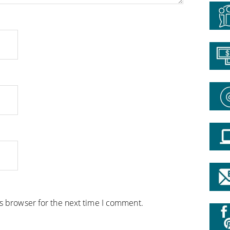
is browser for the next time I comment.