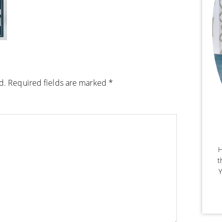
d.
Required fields are marked
*
H
t
Y