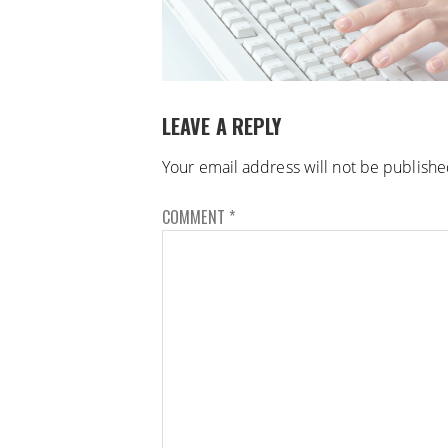
LEAVE A REPLY
Your email address will not be publishe
COMMENT
*