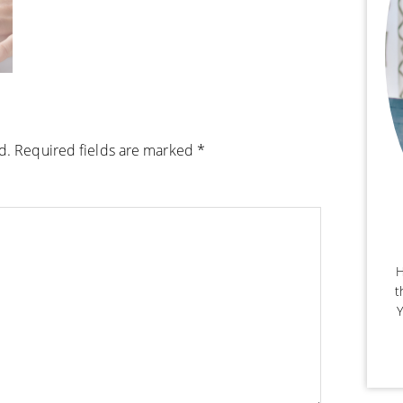
d.
Required fields are marked
*
H
t
Y