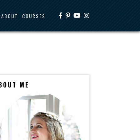
ABOUT
COURSES
BOUT ME