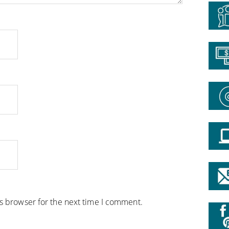
is browser for the next time I comment.