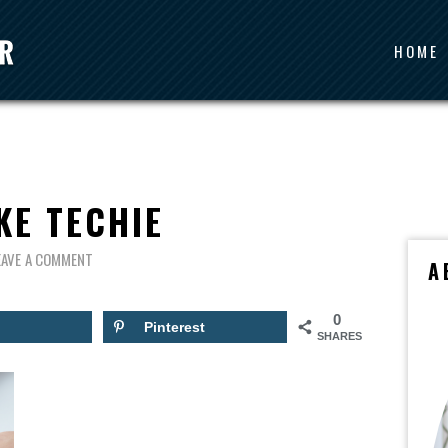
HOME
KE TECHIE
EAVE A COMMENT
A
0
Pinterest
SHARES