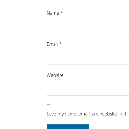
Name
*
Email
*
Website
Save my name, email, and website in th