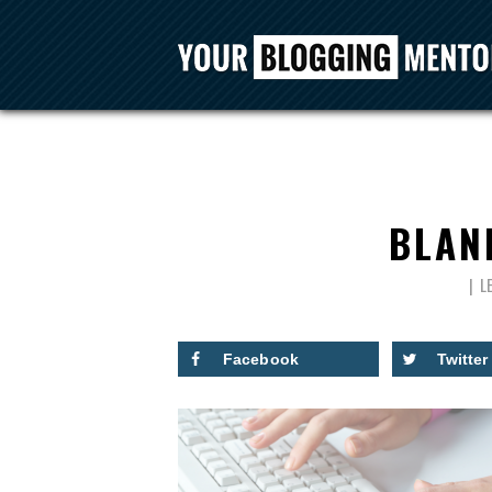
BLAN
L
Facebook
Twitter