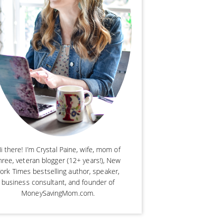
i there! I’m Crystal Paine, wife, mom of
hree, veteran blogger (12+ years!), New
ork Times bestselling author, speaker,
business consultant, and founder of
MoneySavingMom.com.