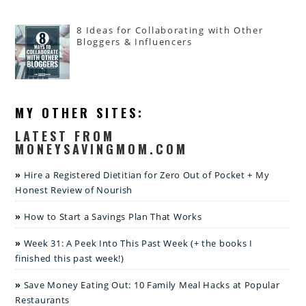
8 Ideas for Collaborating with Other
Bloggers & Influencers
MY OTHER SITES:
LATEST FROM
MONEYSAVINGMOM.COM
Hire a Registered Dietitian for Zero Out of Pocket + My
Honest Review of Nourish
How to Start a Savings Plan That Works
Week 31: A Peek Into This Past Week (+ the books I
finished this past week!)
Save Money Eating Out: 10 Family Meal Hacks at Popular
Restaurants