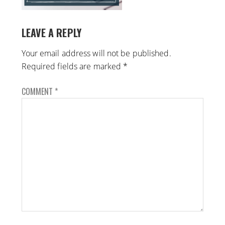
LEAVE A REPLY
Your email address will not be published.
Required fields are marked
*
COMMENT
*