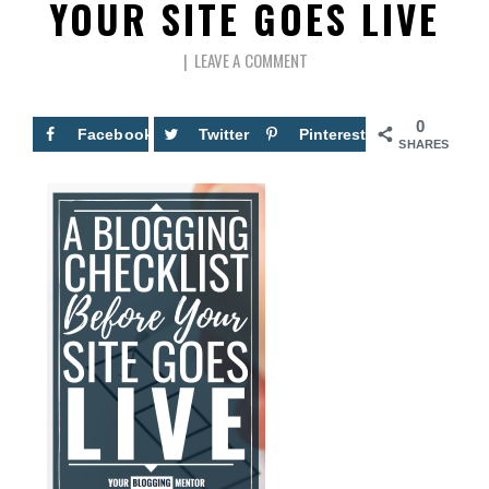
YOUR SITE GOES LIVE
LEAVE A COMMENT
0
Facebook
Twitter
Pinterest
SHARES