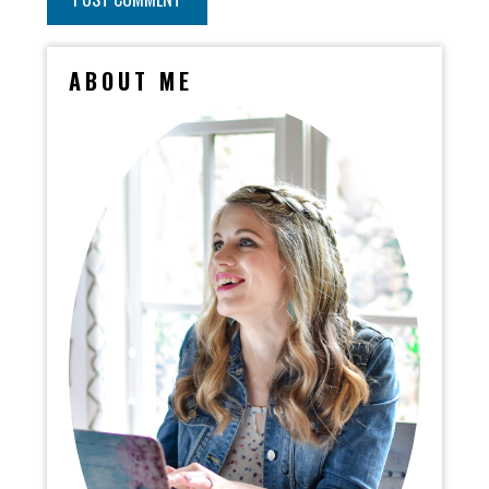
ABOUT ME