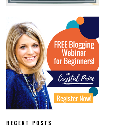
RECENT POSTS