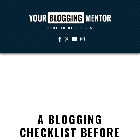
HOME
ABOUT
COURSES
A BLOGGING
CHECKLIST BEFORE