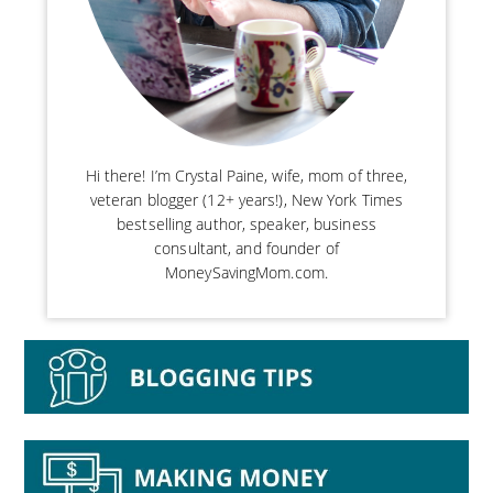
Hi there! I’m Crystal Paine, wife, mom of three,
veteran blogger (12+ years!), New York Times
bestselling author, speaker, business
consultant, and founder of
MoneySavingMom.com.