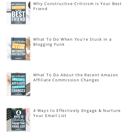
Why Constructive Criticism is Your Best
Friend
What To Do When You’re Stuck in a
Blogging Funk
What To Do About the Recent Amazon
Affiliate Commission Changes
4 Ways to Effectively Engage & Nurture
Your Email List