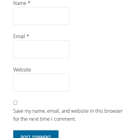
Name
*
Email
*
Website
Save my name, email, and website in this browser
for the next time I comment.