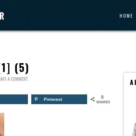
HOME
[1] (5)
EAVE A COMMENT
A
0
Pinterest
SHARES