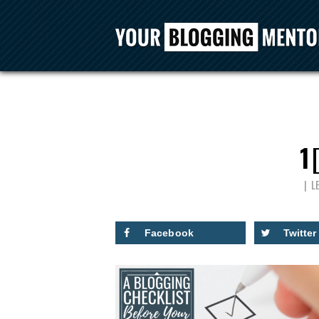
1
L
Facebook
Twitter