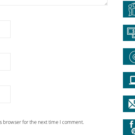
is browser for the next time I comment.