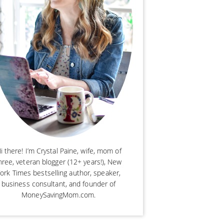
i there! I’m Crystal Paine, wife, mom of
hree, veteran blogger (12+ years!), New
ork Times bestselling author, speaker,
business consultant, and founder of
MoneySavingMom.com.