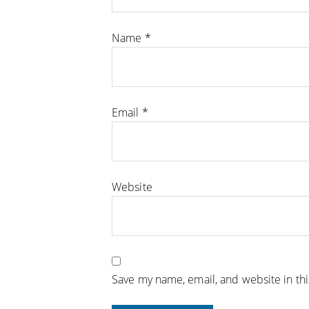
Name
*
Email
*
Website
Save my name, email, and website in th