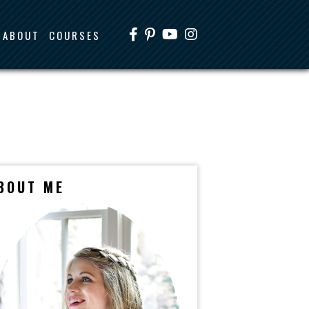
ABOUT
COURSES
BOUT ME