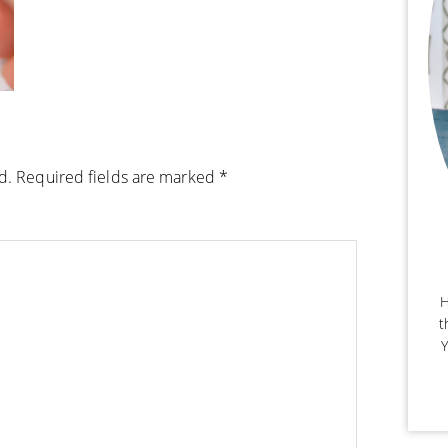
d.
Required fields are marked
*
H
t
Y