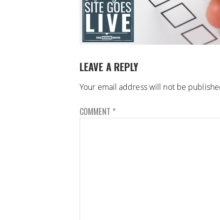
LEAVE A REPLY
Your email address will not be publishe
COMMENT
*