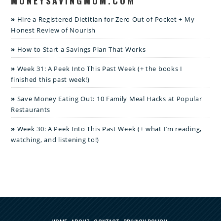
MONEYSAVINGMOM.COM
Hire a Registered Dietitian for Zero Out of Pocket + My
Honest Review of Nourish
How to Start a Savings Plan That Works
Week 31: A Peek Into This Past Week (+ the books I
finished this past week!)
Save Money Eating Out: 10 Family Meal Hacks at Popular
Restaurants
Week 30: A Peek Into This Past Week (+ what I’m reading,
watching, and listening to!)