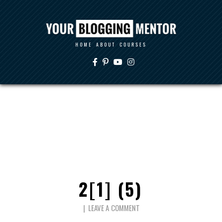
HOME
ABOUT
COURSES
2[1] (5)
LEAVE A COMMENT