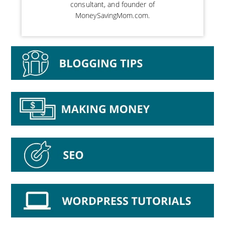
consultant, and founder of
MoneySavingMom.com.