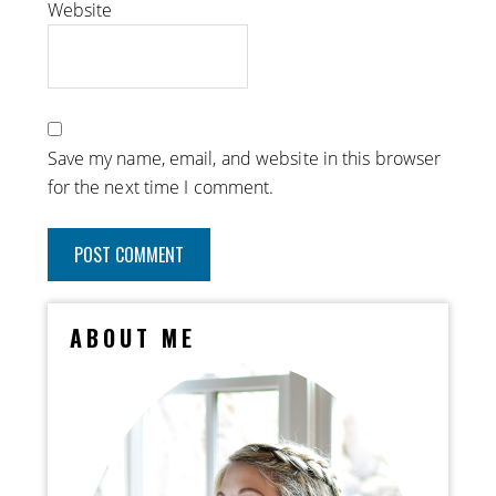
Website
Save my name, email, and website in this browser
for the next time I comment.
ABOUT ME