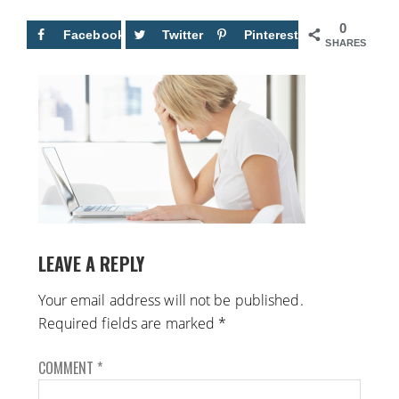
0
Facebook
Twitter
Pinterest
SHARES
LEAVE A REPLY
Your email address will not be published.
Required fields are marked
*
COMMENT
*