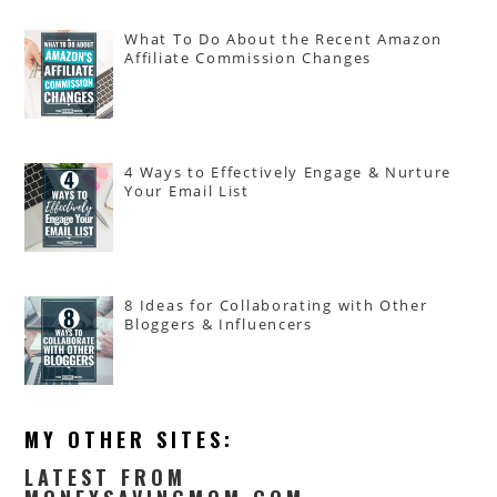
What To Do About the Recent Amazon
Affiliate Commission Changes
4 Ways to Effectively Engage & Nurture
Your Email List
8 Ideas for Collaborating with Other
Bloggers & Influencers
MY OTHER SITES:
LATEST FROM