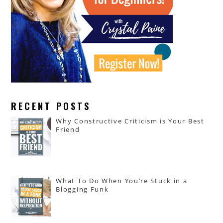
RECENT POSTS
Why Constructive Criticism is Your Best
Friend
What To Do When You’re Stuck in a
Blogging Funk