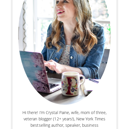
Hi there! I’m Crystal Paine, wife, mom of three,
veteran blogger (12+ years!), New York Times
bestselling author, speaker, business