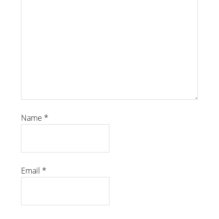
Name
*
Email
*