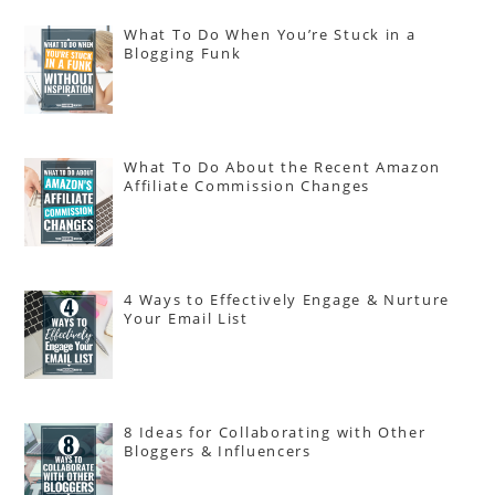
What To Do When You’re Stuck in a
Blogging Funk
What To Do About the Recent Amazon
Affiliate Commission Changes
4 Ways to Effectively Engage & Nurture
Your Email List
8 Ideas for Collaborating with Other
Bloggers & Influencers