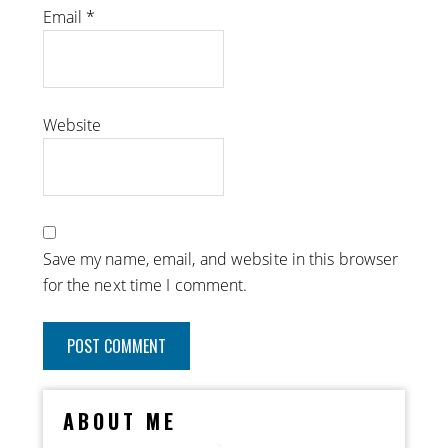
Email
*
Website
Save my name, email, and website in this browser
for the next time I comment.
ABOUT ME