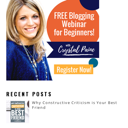
RECENT POSTS
Why Constructive Criticism is Your Best
Friend