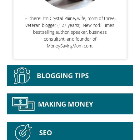
Hi there! I’m Crystal Paine, wife, mom of three,
veteran blogger (12+ years!), New York Times
bestselling author, speaker, business
consultant, and founder of
MoneySavingMom.com.