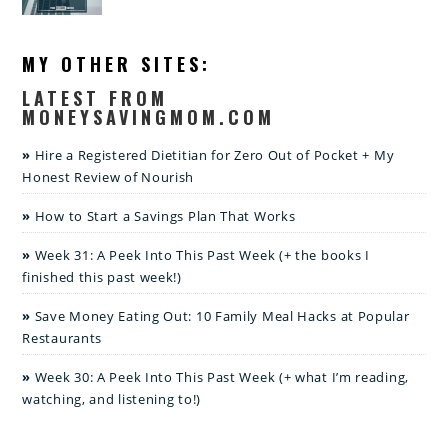
MY OTHER SITES:
LATEST FROM
MONEYSAVINGMOM.COM
Hire a Registered Dietitian for Zero Out of Pocket + My
Honest Review of Nourish
How to Start a Savings Plan That Works
Week 31: A Peek Into This Past Week (+ the books I
finished this past week!)
Save Money Eating Out: 10 Family Meal Hacks at Popular
Restaurants
Week 30: A Peek Into This Past Week (+ what I’m reading,
watching, and listening to!)