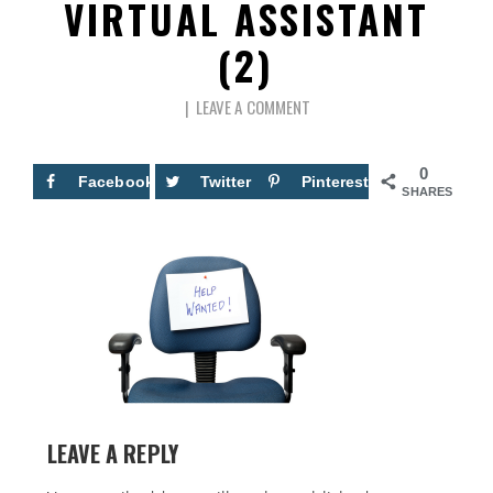
VIRTUAL ASSISTANT
(2)
LEAVE A COMMENT
0
Facebook
Twitter
Pinterest
SHARES
LEAVE A REPLY