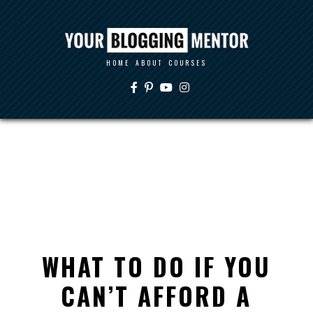
HOME
ABOUT
COURSES
WHAT TO DO IF YOU
CAN’T AFFORD A