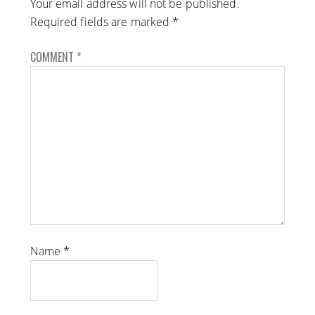
Your email address will not be published.
Required fields are marked
*
COMMENT
*
Name
*