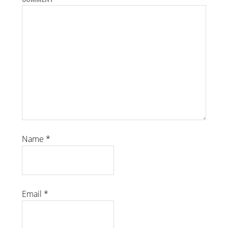
Name
*
Email
*