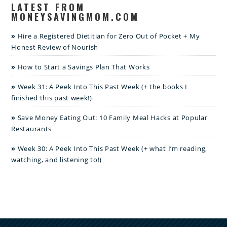
LATEST FROM
MONEYSAVINGMOM.COM
Hire a Registered Dietitian for Zero Out of Pocket + My
Honest Review of Nourish
How to Start a Savings Plan That Works
Week 31: A Peek Into This Past Week (+ the books I
finished this past week!)
Save Money Eating Out: 10 Family Meal Hacks at Popular
Restaurants
Week 30: A Peek Into This Past Week (+ what I’m reading,
watching, and listening to!)