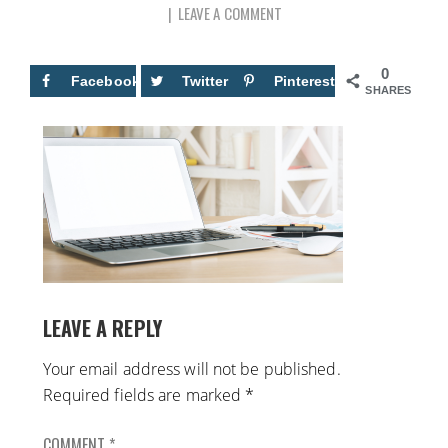
LEAVE A COMMENT
0
Facebook
Twitter
Pinterest
SHARES
LEAVE A REPLY
Your email address will not be published.
Required fields are marked
*
COMMENT
*