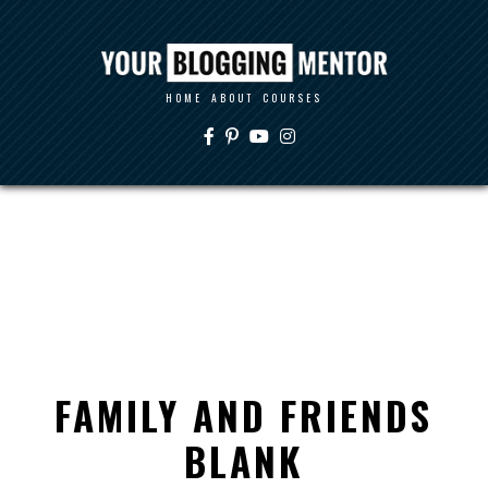
HOME
ABOUT
COURSES
FAMILY AND FRIENDS
BLANK