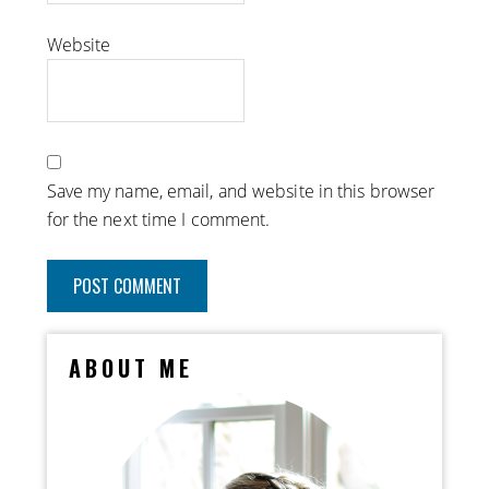
Website
Save my name, email, and website in this browser
for the next time I comment.
ABOUT ME