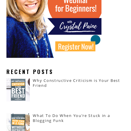
RECENT POSTS
Why Constructive Criticism is Your Best
Friend
What To Do When You’re Stuck in a
Blogging Funk