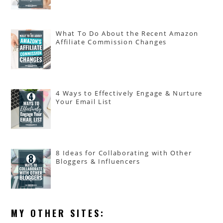
What To Do About the Recent Amazon
Affiliate Commission Changes
4 Ways to Effectively Engage & Nurture
Your Email List
8 Ideas for Collaborating with Other
Bloggers & Influencers
MY OTHER SITES: