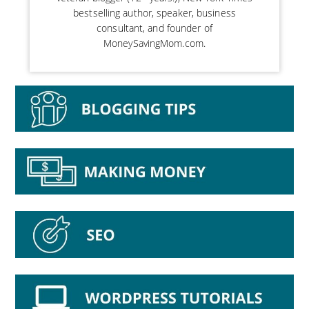
bestselling author, speaker, business
consultant, and founder of
MoneySavingMom.com.