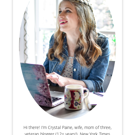
Hi there! I’m Crystal Paine, wife, mom of three,
veteran blogger (12+ years!), New York Times