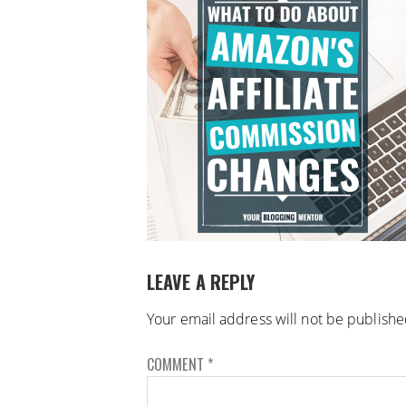
LEAVE A REPLY
Your email address will not be publishe
COMMENT
*