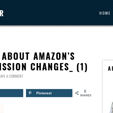
HOME
 ABOUT AMAZON’S
ISSION CHANGES_ (1)
A
EAVE A COMMENT
0
Pinterest
SHARES