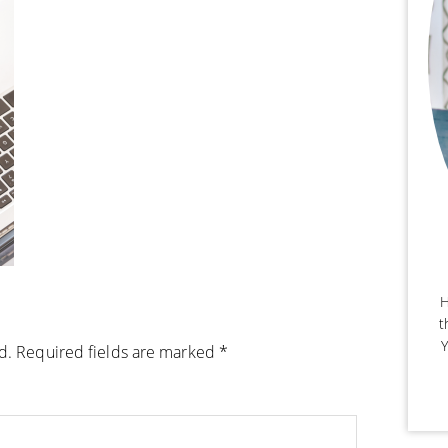
H
t
Y
d.
Required fields are marked
*