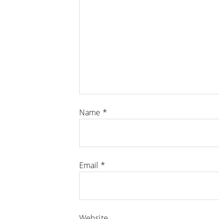
Name
*
Email
*
Website