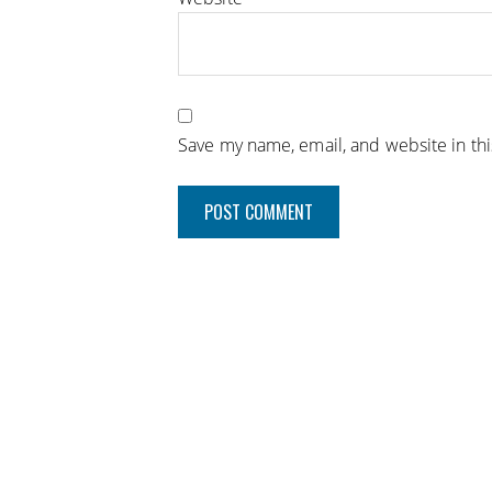
Save my name, email, and website in th