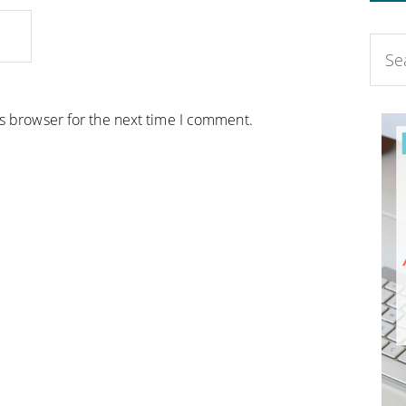
is browser for the next time I comment.