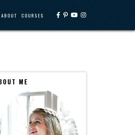
ABOUT
COURSES
BOUT ME