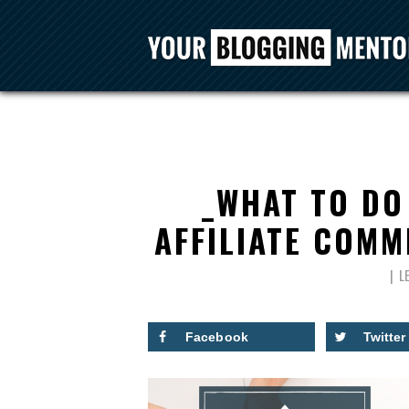
_WHAT TO DO
AFFILIATE COMM
L
Facebook
Twitter