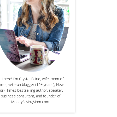
i there! I’m Crystal Paine, wife, mom of
hree, veteran blogger (12+ years!), New
ork Times bestselling author, speaker,
business consultant, and founder of
MoneySavingMom.com.