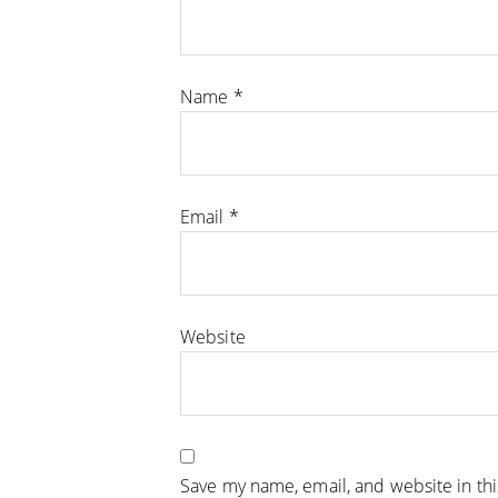
Name
*
Email
*
Website
Save my name, email, and website in th