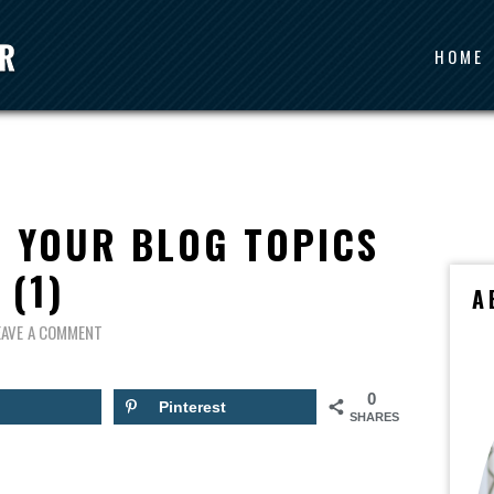
HOME
 YOUR BLOG TOPICS
(1)
A
EAVE A COMMENT
0
Pinterest
SHARES