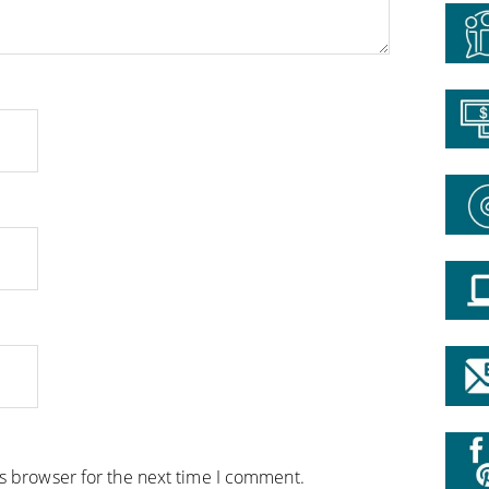
is browser for the next time I comment.