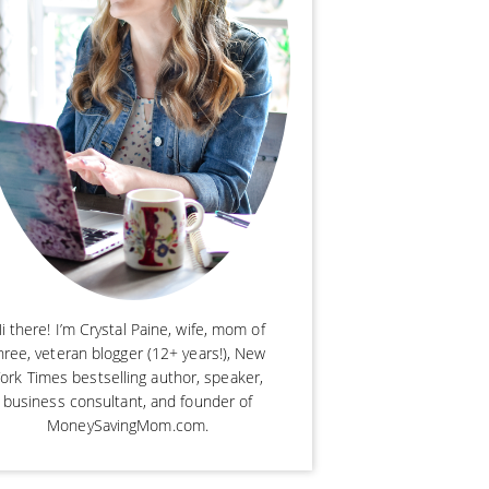
i there! I’m Crystal Paine, wife, mom of
hree, veteran blogger (12+ years!), New
ork Times bestselling author, speaker,
business consultant, and founder of
MoneySavingMom.com.