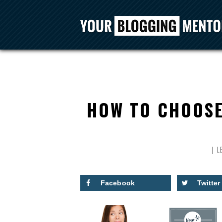
HOW TO CHOOSE
L
Facebook
Twitter