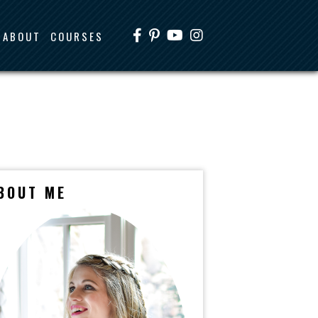
ABOUT
COURSES
BOUT ME