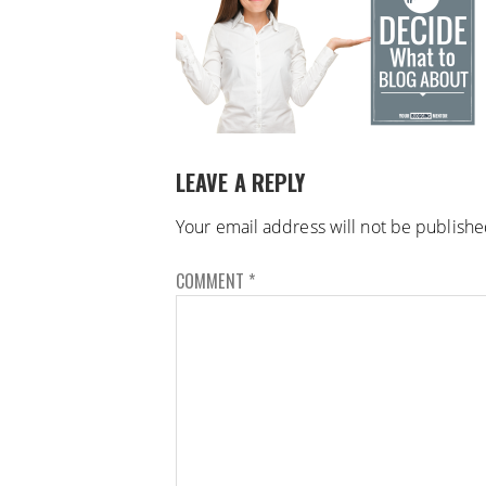
LEAVE A REPLY
Your email address will not be publishe
COMMENT
*