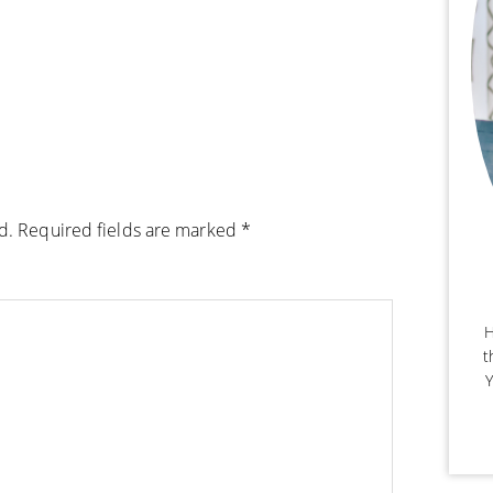
d.
Required fields are marked
*
H
t
Y