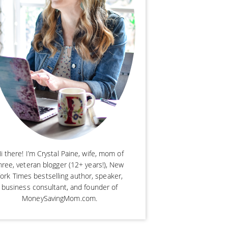
i there! I’m Crystal Paine, wife, mom of
hree, veteran blogger (12+ years!), New
ork Times bestselling author, speaker,
business consultant, and founder of
MoneySavingMom.com.