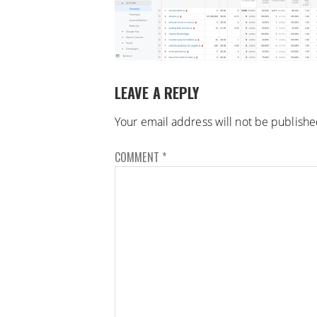
LEAVE A REPLY
Your email address will not be publishe
COMMENT
*