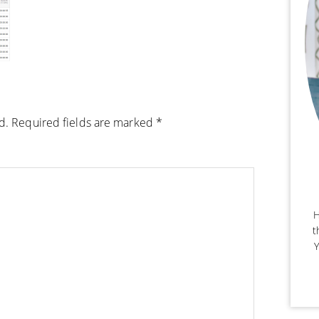
d.
Required fields are marked
*
H
t
Y