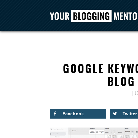
GOOGLE KEYW
BLOG 
L
Facebook
Twitter