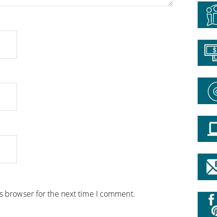
is browser for the next time I comment.