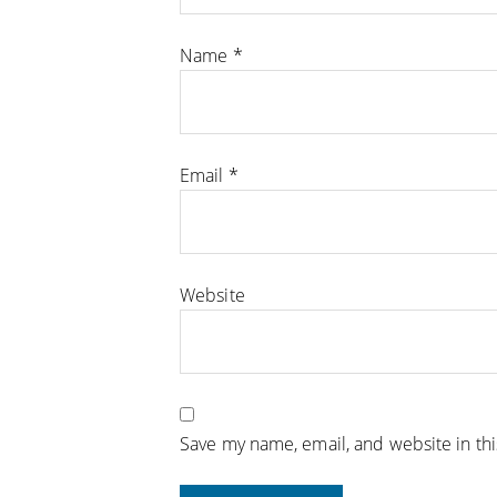
Name
*
Email
*
Website
Save my name, email, and website in th