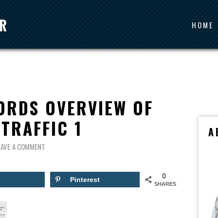
HOME
ORDS OVERVIEW OF
TRAFFIC 1
A
EAVE A COMMENT
0
Pinterest
SHARES