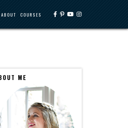
ABOUT
COURSES
BOUT ME