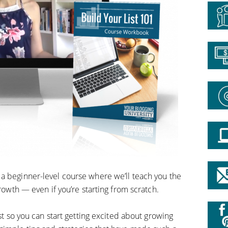
is a beginner-level course
where we’ll teach you the
growth — even if you’re starting from scratch.
ist so you can start getting excited about growing