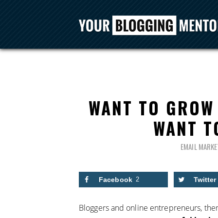
WANT TO GROW 
WANT T
EMAIL MARKE
Facebook
2
Twitter
Bloggers and online entrepreneurs, ther