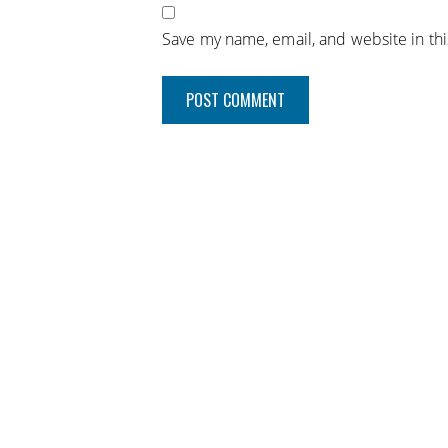
Save my name, email, and website in th