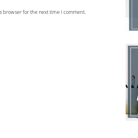
is browser for the next time I comment.