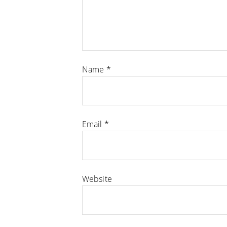
Name
*
Email
*
Website