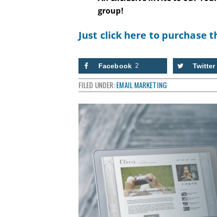
group!
Just click here to purchase t
Facebook
2
Twitter
FILED UNDER:
EMAIL MARKETING