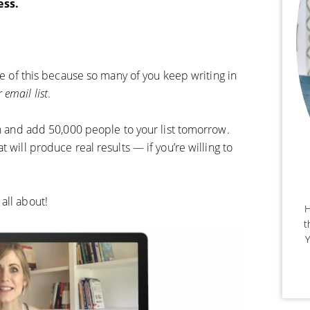
ess.
are of this because so many of you keep writing in
 email list
.
ch and add 50,000 people to your list tomorrow.
 will produce real results — if you’re willing to
all about!
H
t
Y