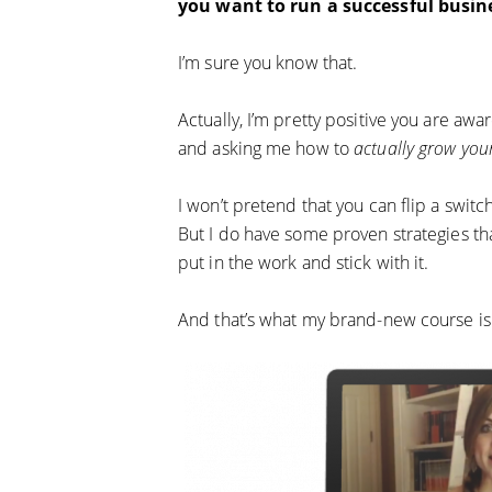
you want to run a successful busin
I’m sure you know that.
Actually, I’m pretty positive you are aw
and asking me how to
actually grow your
I won’t pretend that you can flip a swit
But I do have some proven strategies that
put in the work and stick with it.
And that’s what my brand-new course is 