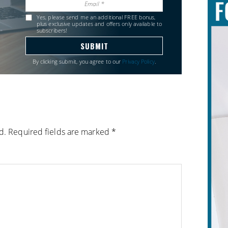
Yes, please send me an additional FREE bonus,
plus exclusive updates and offers only available to
subscribers!
By clicking submit, you agree to our
Privacy Policy
.
d.
Required fields are marked
*