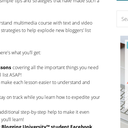
simple tips and strategies that have made such a
rstand multimedia course with text and video
 strategies to help explode new bloggers’ list
ere’s what you’ll get:
ssons
covering all the important things you need
 list ASAP!
p make each lesson easier to understand and
tay on track while you learn how to expedite your
additional step-by-step help to make it even
you’ll learn!
ur Blogging University™ student Facebook