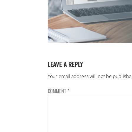
LEAVE A REPLY
Your email address will not be publishe
COMMENT
*