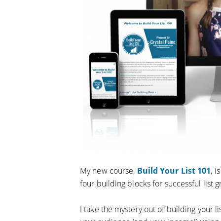
My new course,
Build Your List 101
, 
four building blocks for successful list 
I take the mystery out of building your l