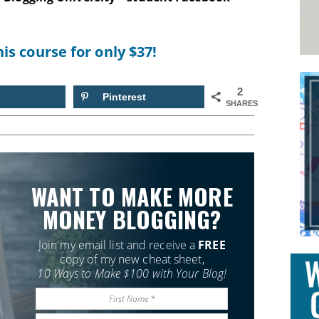
his course for only $37!
2
Pinterest
SHARES
WANT TO MAKE MORE
MONEY BLOGGING?
Join my email list and receive a
FREE
copy of my new cheat sheet,
10 Ways to Make $100 with Your Blog!