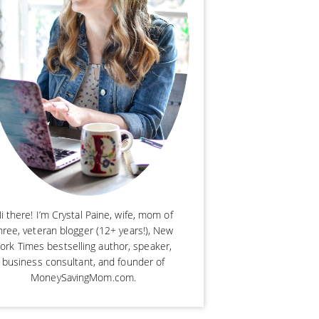
i there! I’m Crystal Paine, wife, mom of
hree, veteran blogger (12+ years!), New
ork Times bestselling author, speaker,
business consultant, and founder of
MoneySavingMom.com.