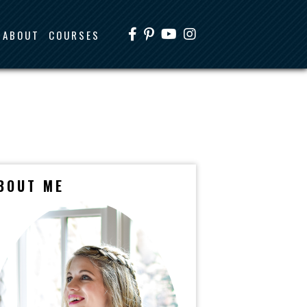
ABOUT
COURSES
BOUT ME