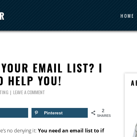
HOME
YOUR EMAIL LIST? I
O HELP YOU!
A
TING
LEAVE A COMMENT
2
Pinterest
SHARES
e’s no denying it:
You need an email list to if