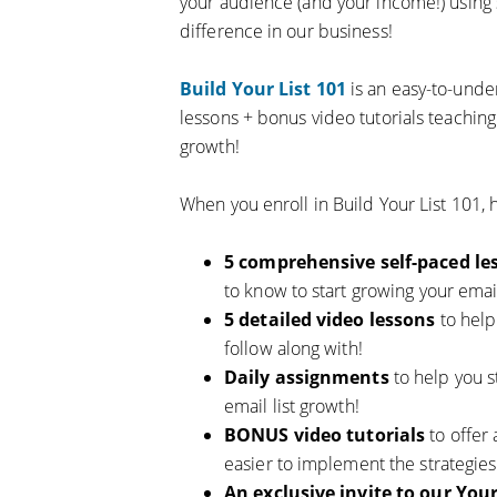
your audience (and your income!) using 
difference in our business!
Build Your List 101
is an easy-to-unde
lessons + bonus video tutorials teaching
growth!
When you enroll in Build Your List 101, h
5 comprehensive self-paced le
to know to start growing your email
5 detailed video lessons
to hel
follow along with!
Daily assignments
to help you s
email list growth!
BONUS video tutorials
to offer 
easier to implement the strategies 
An exclusive invite to our Yo