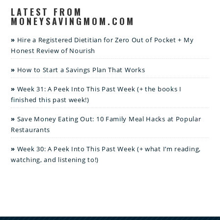
LATEST FROM
MONEYSAVINGMOM.COM
Hire a Registered Dietitian for Zero Out of Pocket + My
Honest Review of Nourish
How to Start a Savings Plan That Works
Week 31: A Peek Into This Past Week (+ the books I
finished this past week!)
Save Money Eating Out: 10 Family Meal Hacks at Popular
Restaurants
Week 30: A Peek Into This Past Week (+ what I’m reading,
watching, and listening to!)