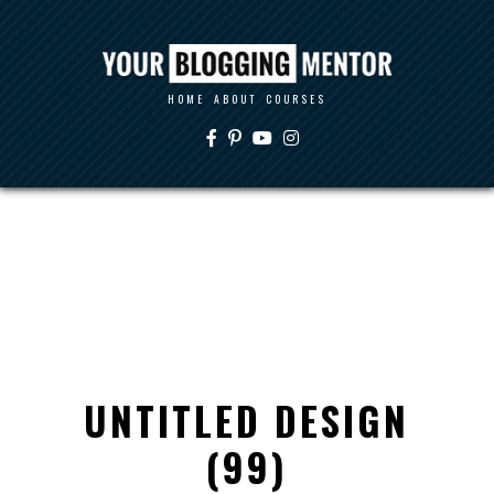
HOME
ABOUT
COURSES
UNTITLED DESIGN
(99)