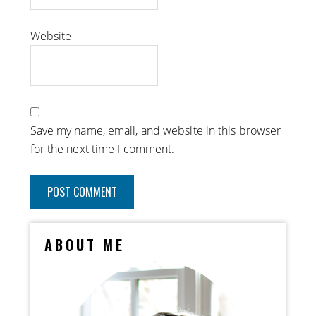
Website
Save my name, email, and website in this browser
for the next time I comment.
ABOUT ME