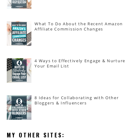
What To Do About the Recent Amazon
Affiliate Commission Changes
4 Ways to Effectively Engage & Nurture
Your Email List
8 Ideas for Collaborating with Other
Bloggers & Influencers
MY OTHER SITES: