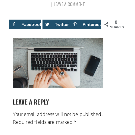
LEAVE A COMMENT
0
Facebook
Twitter
Pinterest
SHARES
LEAVE A REPLY
Your email address will not be published.
Required fields are marked
*