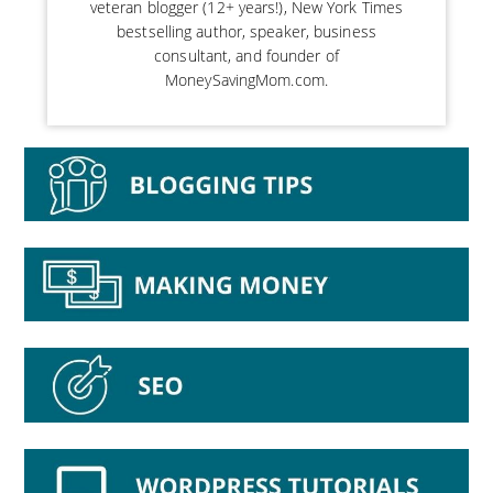
veteran blogger (12+ years!), New York Times
bestselling author, speaker, business
consultant, and founder of
MoneySavingMom.com.