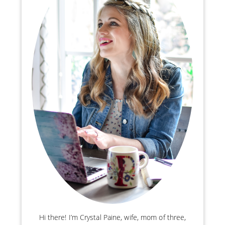
Hi there! I’m Crystal Paine, wife, mom of three,