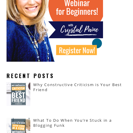
RECENT POSTS
Why Constructive Criticism is Your Best
Friend
What To Do When You’re Stuck in a
Blogging Funk