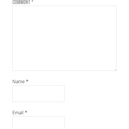
COMMENT
*
Name
*
Email
*