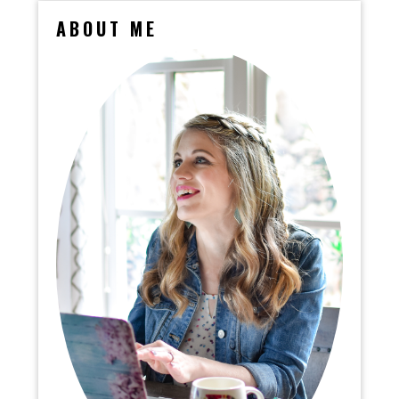
ABOUT ME