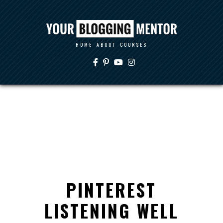
HOME
ABOUT
COURSES
PINTEREST
LISTENING WELL