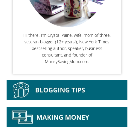
Hi there! I’m Crystal Paine, wife, mom of three,
veteran blogger (12+ years!), New York Times
bestselling author, speaker, business
consultant, and founder of
MoneySavingMom.com.