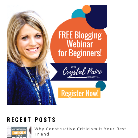
RECENT POSTS
Why Constructive Criticism is Your Best
Friend