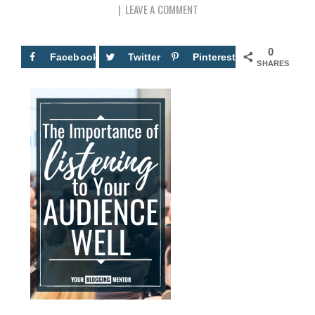
LEAVE A COMMENT
0
Facebook
Twitter
Pinterest
SHARES