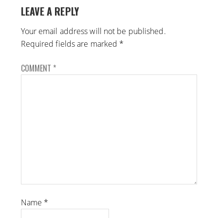
LEAVE A REPLY
Your email address will not be published.
Required fields are marked
*
COMMENT
*
Name
*