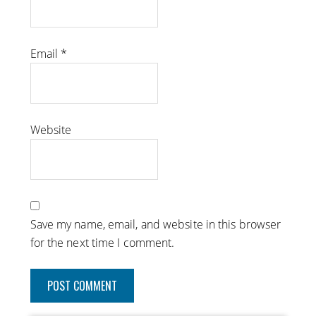
Email
*
Website
Save my name, email, and website in this browser
for the next time I comment.