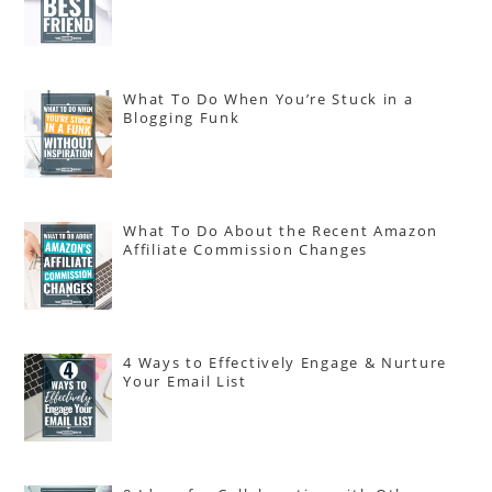
What To Do When You’re Stuck in a
Blogging Funk
What To Do About the Recent Amazon
Affiliate Commission Changes
4 Ways to Effectively Engage & Nurture
Your Email List