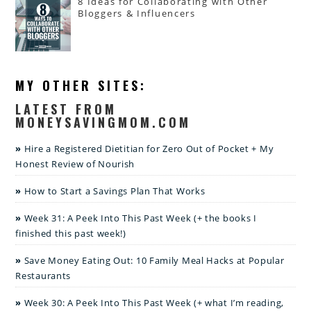
8 Ideas for Collaborating with Other
Bloggers & Influencers
MY OTHER SITES:
LATEST FROM
MONEYSAVINGMOM.COM
Hire a Registered Dietitian for Zero Out of Pocket + My
Honest Review of Nourish
How to Start a Savings Plan That Works
Week 31: A Peek Into This Past Week (+ the books I
finished this past week!)
Save Money Eating Out: 10 Family Meal Hacks at Popular
Restaurants
Week 30: A Peek Into This Past Week (+ what I’m reading,