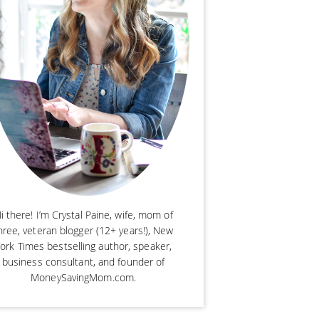
i there! I’m Crystal Paine, wife, mom of
hree, veteran blogger (12+ years!), New
ork Times bestselling author, speaker,
business consultant, and founder of
MoneySavingMom.com.