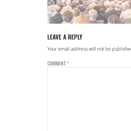
LEAVE A REPLY
Your email address will not be publishe
COMMENT
*