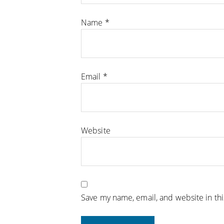
Name
*
Email
*
Website
Save my name, email, and website in th