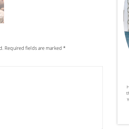
d.
Required fields are marked
*
H
t
Y