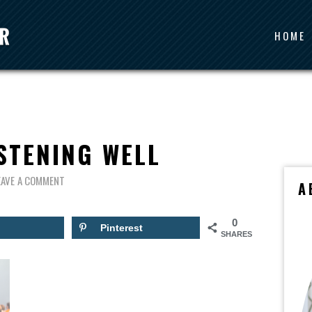
HOME
STENING WELL
EAVE A COMMENT
A
0
Pinterest
SHARES