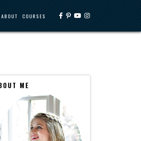
ABOUT
COURSES
BOUT ME