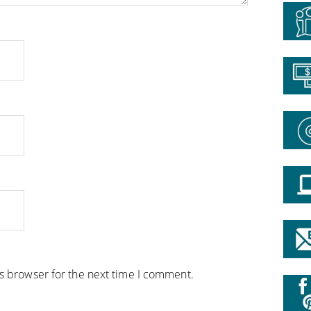
is browser for the next time I comment.