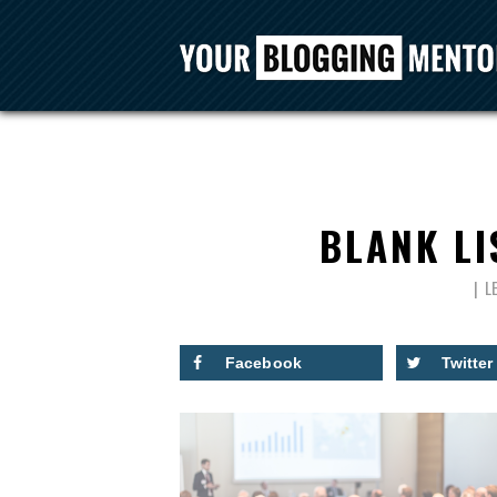
BLANK LI
L
Facebook
Twitter